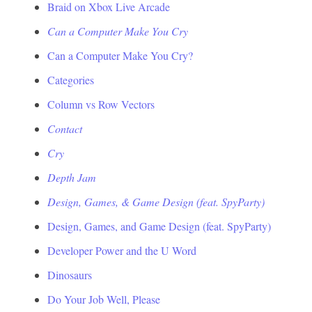
Braid on Xbox Live Arcade
Can a Computer Make You Cry
Can a Computer Make You Cry?
Categories
Column vs Row Vectors
Contact
Cry
Depth Jam
Design, Games, & Game Design (feat. SpyParty)
Design, Games, and Game Design (feat. SpyParty)
Developer Power and the U Word
Dinosaurs
Do Your Job Well, Please