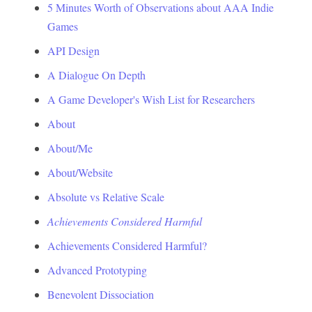
5 Minutes Worth of Observations about AAA Indie
Games
API Design
A Dialogue On Depth
A Game Developer's Wish List for Researchers
About
About/Me
About/Website
Absolute vs Relative Scale
Achievements Considered Harmful
Achievements Considered Harmful?
Advanced Prototyping
Benevolent Dissociation