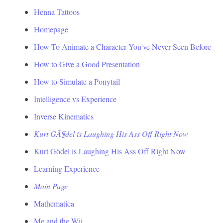
Henna Tattoos
Homepage
How To Animate a Character You've Never Seen Before
How to Give a Good Presentation
How to Simulate a Ponytail
Intelligence vs Experience
Inverse Kinematics
Kurt GÃ¶del is Laughing His Ass Off Right Now
Kurt Gödel is Laughing His Ass Off Right Now
Learning Experience
Main Page
Mathematica
Me and the Wii