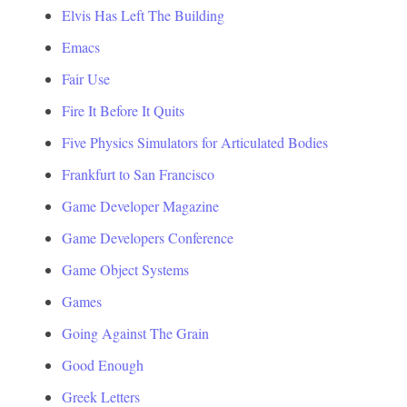
Elvis Has Left The Building
Emacs
Fair Use
Fire It Before It Quits
Five Physics Simulators for Articulated Bodies
Frankfurt to San Francisco
Game Developer Magazine
Game Developers Conference
Game Object Systems
Games
Going Against The Grain
Good Enough
Greek Letters