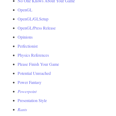
No One Knows About Your Game
OpenGL
OpenGL/GLSetup
OpenGL/Press Release
Opinions
Perfectionist
Physics References
Please Finish Your Game
Potential Unreached
Power Fantasy
Powerpoint
Presentation Style
Rants