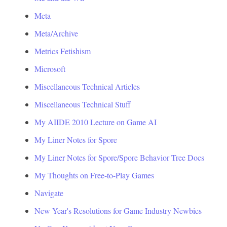
Meta
Meta/Archive
Metrics Fetishism
Microsoft
Miscellaneous Technical Articles
Miscellaneous Technical Stuff
My AIIDE 2010 Lecture on Game AI
My Liner Notes for Spore
My Liner Notes for Spore/Spore Behavior Tree Docs
My Thoughts on Free-to-Play Games
Navigate
New Year's Resolutions for Game Industry Newbies