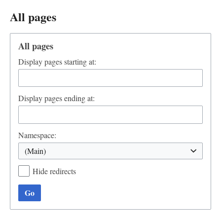
All pages
All pages
Display pages starting at:
Display pages ending at:
Namespace:
(Main)
Hide redirects
Go