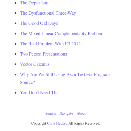
The Depth Jam
The Dysfunctional Three-Way
The Good Old Days
The Mixed Linear Complementarity Problem
The Real Problem With E3 2012
Two Person Presentations
Vector Calculus
Why Are We Still Using Ascii Text For Program
Source?
You Don't Need That
Search
Navigate
About
Copyright
Chris Hecker
, All Rights Reserved.