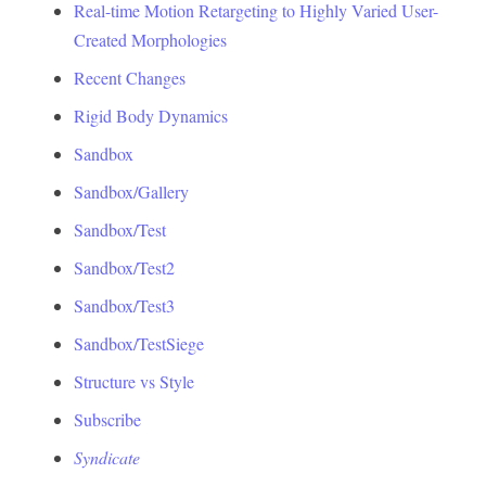
Real-time Motion Retargeting to Highly Varied User-
Created Morphologies
Recent Changes
Rigid Body Dynamics
Sandbox
Sandbox/Gallery
Sandbox/Test
Sandbox/Test2
Sandbox/Test3
Sandbox/TestSiege
Structure vs Style
Subscribe
Syndicate