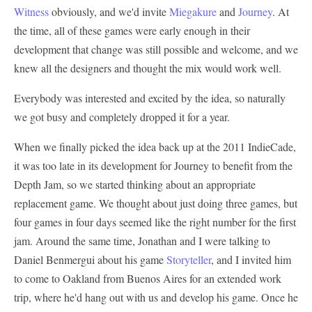
Witness
obviously, and we'd invite
Miegakure
and
Journey
. At
the time, all of these games were early enough in their
development that change was still possible and welcome, and we
knew all the designers and thought the mix would work well.
Everybody was interested and excited by the idea, so naturally
we got busy and completely dropped it for a year.
When we finally picked the idea back up at the 2011 IndieCade,
it was too late in its development for Journey to benefit from the
Depth Jam, so we started thinking about an appropriate
replacement game. We thought about just doing three games, but
four games in four days seemed like the right number for the first
jam. Around the same time, Jonathan and I were talking to
Daniel Benmergui about his game
Storyteller
, and I invited him
to come to Oakland from Buenos Aires for an extended work
trip, where he'd hang out with us and develop his game. Once he