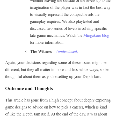
whether leaving the outside of the levels up to the
imagination of the player was in fact the best way
to visually represent the compact levels the
gameplay requires. We also playtested and
discussed two series of levels involving specific
late-game mechanics. Watch the
Miegakure blog
for more information.
The Witness
(undisclosed)
Again, your decisions regarding some of these issues might be
different, but they all matter in more and less subtle ways, so be
thoughtful about them as you're setting up your Depth Jam.
Outcome and Thoughts
This article has gone from a high concept about deeply exploring
game designs to advice on how to pick a caterer, which is kind
of like the Depth Jam itself. At the end of the day, it was about