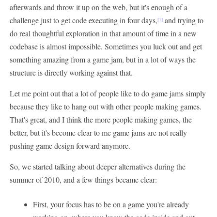
afterwards and throw it up on the web, but it's enough of a
challenge just to get code executing in four days,
and trying to
[1]
do real thoughtful exploration in that amount of time in a new
codebase is almost impossible. Sometimes you luck out and get
something amazing from a game jam, but in a lot of ways the
structure is directly working against that.
Let me point out that a lot of people like to do game jams simply
because they like to hang out with other people making games.
That's great, and I think the more people making games, the
better, but it's become clear to me game jams are not really
pushing game design forward anymore.
So, we started talking about deeper alternatives during the
summer of 2010, and a few things became clear:
First, your focus has to be on a game you're already