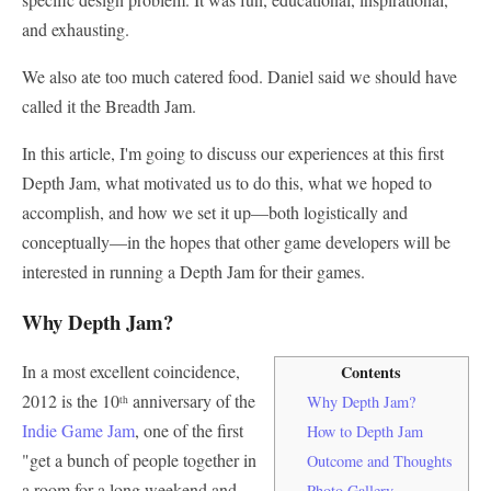
and exhausting.
We also ate too much catered food. Daniel said we should have
called it the Breadth Jam.
In this article, I'm going to discuss our experiences at this first
Depth Jam, what motivated us to do this, what we hoped to
accomplish, and how we set it up—both logistically and
conceptually—in the hopes that other game developers will be
interested in running a Depth Jam for their games.
Why Depth Jam?
In a most excellent coincidence,
Contents
2012 is the 10
anniversary of the
Why Depth Jam?
th
Indie Game Jam
, one of the first
How to Depth Jam
"get a bunch of people together in
Outcome and Thoughts
a room for a long weekend and
Photo Gallery