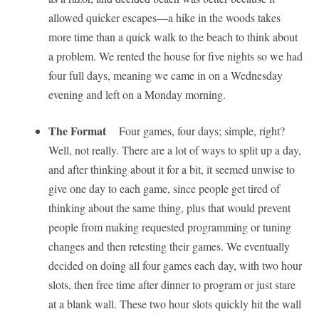
allowed quicker escapes—a hike in the woods takes
more time than a quick walk to the beach to think about
a problem. We rented the house for five nights so we had
four full days, meaning we came in on a Wednesday
evening and left on a Monday morning.
The Format
Four games, four days; simple, right?
Well, not really. There are a lot of ways to split up a day,
and after thinking about it for a bit, it seemed unwise to
give one day to each game, since people get tired of
thinking about the same thing, plus that would prevent
people from making requested programming or tuning
changes and then retesting their games. We eventually
decided on doing all four games each day, with two hour
slots, then free time after dinner to program or just stare
at a blank wall. These two hour slots quickly hit the wall