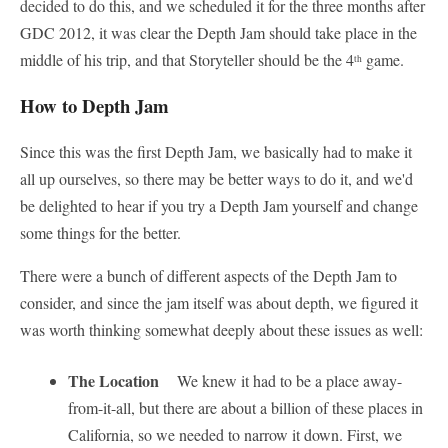
decided to do this, and we scheduled it for the three months after
GDC 2012, it was clear the Depth Jam should take place in the
middle of his trip, and that Storyteller should be the 4
game.
th
How to Depth Jam
Since this was the first Depth Jam, we basically had to make it
all up ourselves, so there may be better ways to do it, and we'd
be delighted to hear if you try a Depth Jam yourself and change
some things for the better.
There were a bunch of different aspects of the Depth Jam to
consider, and since the jam itself was about depth, we figured it
was worth thinking somewhat deeply about these issues as well:
The Location
We knew it had to be a place away-
from-it-all, but there are about a billion of these places in
California, so we needed to narrow it down. First, we