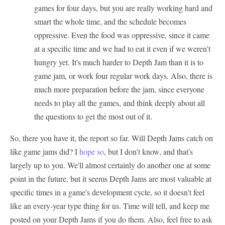
games for four days, but you are really working hard and
smart the whole time, and the schedule becomes
oppressive. Even the food was oppressive, since it came
at a specific time and we had to eat it even if we weren't
hungry yet. It's much harder to Depth Jam than it is to
game jam, or work four regular work days. Also, there is
much more preparation before the jam, since everyone
needs to play all the games, and think deeply about all
the questions to get the most out of it.
So, there you have it, the report so far. Will Depth Jams catch on
like game jams did? I
hope so
, but I don't know, and that's
largely up to you. We'll almost certainly do another one at some
point in the future, but it seems Depth Jams are most valuable at
specific times in a game's development cycle, so it doesn't feel
like an every-year type thing for us. Time will tell, and keep me
posted on your Depth Jams if you do them. Also, feel free to ask