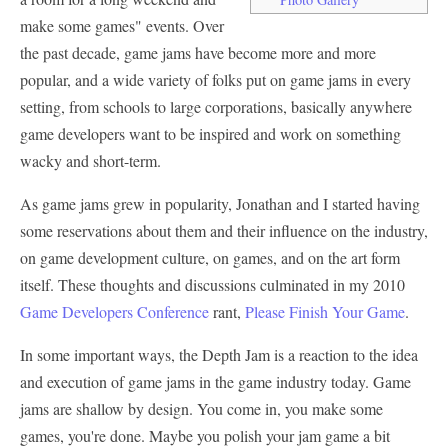
make some games" events. Over
the past decade, game jams have become more and more
popular, and a wide variety of folks put on game jams in every
setting, from schools to large corporations, basically anywhere
game developers want to be inspired and work on something
wacky and short-term.
As game jams grew in popularity, Jonathan and I started having
some reservations about them and their influence on the industry,
on game development culture, on games, and on the art form
itself. These thoughts and discussions culminated in my 2010
Game Developers Conference
rant,
Please Finish Your Game
.
In some important ways, the Depth Jam is a reaction to the idea
and execution of game jams in the game industry today. Game
jams are shallow by design. You come in, you make some
games, you're done. Maybe you polish your jam game a bit