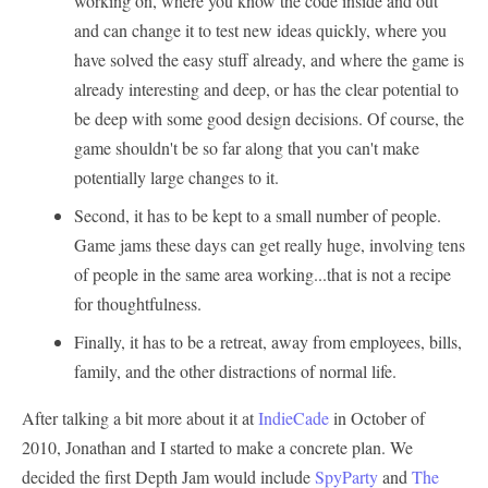
working on, where you know the code inside and out
and can change it to test new ideas quickly, where you
have solved the easy stuff already, and where the game is
already interesting and deep, or has the clear potential to
be deep with some good design decisions. Of course, the
game shouldn't be so far along that you can't make
potentially large changes to it.
Second, it has to be kept to a small number of people.
Game jams these days can get really huge, involving tens
of people in the same area working...that is not a recipe
for thoughtfulness.
Finally, it has to be a retreat, away from employees, bills,
family, and the other distractions of normal life.
After talking a bit more about it at
IndieCade
in October of
2010, Jonathan and I started to make a concrete plan. We
decided the first Depth Jam would include
SpyParty
and
The