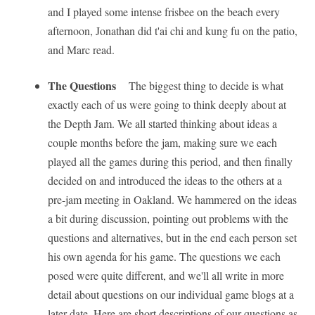
and I played some intense frisbee on the beach every
afternoon, Jonathan did t'ai chi and kung fu on the patio,
and Marc read.
The Questions
The biggest thing to decide is what
exactly each of us were going to think deeply about at
the Depth Jam. We all started thinking about ideas a
couple months before the jam, making sure we each
played all the games during this period, and then finally
decided on and introduced the ideas to the others at a
pre-jam meeting in Oakland. We hammered on the ideas
a bit during discussion, pointing out problems with the
questions and alternatives, but in the end each person set
his own agenda for his game. The questions we each
posed were quite different, and we'll all write in more
detail about questions on our individual game blogs at a
later date. Here are short descriptions of our questions as