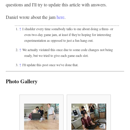
questions and I'll try to update this article with answers.
Daniel wrote about the jam
here
.
↑
I shudder every time somebody talks to me about doing a three- or
even two-day game jam, at least if they're hoping for interesting
experimentation as opposed to just a fun hang-out.
↑
We actually violated this once due to some code changes not being
ready, but we tried to give each game each slot.
↑
I'll update this post once we've done that.
Photo Gallery