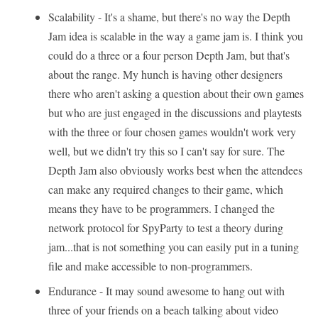
Scalability - It's a shame, but there's no way the Depth
Jam idea is scalable in the way a game jam is. I think you
could do a three or a four person Depth Jam, but that's
about the range. My hunch is having other designers
there who aren't asking a question about their own games
but who are just engaged in the discussions and playtests
with the three or four chosen games wouldn't work very
well, but we didn't try this so I can't say for sure. The
Depth Jam also obviously works best when the attendees
can make any required changes to their game, which
means they have to be programmers. I changed the
network protocol for SpyParty to test a theory during
jam...that is not something you can easily put in a tuning
file and make accessible to non-programmers.
Endurance - It may sound awesome to hang out with
three of your friends on a beach talking about video