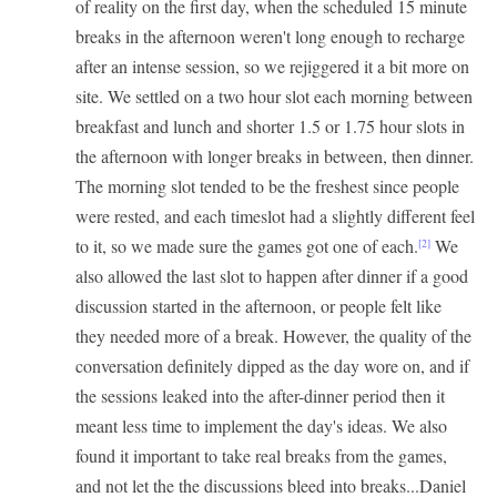
of reality on the first day, when the scheduled 15 minute
breaks in the afternoon weren't long enough to recharge
after an intense session, so we rejiggered it a bit more on
site. We settled on a two hour slot each morning between
breakfast and lunch and shorter 1.5 or 1.75 hour slots in
the afternoon with longer breaks in between, then dinner.
The morning slot tended to be the freshest since people
were rested, and each timeslot had a slightly different feel
to it, so we made sure the games got one of each.
We
[2]
also allowed the last slot to happen after dinner if a good
discussion started in the afternoon, or people felt like
they needed more of a break. However, the quality of the
conversation definitely dipped as the day wore on, and if
the sessions leaked into the after-dinner period then it
meant less time to implement the day's ideas. We also
found it important to take real breaks from the games,
and not let the the discussions bleed into breaks...Daniel