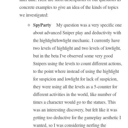
concrete examples to give an idea of the kinds of topics
we investigated:
SpyParty
My question was a very specific one
about advanced Sniper play and deductivity with
the highlight/lowlight mechanic. I currently have
two levels of highlight and two levels of lowlight,
but in the beta I've observed some very good
Snipers using the levels to count different actions,
to the point where instead of using the highlight
for suspicion and lowlight for lack of suspicion,
they were using all the levels as a 5-counter for
different activities in the world, like number of
times a character would go to the statues. This
was an interesting discovery, but felt like it was
getting too deductive for the gameplay aesthetic I
wanted, so I was considering nerfing the