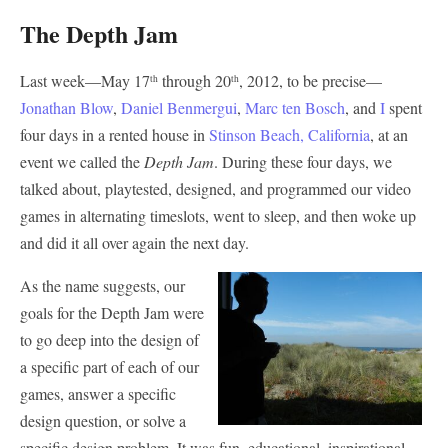
The Depth Jam
Last week—May 17
through 20
, 2012, to be precise—
th
th
Jonathan Blow
,
Daniel Benmergui
,
Marc ten Bosch
, and
I
spent
four days in a rented house in
Stinson Beach, California
, at an
event we called the
Depth Jam
. During these four days, we
talked about, playtested, designed, and programmed our video
games in alternating timeslots, went to sleep, and then woke up
and did it all over again the next day.
As the name suggests, our
goals for the Depth Jam were
to go deep into the design of
a specific part of each of our
games, answer a specific
design question, or solve a
specific design problem. It was fun, educational, inspirational,