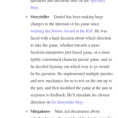
questions and decisions later on the
SpyParty
blog
.
Storyteller
Daniel has been making huge
changes to the internals of his game since
winning the Nuovo Award at the IGF
. He was
faced with a hard decision about which direction
to take the game, whether towards a more
freeform interpretive plot based game, or a more
tightly constrained character puzzle game, and so
he decided figuring out which way to go would
be his question. He implemented multiple puzzles
and new mechanics for us to test on the run-up to
the jam, and then modified the game at the jam in
response to feedback. He'll elucidate his chosen
direction on
his Storyteller blog
.
Miegakure
Marc led discussions about