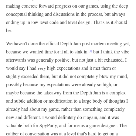
making concrete forward progress on our games, using the deep
conceptual thinking and discussions in the process, but always
ending up in low level code and level design. That's as it should
be.
We haven't done the official Depth Jam post mortem meeting yet,
because we wanted time for it all to sink in,
but I think the vibe
[3]
afterwards was generally positive, but not just a bit exhausted. I
would say I had
very
high expectations and it met them or
slightly exceeded them, but it did not completely blow my mind,
possibly because my expectations were already so high, or
maybe because the takeaway from the Depth Jam is a complex
and subtle addition or modification to a large body of thoughts I
already had about my game, rather than something completely
new and different. I would definitely do it again, and it was
valuable both for SpyParty, and for me as a game designer. The
caliber of conversation was at a level that's hard to get on a