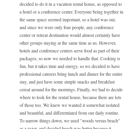
decided to do it in a vacation rental house, as opposed to
a hotel or a conference center. Everyone being together in
the same space seemed important, so a hotel was out,
and since we were only four people, any conference
center or retreat destination would almost certainly have
other groups staying at the same time as us. However,
hotels and conference centers serve food as part of their
packages, so now we needed to handle that. Cooking is
fun, but it takes time and energy, so we decided to have
professional caterers bring lunch and dinner for the entire
stay, and just have some simple snacks and breakfast
cereal around for the mornings. Finally, we had to decide
where to look for the rental house, because there are lots
of those too. We knew we wanted it somewhat isolated
and beautiful, and differentiated from our daily routine.
To narrow things down, we used "woods versus beach"
as a razor, and decided beach was better because it