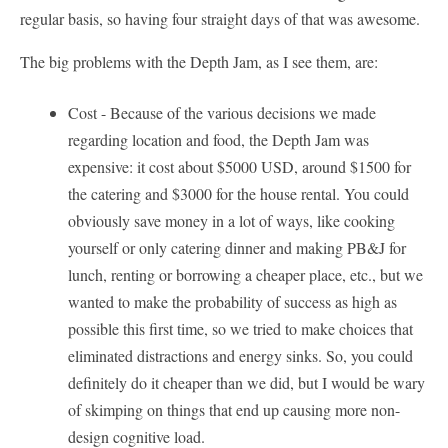
regular basis, so having four straight days of that was awesome.
The big problems with the Depth Jam, as I see them, are:
Cost - Because of the various decisions we made
regarding location and food, the Depth Jam was
expensive: it cost about $5000 USD, around $1500 for
the catering and $3000 for the house rental. You could
obviously save money in a lot of ways, like cooking
yourself or only catering dinner and making PB&J for
lunch, renting or borrowing a cheaper place, etc., but we
wanted to make the probability of success as high as
possible this first time, so we tried to make choices that
eliminated distractions and energy sinks. So, you could
definitely do it cheaper than we did, but I would be wary
of skimping on things that end up causing more non-
design cognitive load.