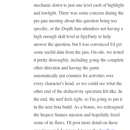
mechanic down to just one level each of highlight
and lowlight. There was some concern during the
pre-jam meeting about this question being too
specific, or the Depth Jam attendees not having a
high enough skill level at SpyParty to help
answer the question, but I was convinced I'd get
some useful data from the jam. On-site, we tested
it pretty thoroughly, including going the complete
other direction and having the game
automatically put counters for activities over
every character's head, so we could see what the
other end of the deductivity spectrum felt like. In
the end, the nerf feels right, so I'm going to put it
in the next beta build. As a bonus, we redesigned
the Inspect Statues mission and hopefully fixed
some of its flaws. I'll post more detail on these