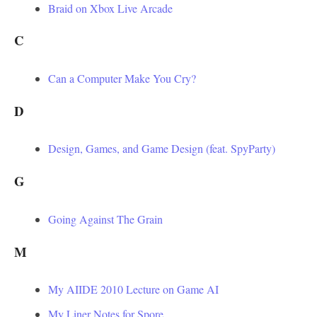
Braid on Xbox Live Arcade
C
Can a Computer Make You Cry?
D
Design, Games, and Game Design (feat. SpyParty)
G
Going Against The Grain
M
My AIIDE 2010 Lecture on Game AI
My Liner Notes for Spore