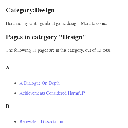
Category:Design
Here are my writings about game design. More to come.
Pages in category "Design"
The following 13 pages are in this category, out of 13 total.
A
A Dialogue On Depth
Achievements Considered Harmful?
B
Benevolent Dissociation