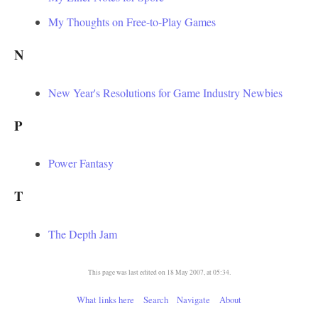
My Thoughts on Free-to-Play Games
N
New Year's Resolutions for Game Industry Newbies
P
Power Fantasy
T
The Depth Jam
This page was last edited on 18 May 2007, at 05:34.
What links here
Search
Navigate
About