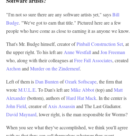
Software artists?
"I'm not so sure there are any software artists yet," says
Bill
Budge
. "We've got to earn that title." Pictured here are a few
people who have come as close to earning it as anyone we know.
That's Mr. Budge himself, creator of
Pinball Construction Set
, at
the upper right. To his left are
Anne Westfall
and
Jon Freeman
who, along with their colleagues at
Free Fall Associates
, created
Archon
and
Murder on the Zinderneuf
.
Left of them is
Dan Bunten
of
Ozark Softscape
, the firm that
wrote
M.U.L.E
. To Dan's left are
Mike Abbot
(top) and
Matt
Alexander
(bottom), authors of
Hard Hat Mack
. In the center is
John Field
, creator of
Axis Assassin
and The Last Gladiator.
David Maynard
, lower right, is the man responsible for Worms?
When you see what they've accomplished, we think you'll agree
with us that they can call themselves whatever they want.