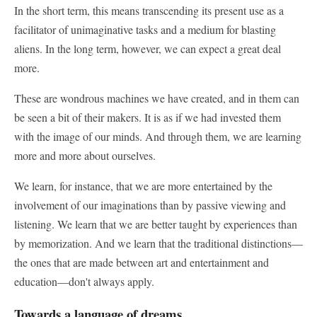
In the short term, this means transcending its present use as a
facilitator of unimaginative tasks and a medium for blasting
aliens. In the long term, however, we can expect a great deal
more.
These are wondrous machines we have created, and in them can
be seen a bit of their makers. It is as if we had invested them
with the image of our minds. And through them, we are learning
more and more about ourselves.
We learn, for instance, that we are more entertained by the
involvement of our imaginations than by passive viewing and
listening. We learn that we are better taught by experiences than
by memorization. And we learn that the traditional distinctions—
the ones that are made between art and entertainment and
education—don't always apply.
Towards a language of dreams.