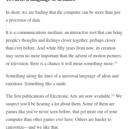
In short, we are finding that the computer can be more than just
a processor of data.
It is a communications medium: an interactive tool that can bring
people's thoughts and feelings closer together, perhaps closer
than ever before. And while fifty years from now, its creation
may seem no more important than the advent of motion pictures
or television, there is a chance it will mean something more.
[5]
Something along the lines of a universal language of ideas and
emotions. Something like a smile.
The first publications of Electronic Arts are now available.
We
[6]
suspect you'll be hearing a lot about them. Some of them are
games like you've never seen before, that get more out of your
computer than other games ever have. Others are harder to
categorize—and we like that.