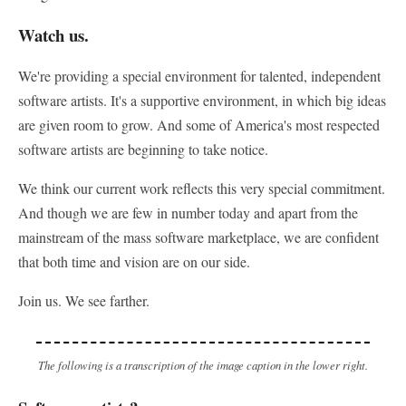
Watch us.
We're providing a special environment for talented, independent
software artists. It's a supportive environment, in which big ideas
are given room to grow. And some of America's most respected
software artists are beginning to take notice.
We think our current work reflects this very special commitment.
And though we are few in number today and apart from the
mainstream of the mass software marketplace, we are confident
that both time and vision are on our side.
Join us. We see farther.
The following is a transcription of the image caption in the lower right.