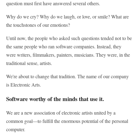
question must first have answered several others.
Why do we cry? Why do we laugh, or love, or smile? What are
the touchstones of our emotions?
Until now, the people who asked such questions tended not to be
the same people who ran software companies. Instead, they
were writers, filmmakers, painters, musicians. They were, in the
traditional sense, artists.
We're about to change that tradition. The name of our company
is Electronic Arts.
Software worthy of the minds that use it.
We are a new association of electronic artists united by a
common goal—to fulfill the enormous potential of the personal
computer.