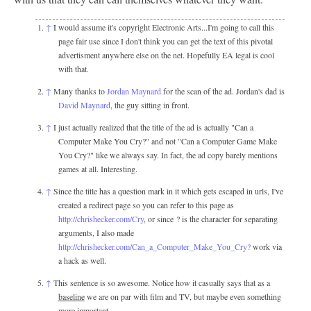
↑
I would assume it's copyright Electronic Arts...I'm going to call this
page fair use since I don't think you can get the text of this pivotal
advertisment anywhere else on the net. Hopefully EA legal is cool
with that.
↑
Many thanks to
Jordan Maynard
for the scan of the ad. Jordan's dad is
David Maynard
, the guy sitting in front.
↑
I just actually realized that the title of the ad is actually "Can a
Computer Make You Cry?" and not "Can a Computer Game Make
You Cry?" like we always say. In fact, the ad copy barely mentions
games at all. Interesting.
↑
Since the title has a question mark in it which gets escaped in urls, I've
created a redirect page so you can refer to this page as
http://chrishecker.com/Cry
, or since ? is the character for separating
arguments, I also made
http://chrishecker.com/Can_a_Computer_Make_You_Cry?
work via
a hack as well.
↑
This sentence is so awesome. Notice how it casually says that as a
baseline
we are on par with film and TV, but maybe even something
more important.