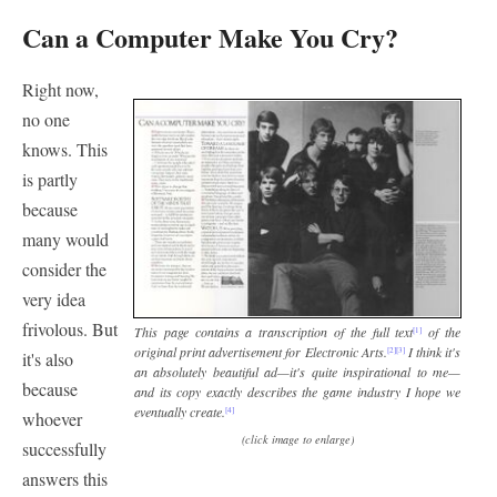
Can a Computer Make You Cry?
Right now,
no one
knows. This
is partly
because
many would
consider the
very idea
frivolous. But
This page contains a transcription of the full text
of the
[1]
original print advertisement for Electronic Arts.
I think it's
[2]
[3]
it's also
an absolutely beautiful ad—it's quite inspirational to me—
because
and its copy exactly describes the game industry I hope we
eventually create.
[4]
whoever
(click image to enlarge)
successfully
answers this