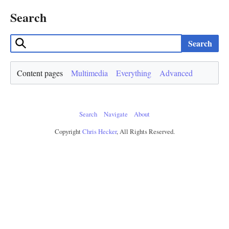
Search
Search
Content pages
Multimedia
Everything
Advanced
Search
Navigate
About
Copyright
Chris Hecker
, All Rights Reserved.