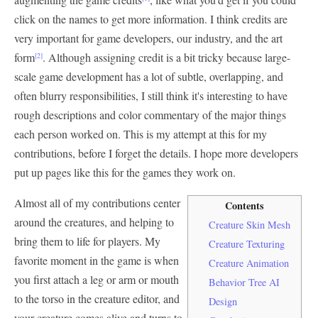
click on the names to get more information. I think credits are
very important for game developers, our industry, and the art
form
. Although assigning credit is a bit tricky because large-
[2]
scale game development has a lot of subtle, overlapping, and
often blurry responsibilities, I still think it's interesting to have
rough descriptions and color commentary of the major things
each person worked on. This is my attempt at this for my
contributions, before I forget the details. I hope more developers
put up pages like this for the games they work on.
Almost all of my contributions center
Contents
around the creatures, and helping to
Creature Skin Mesh
bring them to life for players. My
Creature Texturing
favorite moment in the game is when
Creature Animation
you first attach a leg or arm or mouth
Behavior Tree AI
to the torso in the creature editor, and
Design
your creature comes alive and turns to