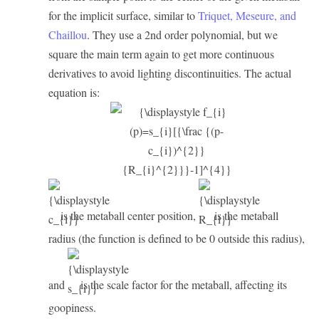
for the implicit surface, similar to
Triquet, Meseure, and
Chaillou
. They use a 2nd order polynomial, but we
square the main term again to get more continuous
derivatives to avoid lighting discontinuities. The actual
equation is:
is the metaball center position,
is the metaball
radius (the function is defined to be 0 outside this radius),
and
is the scale factor for the metaball, affecting its
goopiness.