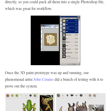
directly, so you could pack all them into a single Photoshop file,
which was great for workflow.
Once the 3D paint prototype was up and running, our
phenomenal artist
John Cimino
did a bunch of testing with it to
prove out the system.