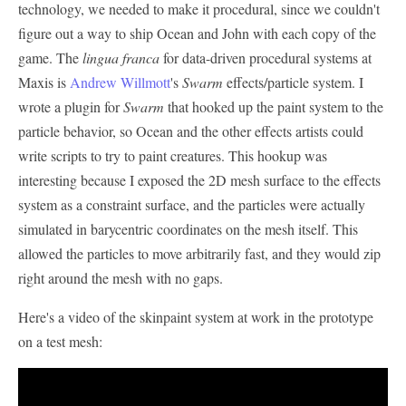
technology, we needed to make it procedural, since we couldn't
figure out a way to ship Ocean and John with each copy of the
game. The
lingua franca
for data-driven procedural systems at
Maxis is
Andrew Willmott
's
Swarm
effects/particle system. I
wrote a plugin for
Swarm
that hooked up the paint system to the
particle behavior, so Ocean and the other effects artists could
write scripts to try to paint creatures. This hookup was
interesting because I exposed the 2D mesh surface to the effects
system as a constraint surface, and the particles were actually
simulated in barycentric coordinates on the mesh itself. This
allowed the particles to move arbitrarily fast, and they would zip
right around the mesh with no gaps.
Here's a video of the skinpaint system at work in the prototype
on a test mesh: