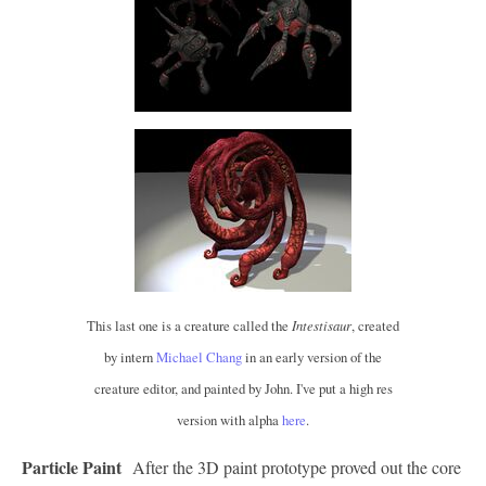
This last one is a creature called the
Intestisaur
, created
by intern
Michael Chang
in an early version of the
creature editor, and painted by John. I've put a high res
version with alpha
here
.
Particle Paint
After the 3D paint prototype proved out the core