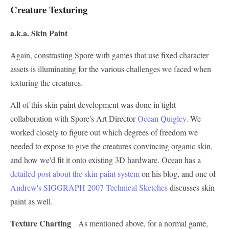
Creature Texturing
a.k.a. Skin Paint
Again, constrasting Spore with games that use fixed character
assets is illuminating for the various challenges we faced when
texturing the creatures.
All of this skin paint development was done in tight
collaboration with Spore's Art Director
Ocean Quigley
. We
worked closely to figure out which degrees of freedom we
needed to expose to give the creatures convincing organic skin,
and how we'd fit it onto existing 3D hardware. Ocean has a
detailed post about the skin paint system
on his blog, and one of
Andrew's SIGGRAPH 2007 Technical Sketches
discusses skin
paint as well.
Texture Charting
As mentioned above, for a normal game,