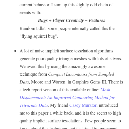
current behavior. I sum up this slightly odd chain of
events with:
Bugs + Player Creativity = Features
Random tidbit: some people internally called this the
"flying squirrel bug".
A lot of naive implicit surface tesselation algorithms
generate poor quality triangle meshes with lots of slivers.
We avoid this by using the amazingly awesome
technique from
Compact Isocontours from Sampled
Data
, Moore and Warren, in Graphics Gems III. There is
a tech report version of this available online:
Mesh
Displacement: An Improved Contouring Method for
Trivariate Data
. My friend
Casey Muratori
introduced
me to this paper a while back, and it is the secret to high
quality implicit surface tesselations. Few people seem to
know about this technique, but it's trivial to implement