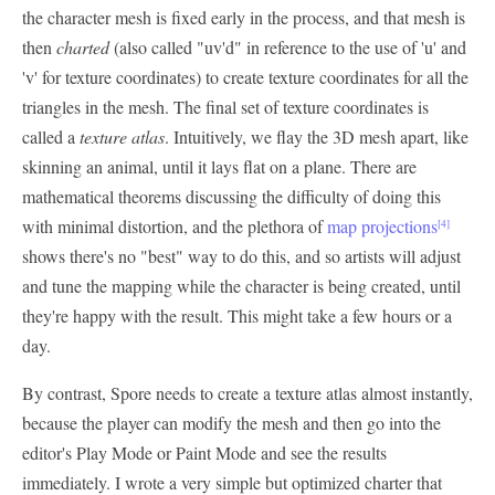
the character mesh is fixed early in the process, and that mesh is
then
charted
(also called "uv'd" in reference to the use of 'u' and
'v' for texture coordinates) to create texture coordinates for all the
triangles in the mesh. The final set of texture coordinates is
called a
texture atlas
. Intuitively, we flay the 3D mesh apart, like
skinning an animal, until it lays flat on a plane. There are
mathematical theorems discussing the difficulty of doing this
with minimal distortion, and the plethora of
map projections
[4]
shows there's no "best" way to do this, and so artists will adjust
and tune the mapping while the character is being created, until
they're happy with the result. This might take a few hours or a
day.
By contrast, Spore needs to create a texture atlas almost instantly,
because the player can modify the mesh and then go into the
editor's Play Mode or Paint Mode and see the results
immediately. I wrote a very simple but optimized charter that