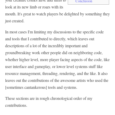
Conclusion
look at its new limb or roars with its
mouth. It's great to watch players be delighted by something they
just created.
In most cases I'm limiting my discussions to the specific code
and tools that I contributed to directly, which leaves out
descriptions of a lot of the incredibly important and
groundbreaking work other people did on neighboring code,
whether higher level, more player facing aspects of the code, like
user interface and gameplay, or lower level systems stuff like
resource management, threading, rendering, and the like. It also
leaves out the contributions of the awesome artists who used the
[sometimes cantankerous] tools and systems.
These sections are in rough chronological order of my
contributions.