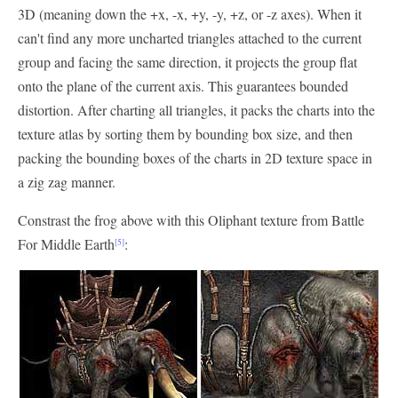
3D (meaning down the +x, -x, +y, -y, +z, or -z axes). When it
can't find any more uncharted triangles attached to the current
group and facing the same direction, it projects the group flat
onto the plane of the current axis. This guarantees bounded
distortion. After charting all triangles, it packs the charts into the
texture atlas by sorting them by bounding box size, and then
packing the bounding boxes of the charts in 2D texture space in
a zig zag manner.
Constrast the frog above with this Oliphant texture from Battle
For Middle Earth
:
[5]