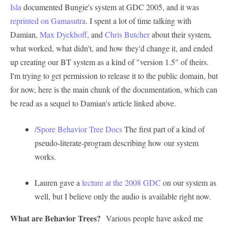
Isla
documented Bungie's system at GDC 2005, and it was
reprinted on Gamasutra
. I spent a lot of time talking with
Damian,
Max Dyckhoff
, and
Chris Butcher
about their system,
what worked, what didn't, and how they'd change it, and ended
up creating our BT system as a kind of "version 1.5" of theirs.
I'm trying to get permission to release it to the public domain, but
for now, here is the main chunk of the documentation, which can
be read as a sequel to Damian's article linked above.
/Spore Behavior Tree Docs
The first part of a kind of
pseudo-literate-program describing how our system
works.
Lauren gave a
lecture at the 2008 GDC
on our system as
well, but I believe only the audio is available right now.
What are Behavior Trees?
Various people have asked me