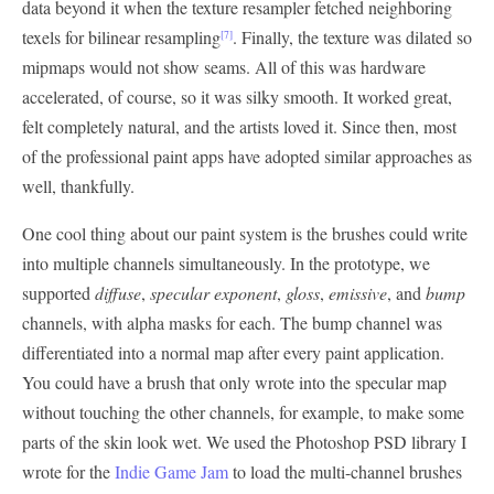
data beyond it when the texture resampler fetched neighboring
texels for bilinear resampling
. Finally, the texture was dilated so
[7]
mipmaps would not show seams. All of this was hardware
accelerated, of course, so it was silky smooth. It worked great,
felt completely natural, and the artists loved it. Since then, most
of the professional paint apps have adopted similar approaches as
well, thankfully.
One cool thing about our paint system is the brushes could write
into multiple channels simultaneously. In the prototype, we
supported
diffuse
,
specular exponent
,
gloss
,
emissive
, and
bump
channels, with alpha masks for each. The bump channel was
differentiated into a normal map after every paint application.
You could have a brush that only wrote into the specular map
without touching the other channels, for example, to make some
parts of the skin look wet. We used the Photoshop PSD library I
wrote for the
Indie Game Jam
to load the multi-channel brushes