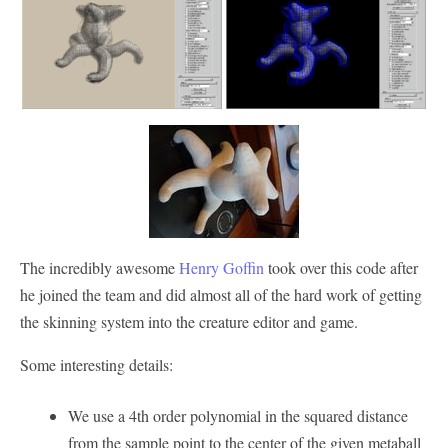
The incredibly awesome
Henry Goffin
took over this code after
he joined the team and did almost all of the hard work of getting
the skinning system into the creature editor and game.
Some interesting details:
We use a 4th order polynomial in the squared distance
from the sample point to the center of the given metaball