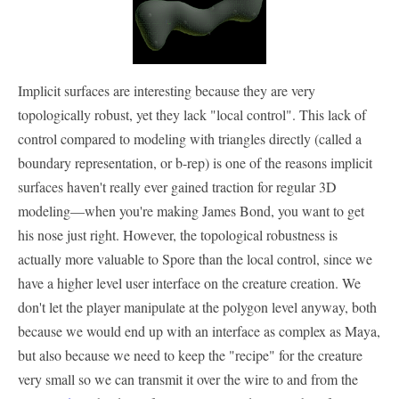
Implicit surfaces are interesting because they are very
topologically robust, yet they lack "local control". This lack of
control compared to modeling with triangles directly (called a
boundary representation, or b-rep) is one of the reasons implicit
surfaces haven't really ever gained traction for regular 3D
modeling—when you're making James Bond, you want to get
his nose just right. However, the topological robustness is
actually more valuable to Spore than the local control, since we
have a higher level user interface on the creature creation. We
don't let the player manipulate at the polygon level anyway, both
because we would end up with an interface as complex as Maya,
but also because we need to keep the "recipe" for the creature
very small so we can transmit it over the wire to and from the