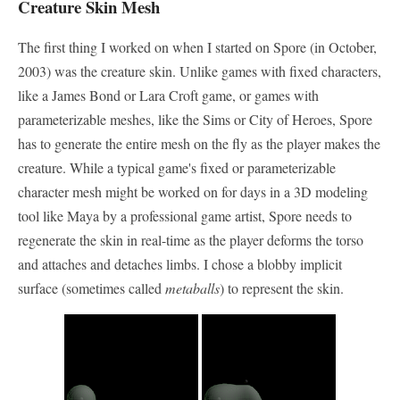
Creature Skin Mesh
The first thing I worked on when I started on Spore (in October,
2003) was the creature skin. Unlike games with fixed characters,
like a James Bond or Lara Croft game, or games with
parameterizable meshes, like the Sims or City of Heroes, Spore
has to generate the entire mesh on the fly as the player makes the
creature. While a typical game's fixed or parameterizable
character mesh might be worked on for days in a 3D modeling
tool like Maya by a professional game artist, Spore needs to
regenerate the skin in real-time as the player deforms the torso
and attaches and detaches limbs. I chose a blobby implicit
surface (sometimes called
metaballs
) to represent the skin.