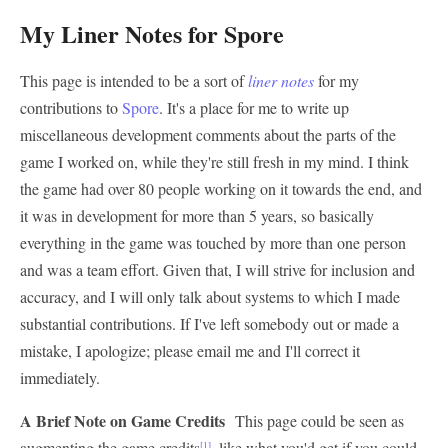
My Liner Notes for Spore
This page is intended to be a sort of
liner notes
for my
contributions to
Spore
. It's a place for me to write up
miscellaneous development comments about the parts of the
game I worked on, while they're still fresh in my mind. I think
the game had over 80 people working on it towards the end, and
it was in development for more than 5 years, so basically
everything in the game was touched by more than one person
and was a team effort. Given that, I will strive for inclusion and
accuracy, and I will only talk about systems to which I made
substantial contributions. If I've left somebody out or made a
mistake, I apologize; please email me and I'll correct it
immediately.
A Brief Note on Game Credits
This page could be seen as
augmenting the game credits
, like what you'd get if you could
[1]