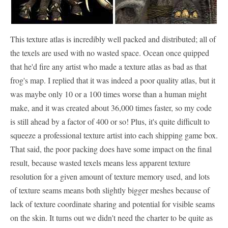
This texture atlas is incredibly well packed and distributed; all of
the texels are used with no wasted space. Ocean once quipped
that he'd fire any artist who made a texture atlas as bad as that
frog's map. I replied that it was indeed a poor quality atlas, but it
was maybe only 10 or a 100 times worse than a human might
make, and it was created about 36,000 times faster, so my code
is still ahead by a factor of 400 or so! Plus, it's quite difficult to
squeeze a professional texture artist into each shipping game box.
That said, the poor packing does have some impact on the final
result, because wasted texels means less apparent texture
resolution for a given amount of texture memory used, and lots
of texture seams means both slightly bigger meshes because of
lack of texture coordinate sharing and potential for visible seams
on the skin. It turns out we didn't need the charter to be quite as