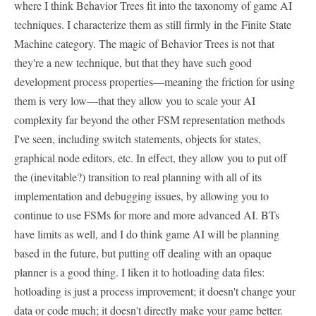
where I think Behavior Trees fit into the taxonomy of game AI
techniques. I characterize them as still firmly in the Finite State
Machine category. The magic of Behavior Trees is not that
they're a new technique, but that they have such good
development process properties—meaning the friction for using
them is very low—that they allow you to scale your AI
complexity far beyond the other FSM representation methods
I've seen, including switch statements, objects for states,
graphical node editors, etc. In effect, they allow you to put off
the (inevitable?) transition to real planning with all of its
implementation and debugging issues, by allowing you to
continue to use FSMs for more and more advanced AI. BTs
have limits as well, and I do think game AI will be planning
based in the future, but putting off dealing with an opaque
planner is a good thing. I liken it to hotloading data files:
hotloading is just a process improvement; it doesn't change your
data or code much; it doesn't directly make your game better.