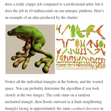
does a really crappy job compared to a professional artist, but it
does the job in 10 milliseconds on our minspec platform. Here's
an example of an atlas produced by the charter:
Notice all the individual triangles at the bottom, and the wasted
space. You can probably determine the algorithm if you look
closely at the two images. The code starts on a random
uncharted triangle, then floods outward as it finds neighboring
triangles facing in approximately the same
cardinal direction
in