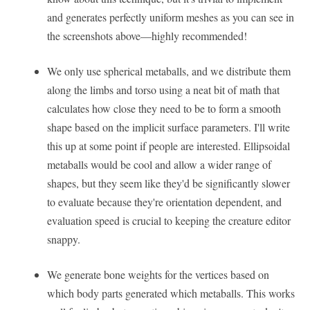
and generates perfectly uniform meshes as you can see in
the screenshots above—highly recommended!
We only use spherical metaballs, and we distribute them
along the limbs and torso using a neat bit of math that
calculates how close they need to be to form a smooth
shape based on the implicit surface parameters. I'll write
this up at some point if people are interested. Ellipsoidal
metaballs would be cool and allow a wider range of
shapes, but they seem like they'd be significantly slower
to evaluate because they're orientation dependent, and
evaluation speed is crucial to keeping the creature editor
snappy.
We generate bone weights for the vertices based on
which body parts generated which metaballs. This works