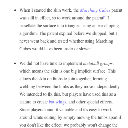
When I started the skin work, the
Marching Cubes
patent
was still in effect, so to work around the patent
I
[3]
tessellate the surface into triangles using an ear clipping
algorithm. The patent expired before we shipped, but I
never went back and tested whether using Marching
Cubes would have been faster or slower.
We did not have time to implement
metaball groups
,
which means the skin is one big implicit surface. This
allows the skin on limbs to join together, forming
webbing between the limbs as they move independently.
We intended to fix this, but players have used this as a
feature to create
bat wings
, and other special effects.
Since players found it valuable and it's easy to work
around while editing by simply moving the limbs apart if
you don't like the effect, we probably won't change the