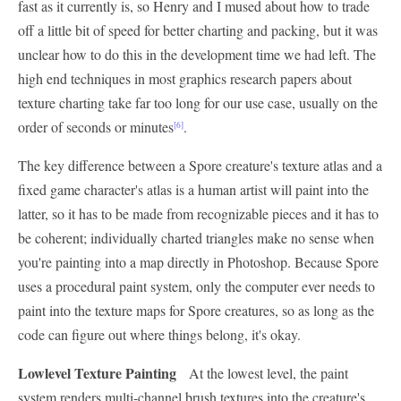
fast as it currently is, so Henry and I mused about how to trade
off a little bit of speed for better charting and packing, but it was
unclear how to do this in the development time we had left. The
high end techniques in most graphics research papers about
texture charting take far too long for our use case, usually on the
order of seconds or minutes
.
[6]
The key difference between a Spore creature's texture atlas and a
fixed game character's atlas is a human artist will paint into the
latter, so it has to be made from recognizable pieces and it has to
be coherent; individually charted triangles make no sense when
you're painting into a map directly in Photoshop. Because Spore
uses a procedural paint system, only the computer ever needs to
paint into the texture maps for Spore creatures, so as long as the
code can figure out where things belong, it's okay.
Lowlevel Texture Painting
At the lowest level, the paint
system renders multi-channel brush textures into the creature's