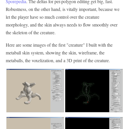
Sporepedia
. The deltas for per-polygon editing get big, fast.
Robustness, on the other hand, is vitally important, because we
let the player have so much control over the creature
morphology, and the skin always needs to flow smoothly over
the skeleton of the creature.
Here are some images of the first "creature" I built with the
metaball skin system, showing the skin, wireframe, the
metaballs, the voxelization, and a 3D print of the creature.