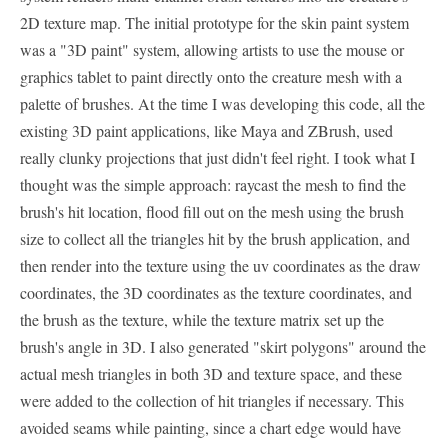
2D texture map. The initial prototype for the skin paint system
was a "3D paint" system, allowing artists to use the mouse or
graphics tablet to paint directly onto the creature mesh with a
palette of brushes. At the time I was developing this code, all the
existing 3D paint applications, like Maya and ZBrush, used
really clunky projections that just didn't feel right. I took what I
thought was the simple approach: raycast the mesh to find the
brush's hit location, flood fill out on the mesh using the brush
size to collect all the triangles hit by the brush application, and
then render into the texture using the uv coordinates as the draw
coordinates, the 3D coordinates as the texture coordinates, and
the brush as the texture, while the texture matrix set up the
brush's angle in 3D. I also generated "skirt polygons" around the
actual mesh triangles in both 3D and texture space, and these
were added to the collection of hit triangles if necessary. This
avoided seams while painting, since a chart edge would have