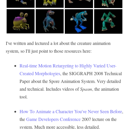
I've written and lectured a lot about the creature animation
system, so I'll just point to those resources here:
Real-time Motion Retargeting to Highly Varied User-
Created Morphologies
, the SIGGRAPH 2008 Technical
Paper about the Spore Animation System. Very detailed
and technical. Includes videos of
Spasm
, the animation
tool.
How To Animate a Character You've Never Seen Before
,
the
Game Developers Conference
2007 lecture on the
system. Much more accessible, less detailed.