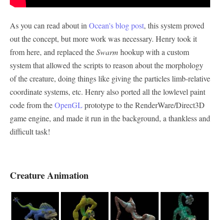
As you can read about in
Ocean's blog post
, this system proved
out the concept, but more work was necessary. Henry took it
from here, and replaced the
Swarm
hookup with a custom
system that allowed the scripts to reason about the morphology
of the creature, doing things like giving the particles limb-relative
coordinate systems, etc. Henry also ported all the lowlevel paint
code from the
OpenGL
prototype to the RenderWare/Direct3D
game engine, and made it run in the background, a thankless and
difficult task!
Creature Animation