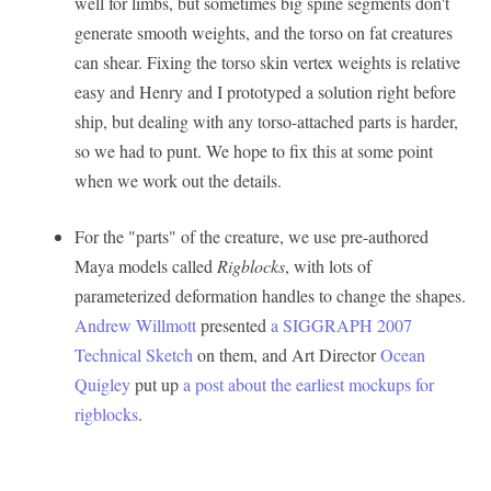
well for limbs, but sometimes big spine segments don't
generate smooth weights, and the torso on fat creatures
can shear. Fixing the torso skin vertex weights is relative
easy and Henry and I prototyped a solution right before
ship, but dealing with any torso-attached parts is harder,
so we had to punt. We hope to fix this at some point
when we work out the details.
For the "parts" of the creature, we use pre-authored
Maya models called
Rigblocks
, with lots of
parameterized deformation handles to change the shapes.
Andrew Willmott
presented
a SIGGRAPH 2007
Technical Sketch
on them, and Art Director
Ocean
Quigley
put up
a post about the earliest mockups for
rigblocks
.