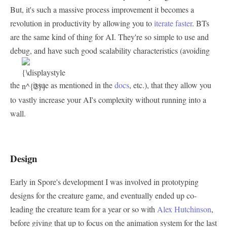
But, it's such a massive process improvement it becomes a
revolution in productivity by allowing you to
iterate faster
. BTs
are the same kind of thing for AI. They're so simple to use and
debug, and have such good scalability characteristics (avoiding
the
issue as mentioned in the
docs
, etc.), that they allow you
to vastly increase your AI's complexity without running into a
wall.
Design
Early in Spore's development I was involved in prototyping
designs for the creature game, and eventually ended up co-
leading the creature team for a year or so with
Alex Hutchinson
,
before giving that up to focus on the animation system for the last