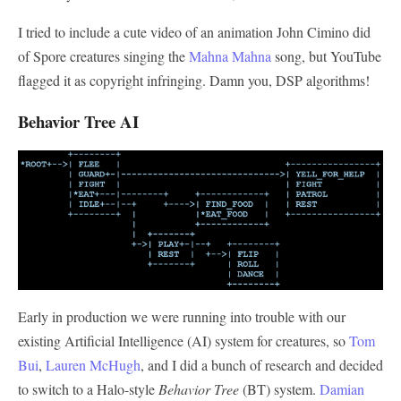
I tried to include a cute video of an animation John Cimino did
of Spore creatures singing the
Mahna Mahna
song, but YouTube
flagged it as copyright infringing. Damn you, DSP algorithms!
Behavior Tree AI
Early in production we were running into trouble with our
existing Artificial Intelligence (AI) system for creatures, so
Tom
Bui
,
Lauren McHugh
, and I did a bunch of research and decided
to switch to a Halo-style
Behavior Tree
(BT) system.
Damian