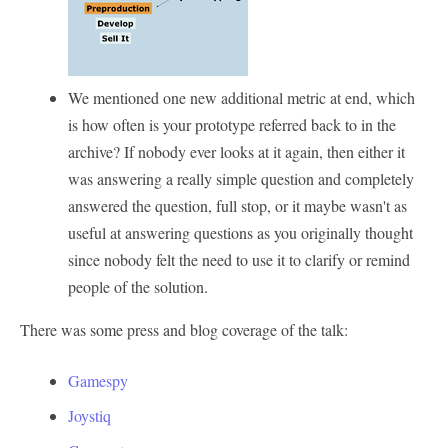
We mentioned one new additional metric at end, which
is how often is your prototype referred back to in the
archive? If nobody ever looks at it again, then either it
was answering a really simple question and completely
answered the question, full stop, or it maybe wasn't as
useful at answering questions as you originally thought
since nobody felt the need to use it to clarify or remind
people of the solution.
There was some press and blog coverage of the talk:
Gamespy
Joystiq