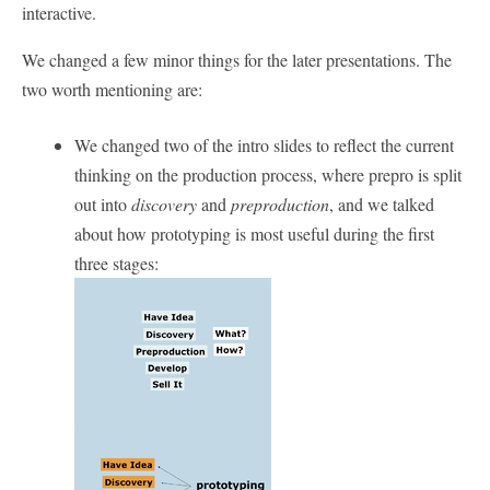
interactive.
We changed a few minor things for the later presentations. The
two worth mentioning are:
We changed two of the intro slides to reflect the current
thinking on the production process, where prepro is split
out into
discovery
and
preproduction
, and we talked
about how prototyping is most useful during the first
three stages: