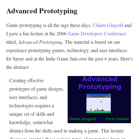
Advanced Prototyping
Game prototyping is all the rage these days.
Chaim Gingold
and
I gave a fun lecture at the 2006
Game Developers Conference
titled,
Advanced Prototyping
. The material is based on our
experience prototyping games, technology, and user interfaces
for Spore and at the Indie Game Jam over the past 4 years. Here's
the abstract:
Creating effective
prototypes of game designs,
user interfaces, and
technologies requires a
unique set of skills and
knowledge, somewhat
distinct from the skills used in making a game. This lecture
discusses creating these various types of prototypes from an