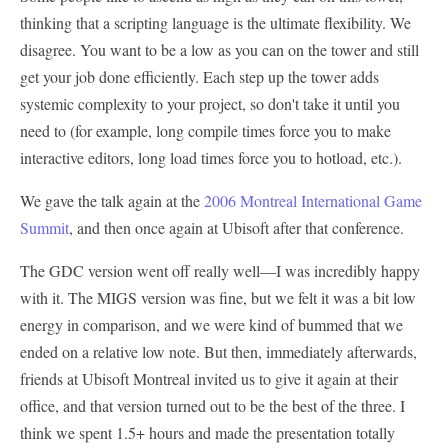
thinking that a scripting language is the ultimate flexibility. We
disagree. You want to be a low as you can on the tower and still
get your job done efficiently. Each step up the tower adds
systemic complexity to your project, so don't take it until you
need to (for example, long compile times force you to make
interactive editors, long load times force you to hotload, etc.).
We gave the talk again at the
2006 Montreal International Game
Summit
, and then once again at Ubisoft after that conference.
The GDC version went off really well—I was incredibly happy
with it. The MIGS version was fine, but we felt it was a bit low
energy in comparison, and we were kind of bummed that we
ended on a relative low note. But then, immediately afterwards,
friends at Ubisoft Montreal invited us to give it again at their
office, and that version turned out to be the best of the three. I
think we spent 1.5+ hours and made the presentation totally