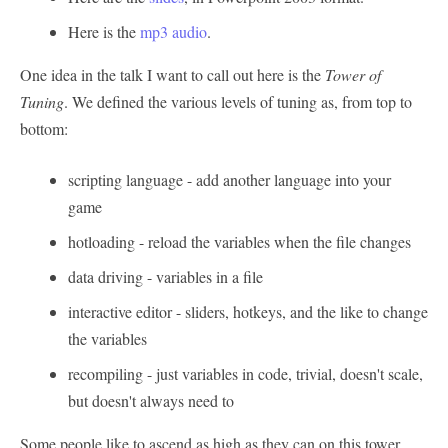
Here is the
mp3 audio
.
One idea in the talk I want to call out here is the
Tower of
Tuning
. We defined the various levels of tuning as, from top to
bottom:
scripting language - add another language into your
game
hotloading - reload the variables when the file changes
data driving - variables in a file
interactive editor - sliders, hotkeys, and the like to change
the variables
recompiling - just variables in code, trivial, doesn't scale,
but doesn't always need to
Some people like to ascend as high as they can on this tower,