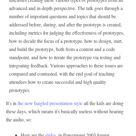
advanced and in-depth perspective. The talk goes through a
number of important questions and topics that should be
addressed before, during, and after the prototype is created,
including metrics for judging the effectiveness of prototypes,
how to decide the focus of a prototype, how to design, start,
and build the prototype, both from a content and a code
standpoint, and how to iterate the prototype via testing and
integrating feedback. Various approaches to these issues are
compared and contrasted, with the end goal of teaching
attendees how to create successful and high quality
prototypes.
It's in
the new fangled presentation style
all the kids are doing
these days, which means it's basically useless without hearing
the audio, so:
Here are the
slides
, in Powerpoint 2003 format.