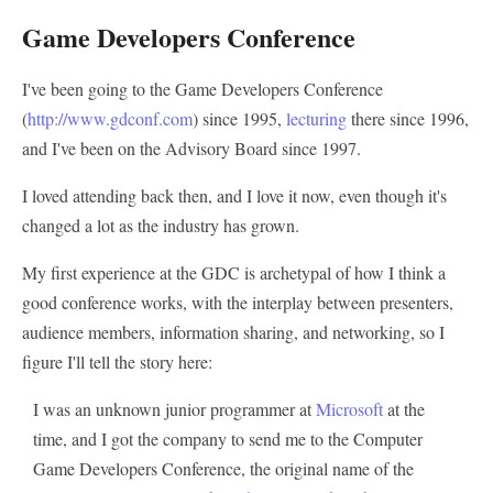
Game Developers Conference
I've been going to the Game Developers Conference
(
http://www.gdconf.com
) since 1995,
lecturing
there since 1996,
and I've been on the Advisory Board since 1997.
I loved attending back then, and I love it now, even though it's
changed a lot as the industry has grown.
My first experience at the GDC is archetypal of how I think a
good conference works, with the interplay between presenters,
audience members, information sharing, and networking, so I
figure I'll tell the story here:
I was an unknown junior programmer at
Microsoft
at the
time, and I got the company to send me to the Computer
Game Developers Conference, the original name of the