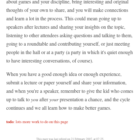
about games and your discipline, bring interesting and original
thoughts of your own to share, and you will make connections
and learn a lot in the process. This could mean going up to
speakers after lectures and sharing your insights on the topic,
listening to other attendees asking questions and talking to them,
going to a roundtable and contributing yourself, or just meeting
people in the hall or at a party (a party in which it's quiet enough
to have interesting conversations, of course).
When you have a good enough idea or enough experience,
submit a lecture or paper yourself and share your information,
and when you're a speaker, remember to give the kid who comes
up to talk to
you
after
your
presentation a chance, and the cycle
continues and we all learn how to make better games.
todo
: lots more work to do on this page
This page was last edited on 21 February 2007, at 07:25.