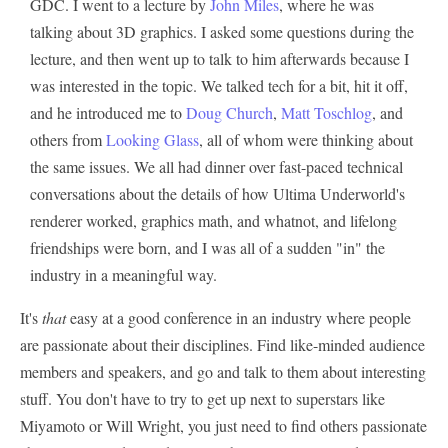
GDC. I went to a lecture by
John Miles
, where he was
talking about 3D graphics. I asked some questions during the
lecture, and then went up to talk to him afterwards because I
was interested in the topic. We talked tech for a bit, hit it off,
and he introduced me to
Doug Church
,
Matt Toschlog
, and
others from
Looking Glass
, all of whom were thinking about
the same issues. We all had dinner over fast-paced technical
conversations about the details of how Ultima Underworld's
renderer worked, graphics math, and whatnot, and lifelong
friendships were born, and I was all of a sudden "in" the
industry in a meaningful way.
It's
that
easy at a good conference in an industry where people
are passionate about their disciplines. Find like-minded audience
members and speakers, and go and talk to them about interesting
stuff. You don't have to try to get up next to superstars like
Miyamoto or Will Wright, you just need to find others passionate