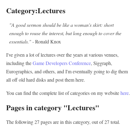
Category:Lectures
"A good sermon should be like a woman's skirt: short
enough to rouse the interest, but long enough to cover the
essentials."
- Ronald Knox
I've given a lot of lectures over the years at various venues,
including the
Game Developers Conference
, Siggraph,
Eurographics, and others, and I'm eventually going to dig them
all off old hard disks and post them here.
You can find the complete list of categories on my website
here
.
Pages in category "Lectures"
The following 27 pages are in this category, out of 27 total.