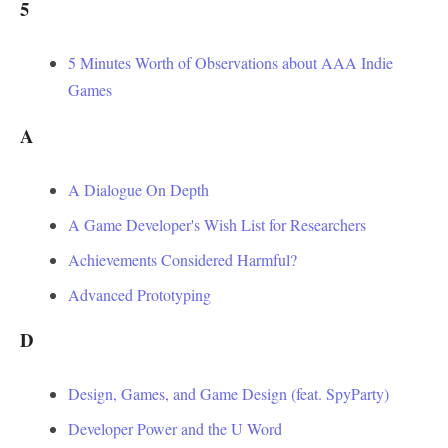
5
5 Minutes Worth of Observations about AAA Indie
Games
A
A Dialogue On Depth
A Game Developer's Wish List for Researchers
Achievements Considered Harmful?
Advanced Prototyping
D
Design, Games, and Game Design (feat. SpyParty)
Developer Power and the U Word