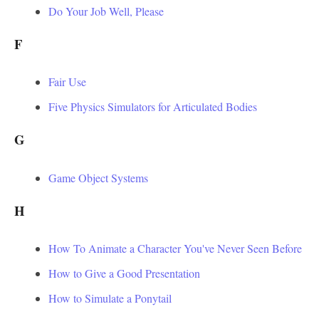
Do Your Job Well, Please
F
Fair Use
Five Physics Simulators for Articulated Bodies
G
Game Object Systems
H
How To Animate a Character You've Never Seen Before
How to Give a Good Presentation
How to Simulate a Ponytail