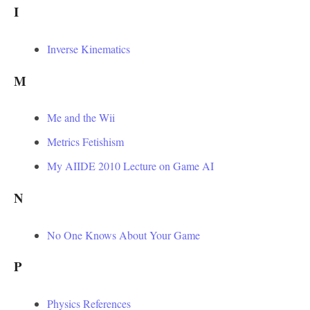
I
Inverse Kinematics
M
Me and the Wii
Metrics Fetishism
My AIIDE 2010 Lecture on Game AI
N
No One Knows About Your Game
P
Physics References