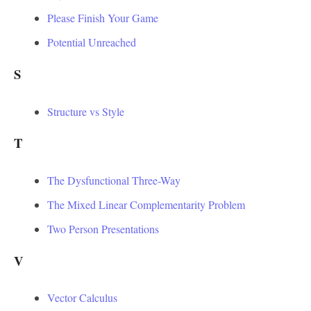
Please Finish Your Game
Potential Unreached
S
Structure vs Style
T
The Dysfunctional Three-Way
The Mixed Linear Complementarity Problem
Two Person Presentations
V
Vector Calculus