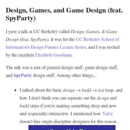
Design, Games, and Game Design (feat.
SpyParty)
I gave a talk at UC Berkeley called
Design, Games, & Game
Design (feat. SpyParty)
. It was for the
UC Berkeley School of
Information
's
Design Futures Lecture Series
, and I was invited
by the excellent
Elizabeth Goodman
.
The talk was a mix of general design stuff, game design stuff,
SpyParty
and
design stuff. Among other things...
I talked about the basic
design → build → test
loop, and
how I don't think you can separate out the
design
and
build
steps if you're making something deep and new
and (especially) interactive. I mentioned how
Valve
doesn't hire single-discipline designers for this reason.