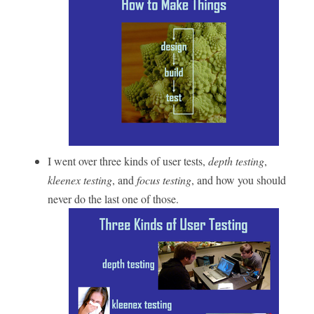
I went over three kinds of user tests,
depth testing
,
kleenex testing
, and
focus testing
, and how you should
never do the last one of those.