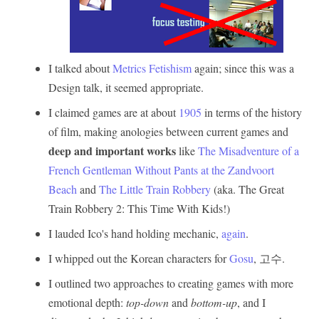
I talked about
Metrics Fetishism
again; since this was a
Design talk, it seemed appropriate.
I claimed games are at about
1905
in terms of the history
of film, making anologies between current games and
deep and important works
like
The Misadventure of a
French Gentleman Without Pants at the Zandvoort
Beach
and
The Little Train Robbery
(aka. The Great
Train Robbery 2: This Time With Kids!)
I lauded Ico's hand holding mechanic,
again
.
I whipped out the Korean characters for
Gosu
, 고수.
I outlined two approaches to creating games with more
emotional depth:
top-down
and
bottom-up
, and I