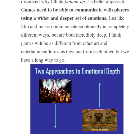
discussed why I think
bottom-up
is a better approach.
Games need to be able to communicate with players
using a wider and deeper set of emotions.
Just like
film and music communicate emotionally in completely
different ways, but are both incredibly deep, I think
games will be as different from other art and
entertainment forms as they are from each other, but we
have a long way to go.