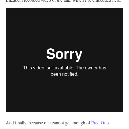
And finally, because one cannot get enough of
Fred Ott's