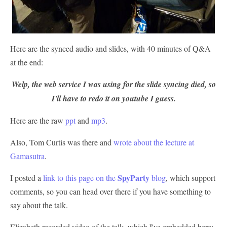
Here are the synced audio and slides, with 40 minutes of Q&A
at the end:
Welp, the web service I was using for the slide syncing died, so
I'll have to redo it on youtube I guess.
Here are the raw
ppt
and
mp3
.
Also, Tom Curtis was there and
wrote about the lecture at
Gamasutra
.
SpyParty
I posted a
link to this page on the
blog
, which support
comments, so you can head over there if you have something to
say about the talk.
Elizabeth recorded video of the talk, which I've embedded here: