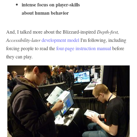
intense focus on player-skills
about human behavior
And, I talked more about the Blizzard-inspired
Depth-first,
Accessibility-later
development model
I'm following, including
forcing people to read the
four-page instruction manual
before
they can play.