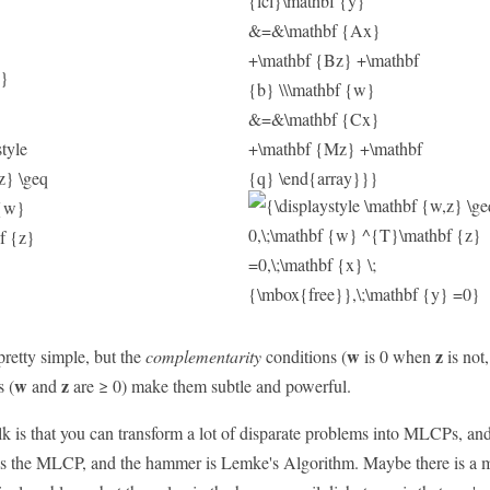
w
z
etty simple, but the
complementarity
conditions (
is 0 when
is not
w
z
s (
and
are ≥ 0) make them subtle and powerful.
lk is that you can transform a lot of disparate problems into MLCPs, and
l is the MLCP, and the hammer is Lemke's Algorithm. Maybe there is a m