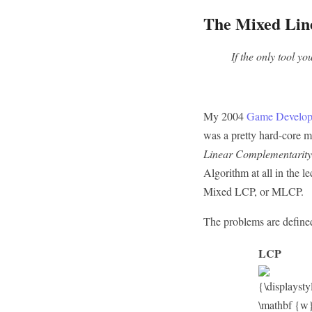
The Mixed Lin
If the only tool y
My 2004
Game Develop
was a pretty hard-core ma
Linear Complementarit
Algorithm at all in the l
Mixed LCP, or MLCP.
The problems are defined
LCP