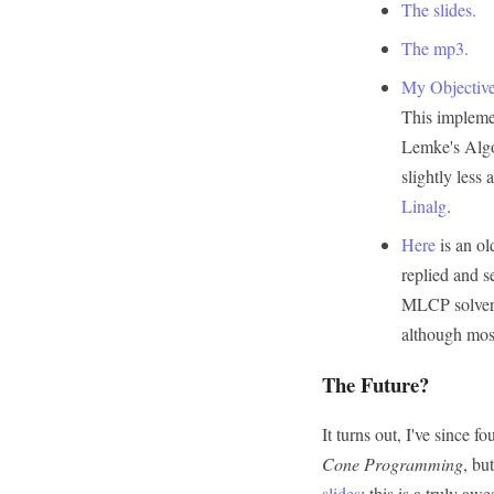
The slides.
The mp3.
My Objective
This impleme
Lemke's Algo
slightly less 
Linalg
.
Here
is an ol
replied and s
MLCP solvers 
although mos
The Future?
It turns out, I've since f
Cone Programming
, bu
slides
; this is a truly a