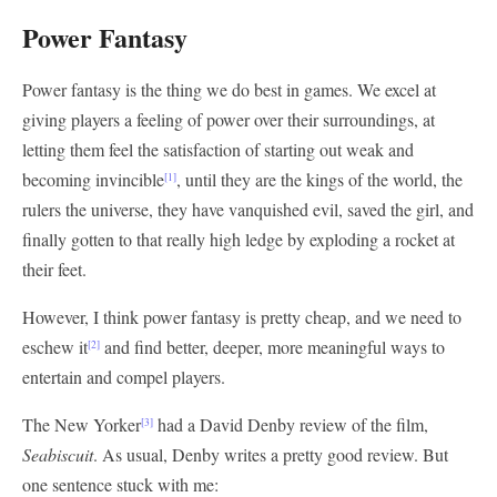
Power Fantasy
Power fantasy is the thing we do best in games. We excel at
giving players a feeling of power over their surroundings, at
letting them feel the satisfaction of starting out weak and
becoming invincible
, until they are the kings of the world, the
[1]
rulers the universe, they have vanquished evil, saved the girl, and
finally gotten to that really high ledge by exploding a rocket at
their feet.
However, I think power fantasy is pretty cheap, and we need to
eschew it
and find better, deeper, more meaningful ways to
[2]
entertain and compel players.
The New Yorker
had a David Denby review of the film,
[3]
Seabiscuit
. As usual, Denby writes a pretty good review. But
one sentence stuck with me: