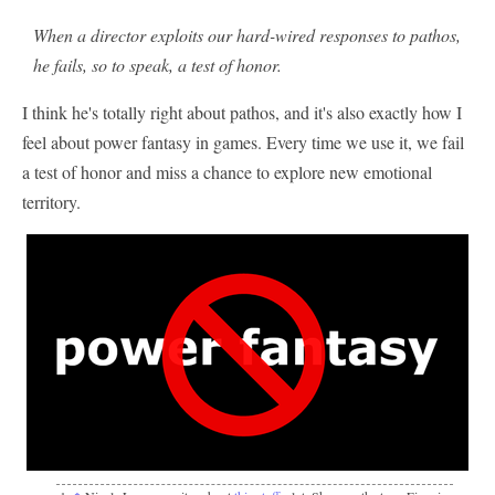
When a director exploits our hard-wired responses to pathos,
he fails, so to speak, a test of honor.
I think he's totally right about pathos, and it's also exactly how I
feel about power fantasy in games. Every time we use it, we fail
a test of honor and miss a chance to explore new emotional
territory.