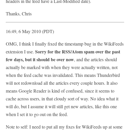
headers in the feed have a Last-Modified date).
Thanks, Chris
16:49, 6 May 2010 (PDT)
OMG, I think I finally fixed the timestamp bug in the WikiFeeds
Sorry for the RSS/Atom spam over the past
extension I use.
few days, but it should be over now
, and the articles should
actually be marked with when they were actually written, not
when the feed cache was invalidated. This means Thunderbird
will not redownload all the articles every couple hours. It also
means Google Reader is kind of confused, since it seems to
cache across users, in that cloudy sort of way. No idea what it
will do, but I assume it will still get new articles, like this one
when I set it to go out on the feed.
Note to self: I need to put all my fixes for WikiFeeds up at some