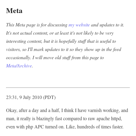
Meta
This Meta page is for discussing
my website
and updates to it.
It's not actual content, or at least it's not likely to be very
interesting content, but it is hopefully stuff that is useful to
visitors, so I'll mark updates to it so they show up in the feed
occasionally. I will move old stuff from this page to
Meta/Archive
.
23:31, 9 July 2010 (PDT)
Okay, after a day and a half, I think I have varnish working, and
man, it really is blazingly fast compared to raw apache httpd,
even with php APC turned on. Like, hundreds of times faster.