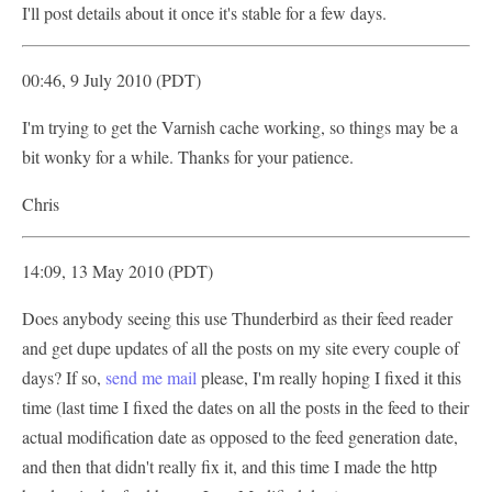
I'll post details about it once it's stable for a few days.
00:46, 9 July 2010 (PDT)
I'm trying to get the Varnish cache working, so things may be a
bit wonky for a while. Thanks for your patience.
Chris
14:09, 13 May 2010 (PDT)
Does anybody seeing this use Thunderbird as their feed reader
and get dupe updates of all the posts on my site every couple of
days? If so,
send me mail
please, I'm really hoping I fixed it this
time (last time I fixed the dates on all the posts in the feed to their
actual modification date as opposed to the feed generation date,
and then that didn't really fix it, and this time I made the http