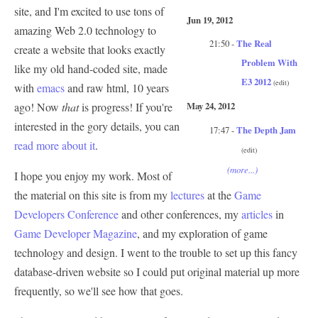
site, and I'm excited to use tons of
Jun 19, 2012
amazing Web 2.0 technology to
21:50 -
The Real
create a website that looks exactly
Problem With
like my old hand-coded site, made
E3 2012
(edit)
with
emacs
and raw html, 10 years
ago! Now
that
is progress! If you're
May 24, 2012
interested in the gory details, you can
17:47 -
The Depth Jam
read more about it
.
(edit)
(more...)
I hope you enjoy my work. Most of
the material on this site is from my
lectures
at the
Game
Developers Conference
and other conferences, my
articles
in
Game Developer Magazine
, and my exploration of game
technology and design. I went to the trouble to set up this fancy
database-driven website so I could put original material up more
frequently, so we'll see how that goes.