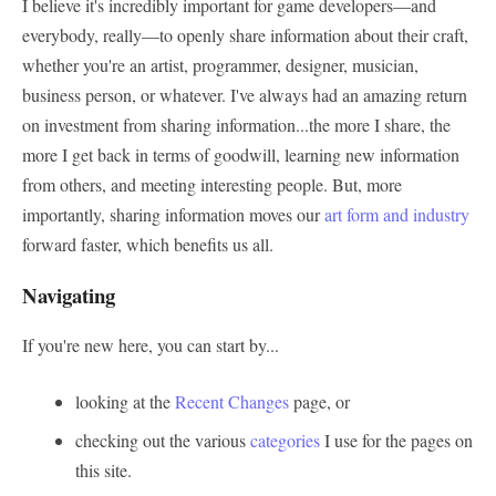
I believe it's incredibly important for game developers—and
everybody, really—to openly share information about their craft,
whether you're an artist, programmer, designer, musician,
business person, or whatever. I've always had an amazing return
on investment from sharing information...the more I share, the
more I get back in terms of goodwill, learning new information
from others, and meeting interesting people. But, more
importantly, sharing information moves our
art form and industry
forward faster, which benefits us all.
Navigating
If you're new here, you can start by...
looking at the
Recent Changes
page, or
checking out the various
categories
I use for the pages on
this site.