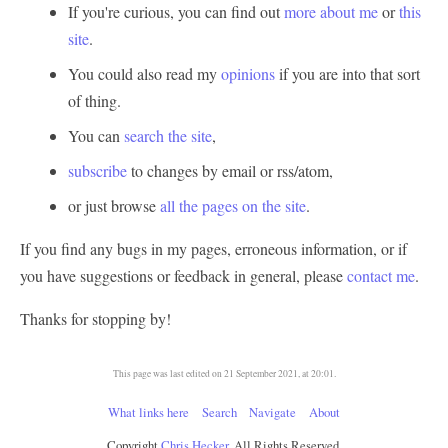
If you're curious, you can find out
more about me
or
this
site
.
You could also read my
opinions
if you are into that sort
of thing.
You can
search the site
,
subscribe
to changes by email or rss/atom,
or just browse
all the pages on the site
.
If you find any bugs in my pages, erroneous information, or if
you have suggestions or feedback in general, please
contact me
.
Thanks for stopping by!
This page was last edited on 21 September 2021, at 20:01.
What links here
Search
Navigate
About
Copyright
Chris Hecker
, All Rights Reserved.