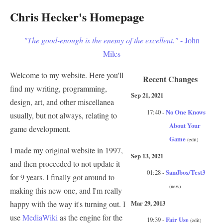
Chris Hecker's Homepage
"The good-enough is the enemy of the excellent."
- John
Miles
Welcome to my website. Here you'll
Recent Changes
find my writing, programming,
Sep 21, 2021
design, art, and other miscellanea
17:40 -
No One Knows
usually, but not always, relating to
About Your
game development.
Game
(edit)
I made my original website in 1997,
Sep 13, 2021
and then proceeded to not update it
01:28 -
Sandbox/Test3
for 9 years. I finally got around to
(new)
making this new one, and I'm really
Mar 29, 2013
happy with the way it's turning out. I
use
MediaWiki
as the engine for the
19:39 -
Fair Use
(edit)