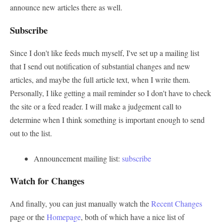
announce new articles there as well.
Subscribe
Since I don't like feeds much myself, I've set up a mailing list
that I send out notification of substantial changes and new
articles, and maybe the full article text, when I write them.
Personally, I like getting a mail reminder so I don't have to check
the site or a feed reader. I will make a judgement call to
determine when I think something is important enough to send
out to the list.
Announcement mailing list:
subscribe
Watch for Changes
And finally, you can just manually watch the
Recent Changes
page or the
Homepage
, both of which have a nice list of