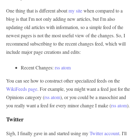
One thing that is different about
my site
when compared to a
blog is that I'm not only adding new articles, but I'm also
updating old articles with information, so a simple feed of the
newest pages is not the most useful view of the changes. So, I
recommend subscribing to the recent changes feed, which will
include major page creations and edits:
Recent Changes:
rss
atom
You can see how to construct other specialized feeds on the
WikiFeeds page
. For example, you might want a feed just for the
Opinions category (
rss
atom
), or you could be a masochist and
you really want a feed for every minor change I make (
rss
atom
).
Twitter
Sigh, I finally gave in and started using my
Twitter account
. I'll