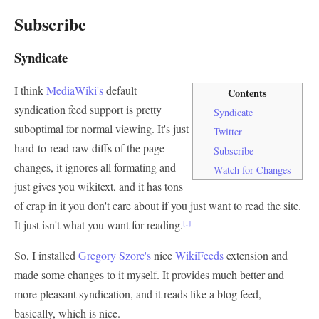
Subscribe
Syndicate
I think
MediaWiki's
default
Contents
syndication feed support is pretty
Syndicate
suboptimal for normal viewing. It's just
Twitter
hard-to-read raw diffs of the page
Subscribe
changes, it ignores all formating and
Watch for Changes
just gives you wikitext, and it has tons
of crap in it you don't care about if you just want to read the site.
It just isn't what you want for reading.
[1]
So, I installed
Gregory Szorc's
nice
WikiFeeds
extension and
made some changes to it myself. It provides much better and
more pleasant syndication, and it reads like a blog feed,
basically, which is nice.