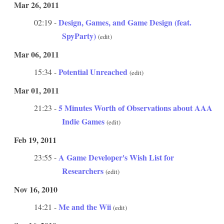
Mar 26, 2011
Design, Games, and Game Design (feat.
02:19 -
SpyParty)
(edit)
Mar 06, 2011
Potential Unreached
15:34 -
(edit)
Mar 01, 2011
5 Minutes Worth of Observations about AAA
21:23 -
Indie Games
(edit)
Feb 19, 2011
A Game Developer's Wish List for
23:55 -
Researchers
(edit)
Nov 16, 2010
Me and the Wii
14:21 -
(edit)