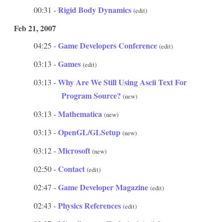
Rigid Body Dynamics
00:31 -
(edit)
Feb 21, 2007
Game Developers Conference
04:25 -
(edit)
Games
03:13 -
(edit)
Why Are We Still Using Ascii Text For
03:13 -
Program Source?
(new)
Mathematica
03:13 -
(new)
OpenGL/GLSetup
03:13 -
(new)
Microsoft
03:12 -
(new)
Contact
02:50 -
(edit)
Game Developer Magazine
02:47 -
(edit)
Physics References
02:43 -
(edit)