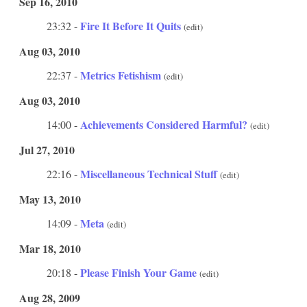
Sep 16, 2010
Fire It Before It Quits
23:32 -
(edit)
Aug 03, 2010
Metrics Fetishism
22:37 -
(edit)
Aug 03, 2010
Achievements Considered Harmful?
14:00 -
(edit)
Jul 27, 2010
Miscellaneous Technical Stuff
22:16 -
(edit)
May 13, 2010
Meta
14:09 -
(edit)
Mar 18, 2010
Please Finish Your Game
20:18 -
(edit)
Aug 28, 2009