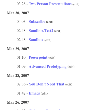
Two Person Presentations
03:28 -
(edit)
Mar 30, 2007
Subscribe
04:03 -
(edit)
Sandbox/Test2
02:48 -
(edit)
Sandbox
02:48 -
(edit)
Mar 29, 2007
Powerpoint
01:10 -
(edit)
Advanced Prototyping
01:09 -
(edit)
Mar 28, 2007
You Don't Need That
02:36 -
(edit)
Emacs
01:42 -
(edit)
Mar 26, 2007