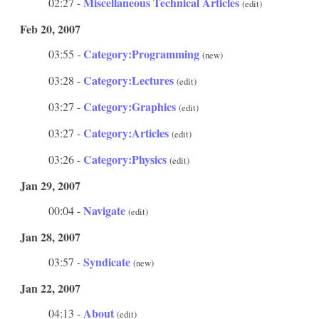
Miscellaneous Technical Articles
02:27 -
(edit)
Feb 20, 2007
Category:Programming
03:55 -
(new)
Category:Lectures
03:28 -
(edit)
Category:Graphics
03:27 -
(edit)
Category:Articles
03:27 -
(edit)
Category:Physics
03:26 -
(edit)
Jan 29, 2007
Navigate
00:04 -
(edit)
Jan 28, 2007
Syndicate
03:57 -
(new)
Jan 22, 2007
About
04:13 -
(edit)