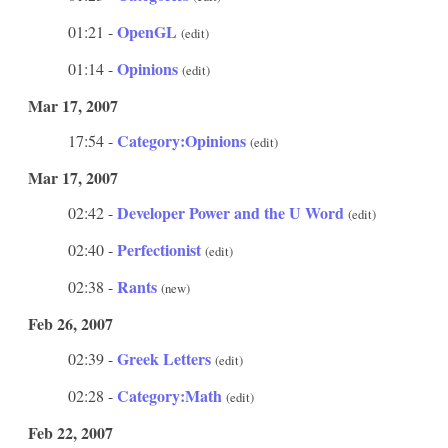
OpenGL
01:21 -
(edit)
Opinions
01:14 -
(edit)
Mar 17, 2007
Category:Opinions
17:54 -
(edit)
Mar 17, 2007
Developer Power and the U Word
02:42 -
(edit)
Perfectionist
02:40 -
(edit)
Rants
02:38 -
(new)
Feb 26, 2007
Greek Letters
02:39 -
(edit)
Category:Math
02:28 -
(edit)
Feb 22, 2007