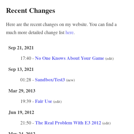
Recent Changes
Here are the recent changes on my website. You can find a
much more detailed change list
here
.
Sep 21, 2021
No One Knows About Your Game
17:40 -
(edit)
Sep 13, 2021
Sandbox/Test3
01:28 -
(new)
Mar 29, 2013
Fair Use
19:39 -
(edit)
Jun 19, 2012
The Real Problem With E3 2012
21:50 -
(edit)
May 24, 2012