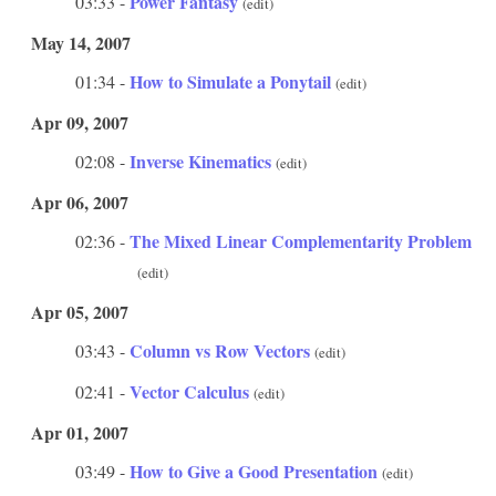
Power Fantasy
03:33 -
(edit)
May 14, 2007
How to Simulate a Ponytail
01:34 -
(edit)
Apr 09, 2007
Inverse Kinematics
02:08 -
(edit)
Apr 06, 2007
The Mixed Linear Complementarity Problem
02:36 -
(edit)
Apr 05, 2007
Column vs Row Vectors
03:43 -
(edit)
Vector Calculus
02:41 -
(edit)
Apr 01, 2007
How to Give a Good Presentation
03:49 -
(edit)