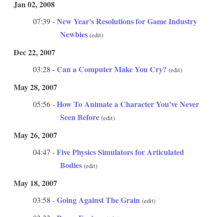
Jan 02, 2008
New Year's Resolutions for Game Industry
07:39 -
Newbies
(edit)
Dec 22, 2007
Can a Computer Make You Cry?
03:28 -
(edit)
May 28, 2007
How To Animate a Character You've Never
05:56 -
Seen Before
(edit)
May 26, 2007
Five Physics Simulators for Articulated
04:47 -
Bodies
(edit)
May 18, 2007
Going Against The Grain
03:58 -
(edit)