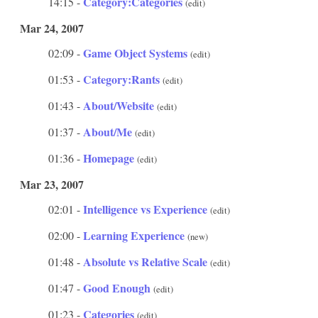
Category:Categories
14:15 -
(edit)
Mar 24, 2007
Game Object Systems
02:09 -
(edit)
Category:Rants
01:53 -
(edit)
About/Website
01:43 -
(edit)
About/Me
01:37 -
(edit)
Homepage
01:36 -
(edit)
Mar 23, 2007
Intelligence vs Experience
02:01 -
(edit)
Learning Experience
02:00 -
(new)
Absolute vs Relative Scale
01:48 -
(edit)
Good Enough
01:47 -
(edit)
Categories
01:23 -
(edit)