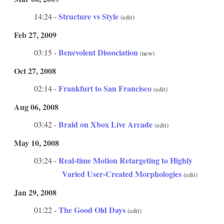
Structure vs Style
14:24 -
(edit)
Feb 27, 2009
Benevolent Dissociation
03:15 -
(new)
Oct 27, 2008
Frankfurt to San Francisco
02:14 -
(edit)
Aug 06, 2008
Braid on Xbox Live Arcade
03:42 -
(edit)
May 10, 2008
Real-time Motion Retargeting to Highly
03:24 -
Varied User-Created Morphologies
(edit)
Jan 29, 2008
The Good Old Days
01:22 -
(edit)