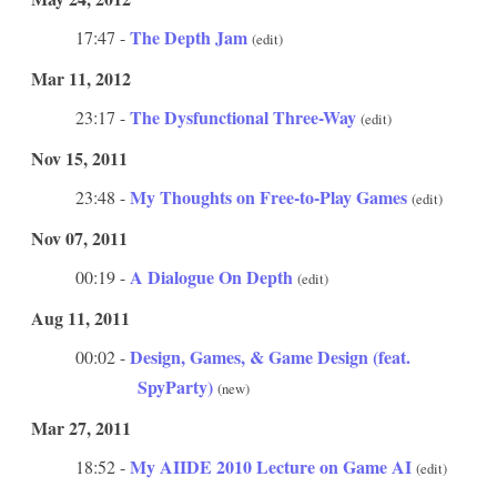
The Depth Jam
17:47 -
(edit)
Mar 11, 2012
The Dysfunctional Three-Way
23:17 -
(edit)
Nov 15, 2011
My Thoughts on Free-to-Play Games
23:48 -
(edit)
Nov 07, 2011
A Dialogue On Depth
00:19 -
(edit)
Aug 11, 2011
Design, Games, & Game Design (feat.
00:02 -
SpyParty)
(new)
Mar 27, 2011
My AIIDE 2010 Lecture on Game AI
18:52 -
(edit)