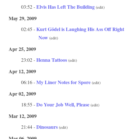
Elvis Has Left The Building
03:52 -
(edit)
May 29, 2009
Kurt Gödel is Laughing His Ass Off Right
02:45 -
Now
(edit)
Apr 25, 2009
Henna Tattoos
23:02 -
(edit)
Apr 12, 2009
My Liner Notes for Spore
06:16 -
(edit)
Apr 02, 2009
Do Your Job Well, Please
18:55 -
(edit)
Mar 12, 2009
Dinosaurs
21:44 -
(edit)
Mar 06, 2009