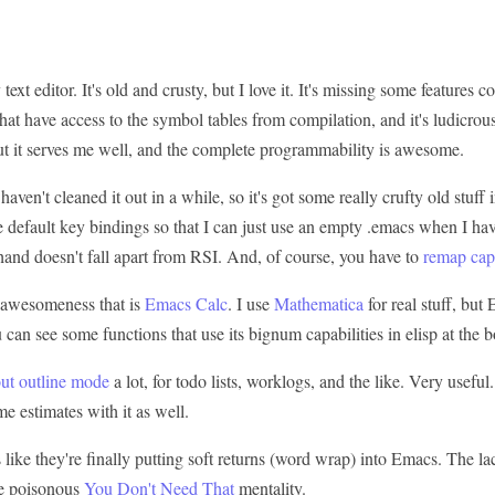
text editor. It's old and crusty, but I love it. It's missing some features
hat have access to the symbol tables from compilation, and it's ludicrou
ut it serves me well, and the complete programmability is awesome.
I haven't cleaned it out in a while, so it's got some really crufty old stuff i
 default key bindings so that I can just use an empty .emacs when I have
t hand doesn't fall apart from RSI. And, of course, you have to
remap caps
e awesomeness that is
Emacs Calc
. I use
Mathematica
for real stuff, but
an see some functions that use its bignum capabilities in elisp at the 
out outline mode
a lot, for todo lists, worklogs, and the like. Very useful
me estimates with it as well.
s like they're finally putting soft returns (word wrap) into Emacs. The la
he poisonous
You Don't Need That
mentality.