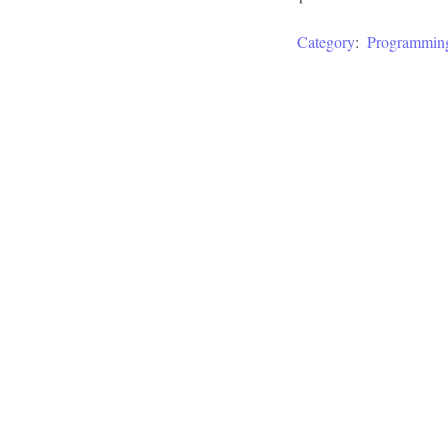
Category
:
Programmin