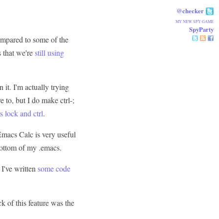
@checker
MY NEW SPY GAME
SpyParty
 compared to some of the
s that we're
still using
n it. I'm actually trying
 to, but I do make ctrl-;
 lock and ctrl
.
 Emacs Calc is very useful
bottom of my .emacs.
. I've written
some code
ck of this feature was the