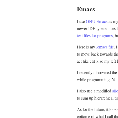
Emacs
I use
GNU Emacs
as my 
newer IDE type editors t
text files for programs
, b
Here is my
.emacs file
. 
to move back towards the
act like ctrl-x so my lef
I recently discovered th
while programming. You c
I also use a modified
all
to sum up hierarchical ti
As for the future, it look
epitome of what I call t