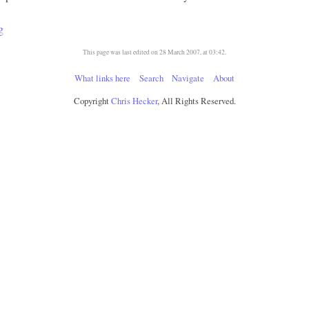
g
This page was last edited on 28 March 2007, at 03:42.
What links here
Search
Navigate
About
Copyright
Chris Hecker
, All Rights Reserved.