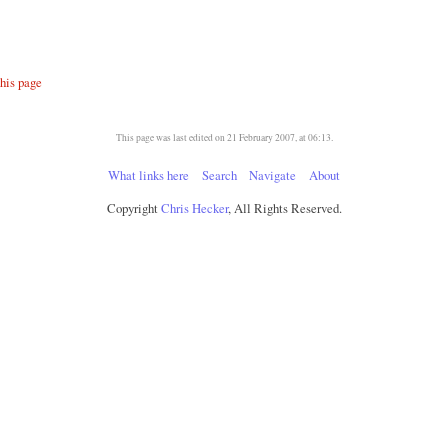
this page
This page was last edited on 21 February 2007, at 06:13.
What links here
Search
Navigate
About
Copyright
Chris Hecker
, All Rights Reserved.