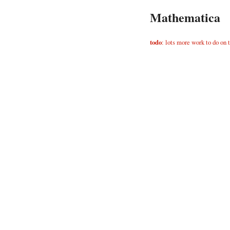
Mathematica
todo
: lots more work to do on 