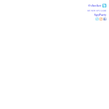
@checker
MY NEW SPY GAME
SpyParty