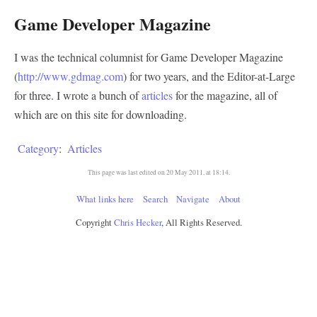
Game Developer Magazine
I was the technical columnist for Game Developer Magazine
(
http://www.gdmag.com
) for two years, and the Editor-at-Large
for three. I wrote a bunch of
articles
for the magazine, all of
which are on this site for downloading.
Category
:
Articles
This page was last edited on 20 May 2011, at 18:14.
What links here
Search
Navigate
About
Copyright
Chris Hecker
, All Rights Reserved.