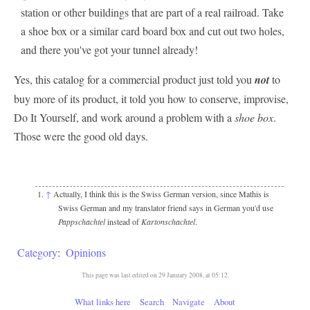
station or other buildings that are part of a real railroad. Take
a shoe box or a similar card board box and cut out two holes,
and there you've got your tunnel already!
Yes, this catalog for a commercial product just told you
not
to
buy more of its product, it told you how to conserve, improvise,
Do It Yourself, and work around a problem with a
shoe box
.
Those were the good old days.
↑
Actually, I think this is the Swiss German version, since Mathis is
Swiss German and my translator friend says in German you'd use
Pappschachtel
instead of
Kartonschachtel
.
Category
:
Opinions
This page was last edited on 29 January 2008, at 05:12.
What links here
Search
Navigate
About