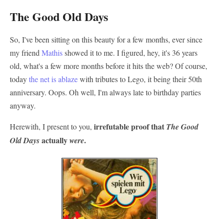
The Good Old Days
So, I've been sitting on this beauty for a few months, ever since
my friend
Mathis
showed it to me. I figured, hey, it's 36 years
old, what's a few more months before it hits the web? Of course,
today
the
net
is
ablaze
with tributes to Lego, it being their 50th
anniversary. Oops. Oh well, I'm always late to birthday parties
anyway.
irrefutable proof that
Herewith, I present to you,
The Good
actually
.
Old Days
were