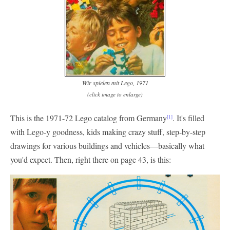
Wir spielen mit Lego, 1971
(click image to enlarge)
This is the 1971-72 Lego catalog from Germany
. It's filled
[1]
with Lego-y goodness, kids making crazy stuff, step-by-step
drawings for various buildings and vehicles—basically what
you'd expect. Then, right there on page 43, is this: