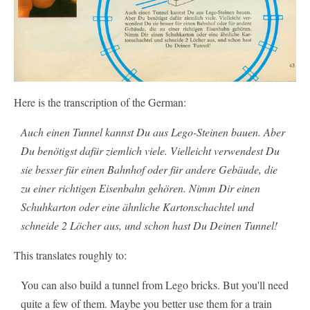
Here is the transcription of the German:
Auch einen Tunnel kannst Du aus Lego-Steinen bauen. Aber
Du benötigst dafür ziemlich viele. Vielleicht verwendest Du
sie besser für einen Bahnhof oder für andere Gebäude, die
zu einer richtigen Eisenbahn gehören. Nimm Dir einen
Schuhkarton oder eine ähnliche Kartonschachtel und
schneide 2 Löcher aus, und schon hast Du Deinen Tunnel!
This translates roughly to:
You can also build a tunnel from Lego bricks. But you'll need
quite a few of them. Maybe you better use them for a train