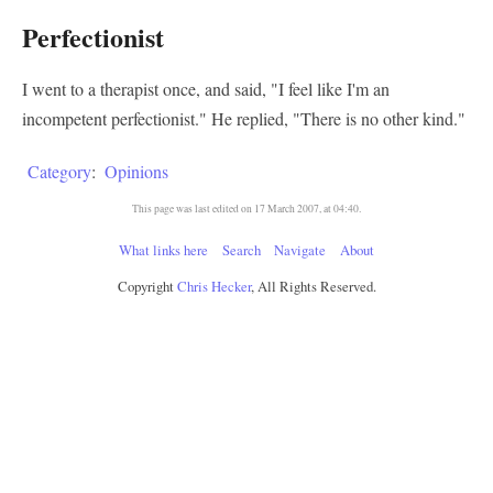
Perfectionist
I went to a therapist once, and said, "I feel like I'm an
incompetent perfectionist." He replied, "There is no other kind."
Category
:
Opinions
This page was last edited on 17 March 2007, at 04:40.
What links here
Search
Navigate
About
Copyright
Chris Hecker
, All Rights Reserved.