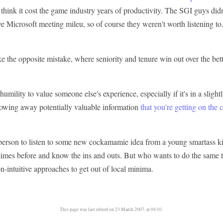
 think it cost the game industry years of productivity. The SGI guys did
ve Microsoft meeting mileu, so of course they weren't worth listening to
 the opposite mistake, where seniority and tenure win out over the bett
f humility to value someone else's experience, especially if it's in a sligh
hrowing away potentially valuable information
that you're getting on the 
t person to listen to some new cockamamie idea from a young smartass k
times before and know the ins and outs. But who wants to do the same 
n-intuitive approaches to get out of local minima.
This page was last edited on 23 March 2007, at 04:01.