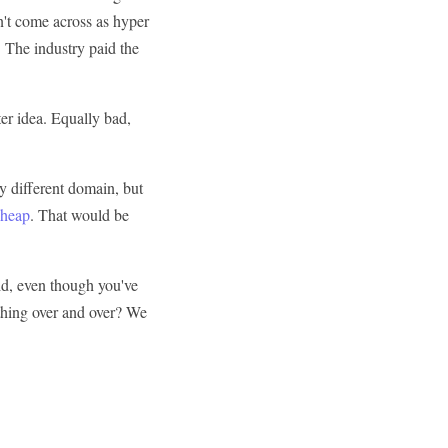
n't come across as hyper
. The industry paid the
er idea. Equally bad,
tly different domain, but
cheap
. That would be
id, even though you've
thing over and over? We