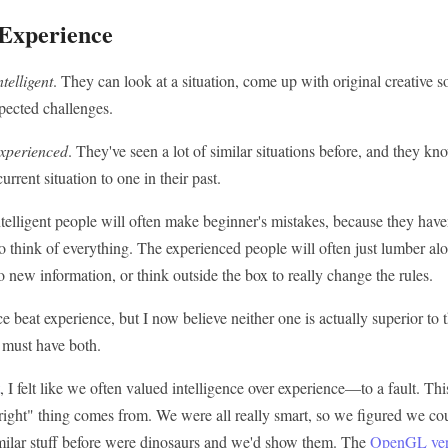
 Experience
ntelligent
. They can look at a situation, come up with original creative s
ected challenges.
xperienced
. They've seen a lot of similar situations before, and they 
rrent situation to one in their past.
telligent people will often make beginner's mistakes, because they haven
 think of everything. The experienced people will often just lumber al
o new information, or think outside the box to really change the rules.
nce beat experience, but I now believe neither one is actually superior to
 must have both.
, I felt like we often valued intelligence over experience—to a fault. Th
t right" thing comes from. We were all really smart, so we figured we c
ilar stuff before were dinosaurs and we'd show them. The
OpenGL ver