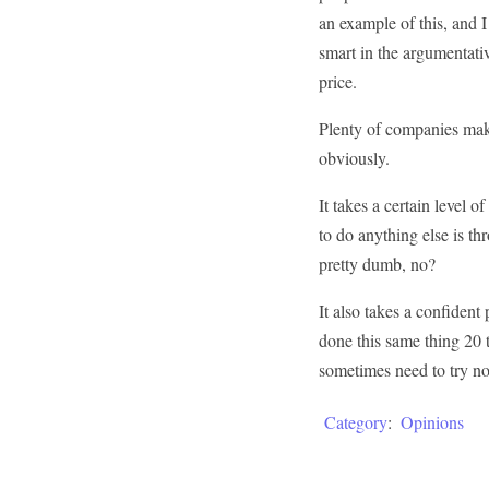
an example of this, and I
smart in the argumentati
price.
Plenty of companies make
obviously.
It takes a certain level o
to do anything else is t
pretty dumb, no?
It also takes a confiden
done this same thing 20 
sometimes need to try no
Category
:
Opinions