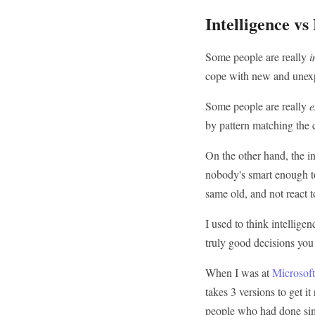
Intelligence vs
Some people are really
i
cope with new and unexp
Some people are really
e
by pattern matching the cu
On the other hand, the in
nobody's smart enough to
same old, and not react t
I used to think intellige
truly good decisions you
When I was at
Microsoft
takes 3 versions to get i
people who had done sim