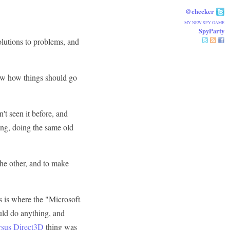
@checker
MY NEW SPY GAME
SpyParty
olutions to problems, and
know how things should go
't seen it before, and
ong, doing the same old
 the other, and to make
is is where the "Microsoft
ould do anything, and
sus Direct3D
thing was