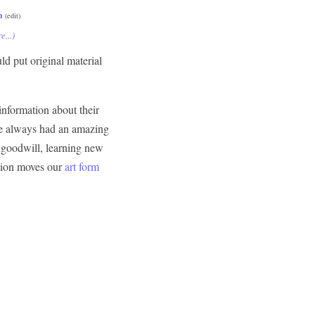
m
(edit)
e...)
ld put original material
information about their
've always had an amazing
f goodwill, learning new
ation moves our
art form