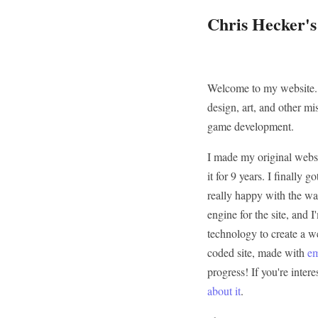
Chris Hecker'
Welcome to my website. 
design, art, and other mi
game development.
I made my original websi
it for 9 years. I finally
really happy with the way
engine for the site, and 
technology to create a we
coded site, made with
e
progress! If you're inter
about it
.