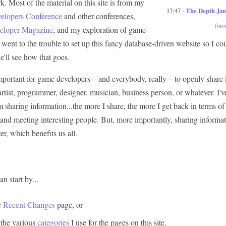
. Most of the material on this site is from my
17:47 -
The Depth Ja
lopers Conference
and other conferences,
(mor
loper Magazine
, and my exploration of game
went to the trouble to set up this fancy database-driven website so I cou
e'll see how that goes.
y important for game developers—and everybody, really—to openly share 
 artist, programmer, designer, musician, business person, or whatever. I
m sharing information...the more I share, the more I get back in terms o
 and meeting interesting people. But, more importantly, sharing inform
er, which benefits us all.
n start by...
e
Recent Changes
page, or
 the various
categories
I use for the pages on this site.