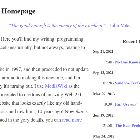
s Homepage
"The good-enough is the enemy of the excellent."
- John Miles
Here you'll find my writing, programming,
Recent 
scellanea usually, but not always, relating to
Sep 21, 2021
17:40 -
No One Knows
te in 1997, and then proceeded to not update
Sep 13, 2021
 got around to making this new one, and I'm
01:28 -
Sandbox/Test3
 it's turning out. I use
MediaWiki
as the
Mar 29, 2013
I'm excited to use tons of amazing Web 2.0
bsite that looks exactly like my old hand-
19:39 -
Fair Use
(edit)
macs
and raw html, 10 years ago! Now
that
is
Jun 19, 2012
ested in the gory details, you can
read more
21:50 -
The Real Prob
May 24, 2012