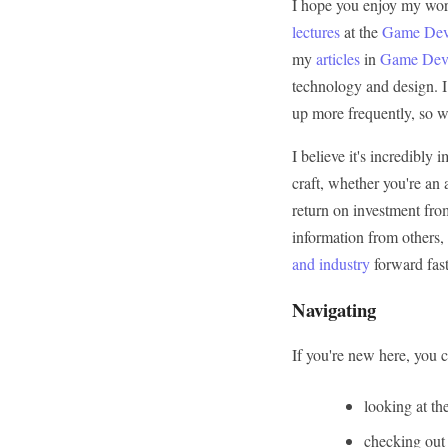
I hope you enjoy my work
lectures
at the
Game Deve
my
articles
in
Game Deve
technology and design. I 
up more frequently, so w
I believe it's incredibl
craft, whether you're an
return on investment fro
information from others,
and industry
forward fast
Navigating
If you're new here, you ca
looking at th
checking out