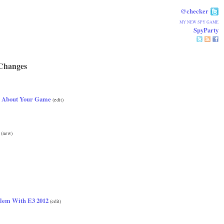
@checker
MY NEW SPY GAME
SpyParty
Changes
 About Your Game
(edit)
(new)
lem With E3 2012
(edit)