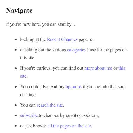
Navigate
If you're new here, you can start by...
looking at the
Recent Changes
page, or
checking out the various
categories
I use for the pages on
this site.
If you're curious, you can find out
more about me
or
this
site
.
You could also read my
opinions
if you are into that sort
of thing.
You can
search the site
,
subscribe
to changes by email or rss/atom,
or just browse
all the pages on the site
.