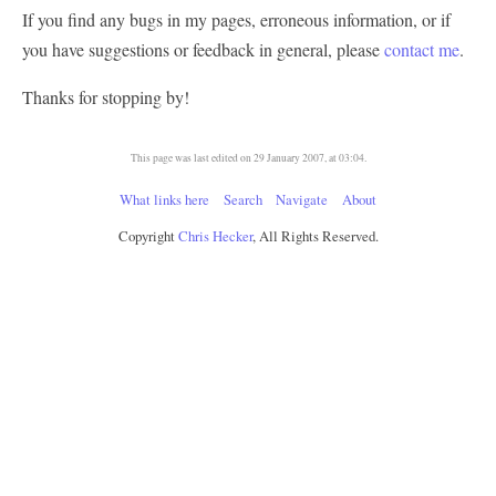
If you find any bugs in my pages, erroneous information, or if
you have suggestions or feedback in general, please
contact me
.
Thanks for stopping by!
This page was last edited on 29 January 2007, at 03:04.
What links here
Search
Navigate
About
Copyright
Chris Hecker
, All Rights Reserved.