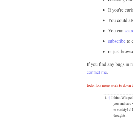
If you're cur
You could al
You can
sear
subscribe
to 
or just brow
If you find any bugs in 
contact me
.
todo
: lots more work to do on 
↑
I think Wikiped
you and care w
to society! :)
thoughts.