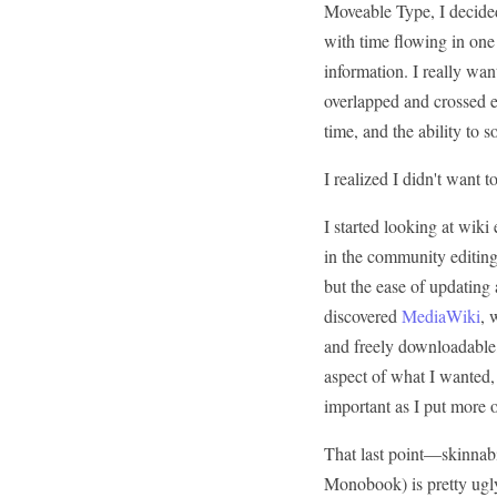
Moveable Type, I decided 
with time flowing in one 
information. I really wa
overlapped and crossed e
time, and the ability to s
I realized I didn't want 
I started looking at wiki 
in the community editing
but the ease of updating 
discovered
MediaWiki
, 
and freely downloadable,
aspect of what I wanted,
important as I put more or
That last point—skinnabil
Monobook) is pretty ugly