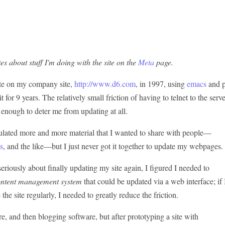
es about stuff I'm doing with the site on the
Meta
page.
ite on my company site,
http://www.d6.com
, in 1997, using
emacs
and p
 for 9 years. The relatively small friction of having to telnet to the serv
enough to deter me from updating at all.
ulated more and more material that I wanted to share with people—
s
, and the like—but I just never got it together to update my webpages.
eriously about finally updating my site again, I figured I needed to
ontent management system
that could be updated via a web interface; if 
the site regularly, I needed to greatly reduce the friction.
e, and then blogging software, but after prototyping a site with