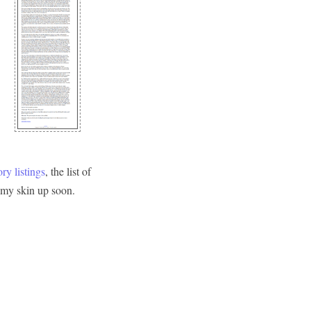
ry listings
, the list of
d my skin up soon.