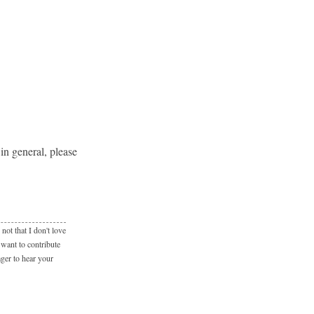
in general, please
not that I don't love
 want to contribute
ager to hear your