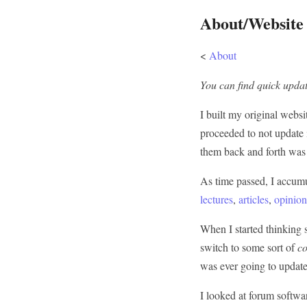
About/Website
<
About
You can find quick updat
I built my original webs
proceeded to not update it
them back and forth was 
As time passed, I accum
lectures
,
articles
,
opinion
When I started thinking s
switch to some sort of
c
was ever going to update 
I looked at forum softwar