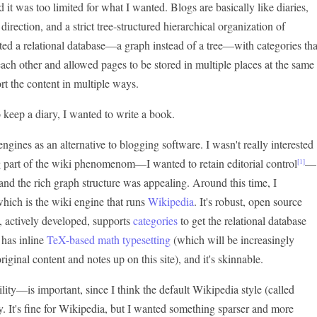
it was too limited for what I wanted. Blogs are basically like diaries,
direction, and a strict tree-structured hierarchical organization of
nted a relational database—a graph instead of a tree—with categories tha
ach other and allowed pages to be stored in multiple places at the same
ort the content in multiple ways.
to keep a diary, I wanted to write a book.
engines as an alternative to blogging software. I wasn't really interested
 part of the wiki phenomenom—I wanted to retain editorial control
—
[1]
and the rich graph structure was appealing. Around this time, I
which is the wiki engine that runs
Wikipedia
. It's robust, open source
 actively developed, supports
categories
to get the relational database
 has inline
TeX-based math typesetting
(which will be increasingly
iginal content and notes up on this site), and it's skinnable.
ity—is important, since I think the default Wikipedia style (called
. It's fine for Wikipedia, but I wanted something sparser and more