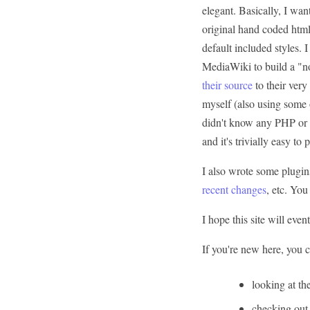
elegant. Basically, I wa
original hand coded html
default included styles. I
MediaWiki to build a "n
their source
to their very
myself (also using some 
didn't know any PHP or CS
and it's trivially easy to
I also wrote some plugin
recent changes
, etc. You
I hope this site will even
If you're new here, you ca
looking at th
checking out