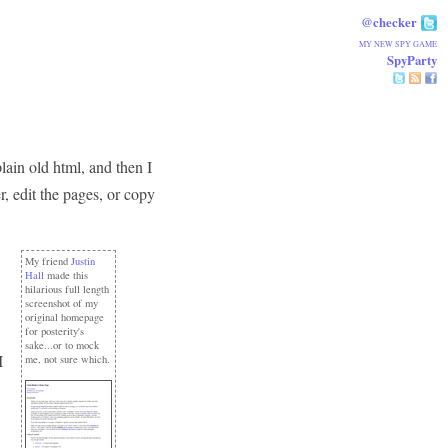
@checker
MY NEW SPY GAME
SpyParty
lain old html, and then I
er, edit the pages, or copy
My friend
Justin
Hall
made this
hilarious full length
screenshot of my
original homepage
for posterity's
sake...or to mock
I
me, not sure which.