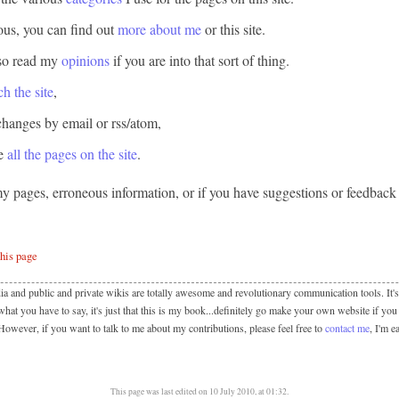
ious, you can find out
more about me
or
this site
.
so read my
opinions
if you are into that sort of thing.
ch the site
,
changes by email or rss/atom,
se
all the pages on the site
.
my pages, erroneous information, or if you have suggestions or feedback 
this page
ia and public and private wikis are totally awesome and revolutionary communication tools. It's 
hat you have to say, it's just that this is my book...definitely go make your own website if you
 However, if you want to talk to me about my contributions, please feel free to
contact me
, I'm e
This page was last edited on 10 July 2010, at 01:32.