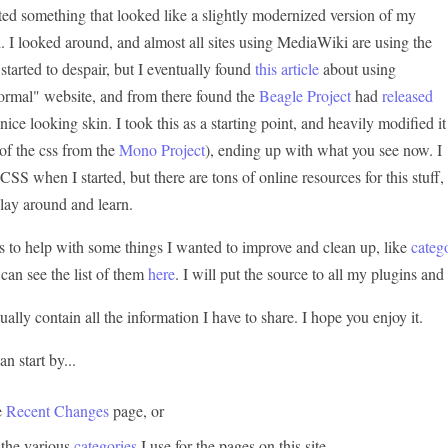
nted something that looked like a slightly modernized version of my
. I looked around, and almost all sites using MediaWiki are using the
 started to despair, but I eventually found
this article
about using
ormal" website, and from there found the
Beagle Project
had
released
 nice looking skin. I took this as a starting point, and heavily modified it
of the css from the
Mono Project
), ending up with what you see now. I
S when I started, but there are tons of online resources for this stuff,
 play around and learn.
s to help with some things I wanted to improve and clean up, like
catego
 can see the list of them
here
. I will put the source to all my plugins an
tually contain all the information I have to share. I hope you enjoy it.
n start by...
e
Recent Changes
page, or
 the various
categories
I use for the pages on this site.