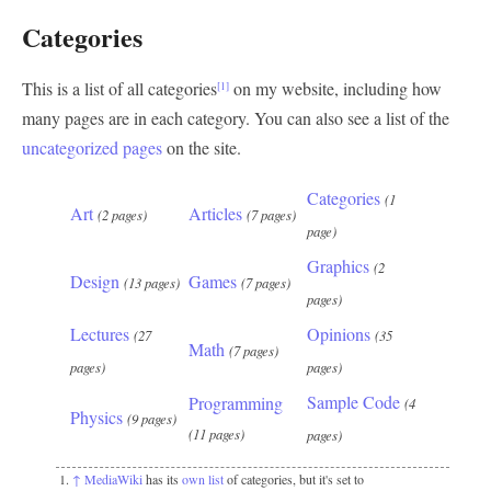
Categories
This is a list of all categories
on my website, including how
[1]
many pages are in each category. You can also see a list of the
uncategorized pages
on the site.
Categories
(1
Art
Articles
(2 pages)
(7 pages)
page)
Graphics
(2
Design
Games
(13 pages)
(7 pages)
pages)
Lectures
Opinions
(27
(35
Math
(7 pages)
pages)
pages)
Sample Code
Programming
(4
Physics
(9 pages)
(11 pages)
pages)
↑
MediaWiki
has its
own list
of categories, but it's set to