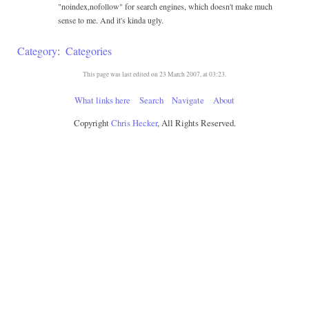
"noindex,nofollow" for search engines, which doesn't make much
sense to me. And it's kinda ugly.
Category
:
Categories
This page was last edited on 23 March 2007, at 03:23.
What links here
Search
Navigate
About
Copyright
Chris Hecker
, All Rights Reserved.