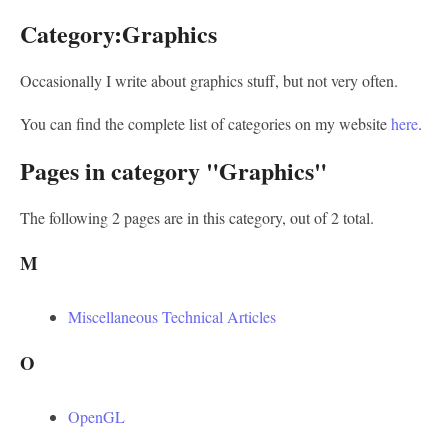
Category:Graphics
Occasionally I write about graphics stuff, but not very often.
You can find the complete list of categories on my website
here
.
Pages in category "Graphics"
The following 2 pages are in this category, out of 2 total.
M
Miscellaneous Technical Articles
O
OpenGL