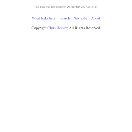
This page was last edited on 20 February 2007, at 06:27.
What links here
Search
Navigate
About
Copyright
Chris Hecker
, All Rights Reserved.