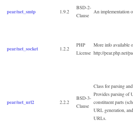
BSD-2-
pear/net_smtp
1.9.2
An implementation o
Clause
PHP
More info available 
pear/net_socket
1.2.2
License
http://pear.php.net/
Class for parsing an
Provides parsing of 
BSD-3-
pear/net_url2
2.2.2
constituent parts (sch
Clause
URL generation, and 
URLs.