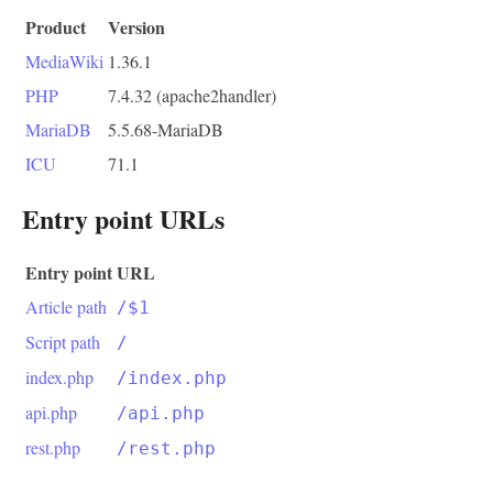
Product
Version
MediaWiki
1.36.1
PHP
7.4.32 (apache2handler)
MariaDB
5.5.68-MariaDB
ICU
71.1
Entry point URLs
Entry point
URL
Article path
/$1
Script path
/
index.php
/index.php
api.php
/api.php
rest.php
/rest.php