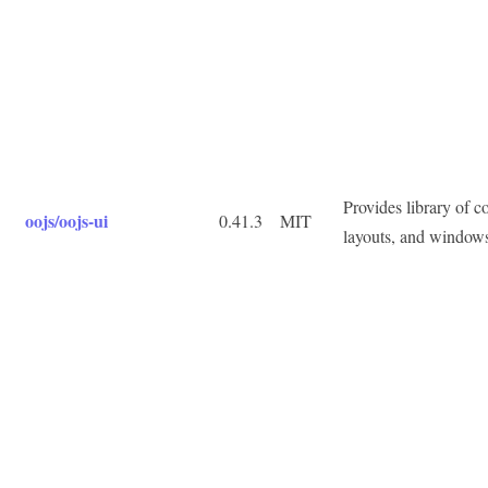
Provides library of 
oojs/oojs-ui
0.41.3
MIT
layouts, and window