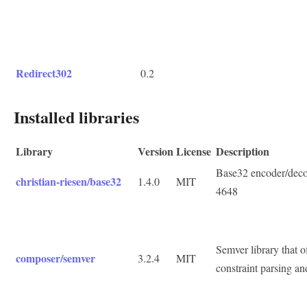
Redirect302
0.2
Installed libraries
Library
Version
License
Description
Base32 encoder/deco
christian-riesen/base32
1.4.0
MIT
4648
Semver library that of
composer/semver
3.2.4
MIT
constraint parsing an