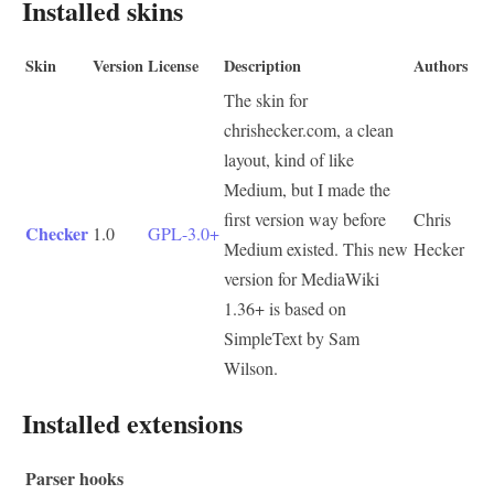
Installed skins
Skin
Version
License
Description
Authors
The skin for
chrishecker.com, a clean
layout, kind of like
Medium, but I made the
first version way before
Chris
Checker
1.0
GPL-3.0+
Medium existed. This new
Hecker
version for MediaWiki
1.36+ is based on
SimpleText by Sam
Wilson.
Installed extensions
Parser hooks