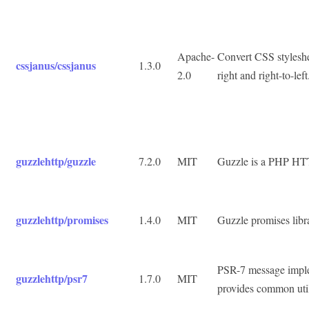
Apache-
Convert CSS styleshe
cssjanus/cssjanus
1.3.0
2.0
right and right-to-left
guzzlehttp/guzzle
7.2.0
MIT
Guzzle is a PHP HTTP
guzzlehttp/promises
1.4.0
MIT
Guzzle promises libr
PSR-7 message imple
guzzlehttp/psr7
1.7.0
MIT
provides common uti