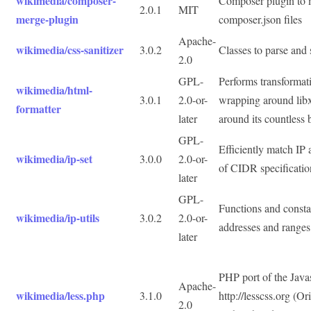
wikimedia/composer-
Composer plugin to 
2.0.1
MIT
merge-plugin
composer.json files
Apache-
wikimedia/css-sanitizer
3.0.2
Classes to parse and
2.0
GPL-
Performs transforma
wikimedia/html-
3.0.1
2.0-or-
wrapping around lib
formatter
later
around its countless 
GPL-
Efficiently match IP 
wikimedia/ip-set
3.0.0
2.0-or-
of CIDR specificatio
later
GPL-
Functions and consta
wikimedia/ip-utils
3.0.2
2.0-or-
addresses and ranges
later
PHP port of the Java
Apache-
wikimedia/less.php
3.1.0
http://lesscss.org (O
2.0