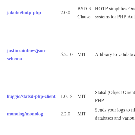
BSD-3-
HOTP simplifies On
jakobo/hotp-php
2.0.0
Clause
systems for PHP Aut
justinrainbow/json-
5.2.10
MIT
A library to validate
schema
Statsd (Object Oriente
liuggio/statsd-php-client
1.0.18
MIT
PHP
Sends your logs to fi
monolog/monolog
2.2.0
MIT
databases and variou