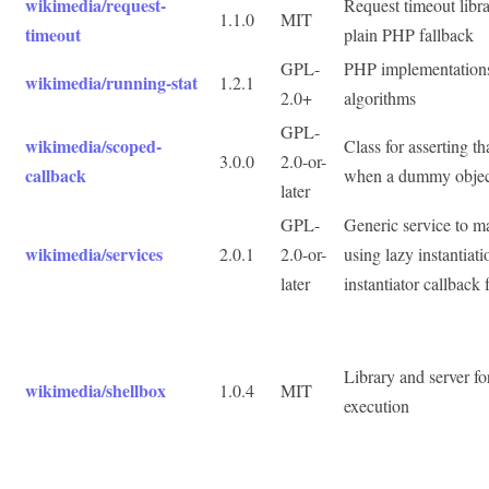
wikimedia/request-
Request timeout libr
1.1.0
MIT
timeout
plain PHP fallback
GPL-
PHP implementations o
wikimedia/running-stat
1.2.1
2.0+
algorithms
GPL-
wikimedia/scoped-
Class for asserting t
3.0.0
2.0-or-
callback
when a dummy object
later
GPL-
Generic service to 
wikimedia/services
2.0.1
2.0-or-
using lazy instantiat
later
instantiator callback 
Library and server fo
wikimedia/shellbox
1.0.4
MIT
execution