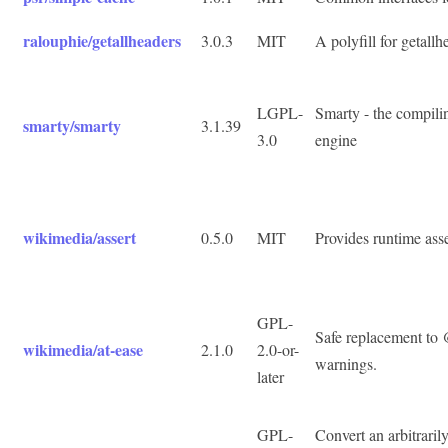
ralouphie/getallheaders
3.0.3
MIT
A polyfill for getallh
LGPL-
Smarty - the compil
smarty/smarty
3.1.39
3.0
engine
wikimedia/assert
0.5.0
MIT
Provides runtime asse
GPL-
Safe replacement to 
wikimedia/at-ease
2.1.0
2.0-or-
warnings.
later
GPL-
Convert an arbitraril