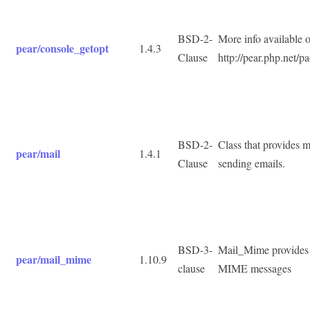
BSD-2-
More info available 
pear/console_getopt
1.4.3
Clause
http://pear.php.net/
BSD-2-
Class that provides mu
pear/mail
1.4.1
Clause
sending emails.
BSD-3-
Mail_Mime provides c
pear/mail_mime
1.10.9
clause
MIME messages