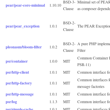
BSD-3-
Minimal set of PEAR 
pear/pear-core-minimal
1.10.10
Clause
as composer depend
BSD-2-
pear/pear_exception
1.0.1
The PEAR Exception 
Clause
BSD-2-
A pure PHP impleme
pleonasm/bloom-filter
1.0.2
Clause
Filter
Common Container I
psr/container
1.0.0
MIT
PSR-11)
psr/http-client
1.0.1
MIT
Common interface fo
Common interfaces 
psr/http-factory
1.0.1
MIT
message factories
psr/http-message
1.0.1
MIT
Common interface f
psr/log
1.1.3
MIT
Common interface for
psr/simple-cache
1.0.1
MIT
Common interfaces f