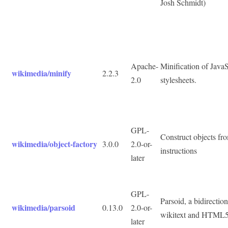
Josh Schmidt)
Apache-
Minification of Java
wikimedia/minify
2.2.3
2.0
stylesheets.
GPL-
Construct objects fr
wikimedia/object-factory
3.0.0
2.0-or-
instructions
later
GPL-
Parsoid, a bidirectio
wikimedia/parsoid
0.13.0
2.0-or-
wikitext and HTML
later