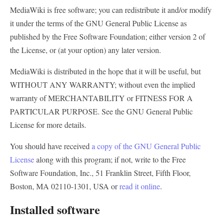
MediaWiki is free software; you can redistribute it and/or modify
it under the terms of the GNU General Public License as
published by the Free Software Foundation; either version 2 of
the License, or (at your option) any later version.
MediaWiki is distributed in the hope that it will be useful, but
WITHOUT ANY WARRANTY
; without even the implied
warranty of
MERCHANTABILITY
or
FITNESS FOR A
PARTICULAR PURPOSE
. See the GNU General Public
License for more details.
You should have received
a copy of the GNU General Public
License
along with this program; if not, write to the Free
Software Foundation, Inc., 51 Franklin Street, Fifth Floor,
Boston, MA 02110-1301, USA or
read it online
.
Installed software