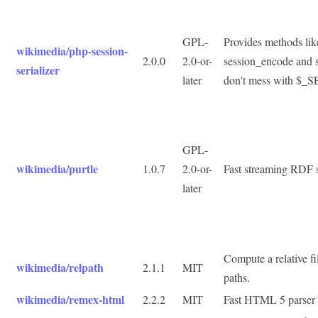
GPL-
Provides methods li
wikimedia/php-session-
2.0.0
2.0-or-
session_encode and 
serializer
later
don't mess with $_
GPL-
wikimedia/purtle
1.0.7
2.0-or-
Fast streaming RDF s
later
Compute a relative f
wikimedia/relpath
2.1.1
MIT
paths.
wikimedia/remex-html
2.2.2
MIT
Fast HTML 5 parser