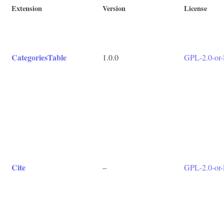
Extension
Version
License
CategoriesTable
1.0.0
GPL-2.0-or-l
Cite
–
GPL-2.0-or-l