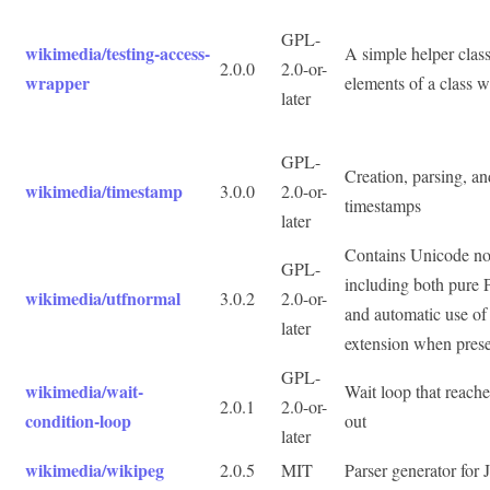
GPL-
wikimedia/testing-access-
A simple helper class
2.0.0
2.0-or-
wrapper
elements of a class w
later
GPL-
Creation, parsing, an
wikimedia/timestamp
3.0.0
2.0-or-
timestamps
later
Contains Unicode nor
GPL-
including both pure
wikimedia/utfnormal
3.0.2
2.0-or-
and automatic use of 
later
extension when pres
GPL-
wikimedia/wait-
Wait loop that reache
2.0.1
2.0-or-
condition-loop
out
later
wikimedia/wikipeg
2.0.5
MIT
Parser generator for