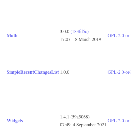
3.0.0
(183fd5c)
Math
GPL-2.0-or-l
17:07, 18 March 2019
SimpleRecentChangesList
1.0.0
GPL-2.0-or-l
1.4.1
(59a5068)
Widgets
GPL-2.0-or-l
07:49, 4 September 2021