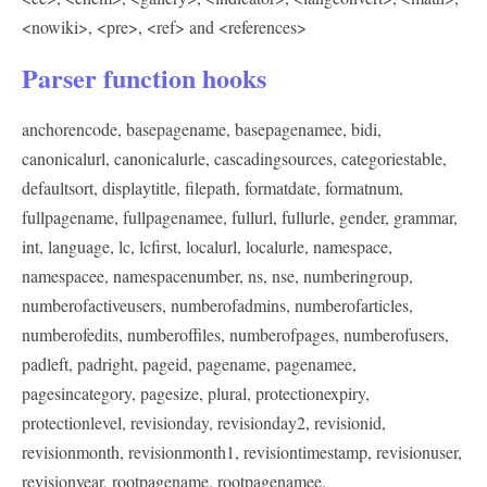
<nowiki>
,
<pre>
,
<ref>
and
<references>
Parser function hooks
anchorencode, basepagename, basepagenamee, bidi,
canonicalurl, canonicalurle, cascadingsources, categoriestable,
defaultsort, displaytitle, filepath, formatdate, formatnum,
fullpagename, fullpagenamee, fullurl, fullurle, gender, grammar,
int, language, lc, lcfirst, localurl, localurle, namespace,
namespacee, namespacenumber, ns, nse, numberingroup,
numberofactiveusers, numberofadmins, numberofarticles,
numberofedits, numberoffiles, numberofpages, numberofusers,
padleft, padright, pageid, pagename, pagenamee,
pagesincategory, pagesize, plural, protectionexpiry,
protectionlevel, revisionday, revisionday2, revisionid,
revisionmonth, revisionmonth1, revisiontimestamp, revisionuser,
revisionyear, rootpagename, rootpagenamee,