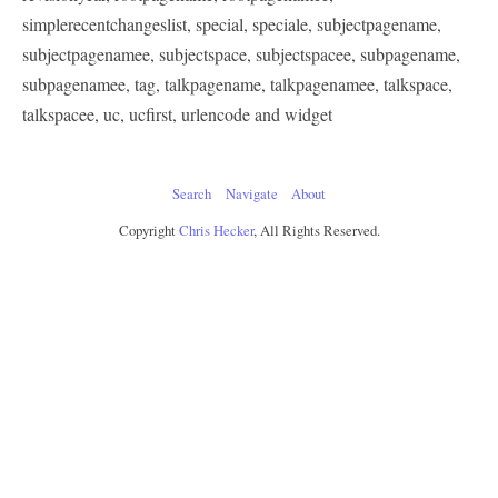
simplerecentchangeslist, special, speciale, subjectpagename,
subjectpagenamee, subjectspace, subjectspacee, subpagename,
subpagenamee, tag, talkpagename, talkpagenamee, talkspace,
talkspacee, uc, ucfirst, urlencode and widget
Search
Navigate
About
Copyright
Chris Hecker
, All Rights Reserved.