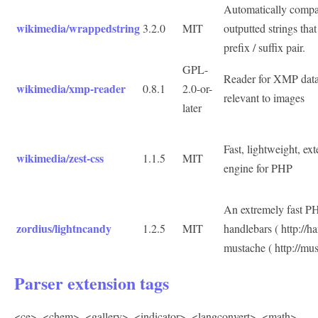
Automatically compac
wikimedia/wrappedstring
3.2.0
MIT
outputted strings th
prefix / suffix pair.
GPL-
Reader for XMP data 
wikimedia/xmp-reader
0.8.1
2.0-or-
relevant to images
later
Fast, lightweight, ex
wikimedia/zest-css
1.1.5
MIT
engine for PHP
An extremely fast P
zordius/lightncandy
1.2.5
MIT
handlebars ( http://h
mustache ( http://mus
Parser extension tags
<ce>
,
<chem>
,
<gallery>
,
<indicator>
,
<langconvert>
,
<math>
,