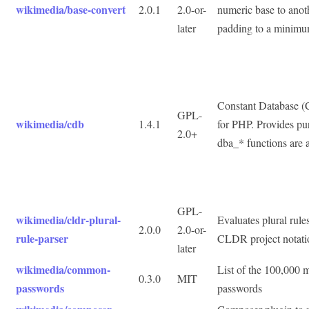
wikimedia/base-convert
2.0.1
2.0-or-
numeric base to anoth
later
padding to a minimu
Constant Database (
GPL-
wikimedia/cdb
1.4.1
for PHP. Provides p
2.0+
dba_* functions are 
GPL-
wikimedia/cldr-plural-
Evaluates plural rules
2.0.0
2.0-or-
rule-parser
CLDR project notati
later
wikimedia/common-
List of the 100,000
0.3.0
MIT
passwords
passwords