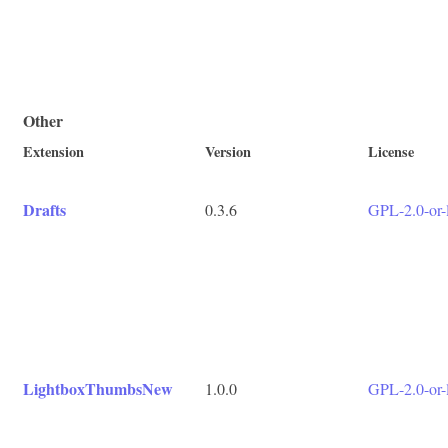
Other
Extension
Version
License
Drafts
0.3.6
GPL-2.0-or-l
LightboxThumbsNew
1.0.0
GPL-2.0-or-l