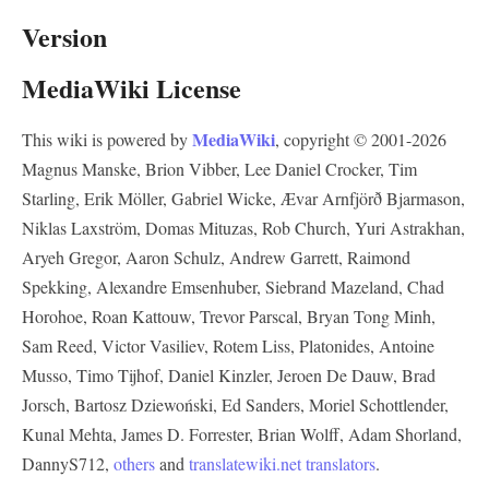
Version
MediaWiki License
MediaWiki
This wiki is powered by
, copyright © 2001-2026
Magnus Manske, Brion Vibber, Lee Daniel Crocker, Tim
Starling, Erik Möller, Gabriel Wicke, Ævar Arnfjörð Bjarmason,
Niklas Laxström, Domas Mituzas, Rob Church, Yuri Astrakhan,
Aryeh Gregor, Aaron Schulz, Andrew Garrett, Raimond
Spekking, Alexandre Emsenhuber, Siebrand Mazeland, Chad
Horohoe, Roan Kattouw, Trevor Parscal, Bryan Tong Minh,
Sam Reed, Victor Vasiliev, Rotem Liss, Platonides, Antoine
Musso, Timo Tijhof, Daniel Kinzler, Jeroen De Dauw, Brad
Jorsch, Bartosz Dziewoński, Ed Sanders, Moriel Schottlender,
Kunal Mehta, James D. Forrester, Brian Wolff, Adam Shorland,
DannyS712,
others
and
translatewiki.net translators
.