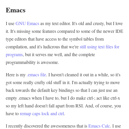
Emacs
I use
GNU Emacs
as my text editor. It's old and crusty, but I love
it. It's missing some features compared to some of the newer IDE
type editors that have access to the symbol tables from
compilation, and it's ludicrous that we're
still using text files for
programs
, but it serves me well, and the complete
programmability is awesome.
Here is my
.emacs file
. I haven't cleaned it out in a while, so it's
got some really crufty old stuff in it. I'm actually trying to move
back towards the default key bindings so that I can just use an
empty .emacs when I have to, but I do make ctrl-; act like ctrl-x
so my left hand doesn't fall apart from RSI. And, of course, you
have to
remap caps lock and ctrl
.
I recently discovered the awesomeness that is
Emacs Calc
. I use