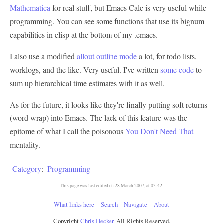
Mathematica
for real stuff, but Emacs Calc is very useful while
programming. You can see some functions that use its bignum
capabilities in elisp at the bottom of my .emacs.
I also use a modified
allout outline mode
a lot, for todo lists,
worklogs, and the like. Very useful. I've written
some code
to
sum up hierarchical time estimates with it as well.
As for the future, it looks like they're finally putting soft returns
(word wrap) into Emacs. The lack of this feature was the
epitome of what I call the poisonous
You Don't Need That
mentality.
Category
:
Programming
This page was last edited on 28 March 2007, at 03:42.
What links here
Search
Navigate
About
Copyright
Chris Hecker
, All Rights Reserved.