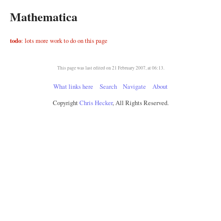
Mathematica
todo
: lots more work to do on this page
This page was last edited on 21 February 2007, at 06:13.
What links here
Search
Navigate
About
Copyright
Chris Hecker
, All Rights Reserved.