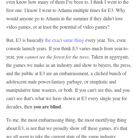
even know how many of them I've been to. I think I went to the
first one. I know I went to Atlanta multiple times for E3. Why
would anyone go to Atlanta in the summer if they didn't love
video games, or at least the potential of video games?
But, E3 is basically
the exact same thing
every year. Yes, even
console launch years. If you think E3 varies much from year-to-
year, you
cannot see the forest for the trees
. Taken in aggregate,
the games we make as an industry and show to buyers, the press,
and the public at E3 are an embarrassment, a clichéd bunch of
adolescent male power-fantasy garbage, or simplistic and
manipulative time wasters, or both. If you can't see this, and you
can't see that's what we have shown at E3 every single year for
you are blind
decades, then
.
To me, the most embarrassing thing, the most mortifying thing
about E3, is not that we proudly show off these games, it's that
we all seem to take the current state of the game industry