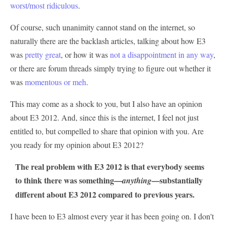
worst/most ridiculous
.
Of course, such unanimity cannot stand on the internet, so
naturally there are the backlash articles, talking about how E3
was
pretty great
, or how it was
not a disappointment in any way
,
or there are forum threads simply trying to figure out whether it
was
momentous or meh
.
This may come as a shock to you, but I also have an opinion
about E3 2012. And, since this is the internet, I feel not just
entitled to, but compelled to share that opinion with you. Are
you ready for my opinion about E3 2012?
The real problem with E3 2012 is that everybody seems
to think there was something—
—substantially
anything
different about E3 2012 compared to previous years.
I have been to E3 almost every year it has been going on. I don't