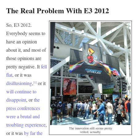
The Real Problem With E3 2012
So, E3 2012.
Everybody seems to
have an opinion
about it, and most of
those opinions are
pretty negative. It
fell
flat
, or it was
disillusioning
,
or it
[1]
will continue to
disappoint
, or
the
press conferences
were a brutal and
troubling experience
,
The innovation still seems pretty
or it was
by far the
veiled, actually.