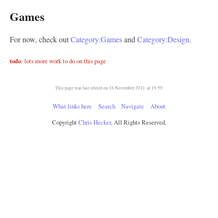
Games
For now, check out
Category:Games
and
Category:Design
.
todo
: lots more work to do on this page
This page was last edited on 16 November 2011, at 19:59.
What links here
Search
Navigate
About
Copyright
Chris Hecker
, All Rights Reserved.