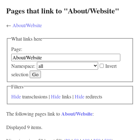
Pages that link to "About/Website"
←
About/Website
What links here
Page:
Namespace:
Invert
selection
Filters
Hide
transclusions |
Hide
links |
Hide
redirects
About/Website
The following pages link to
:
Displayed 9 items.