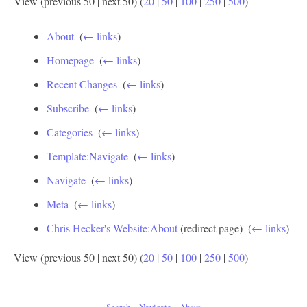
View (previous 50 | next 50) (
20
|
50
|
100
|
250
|
500
)
About
‎
(
← links
)
Homepage
‎
(
← links
)
Recent Changes
‎
(
← links
)
Subscribe
‎
(
← links
)
Categories
‎
(
← links
)
Template:Navigate
‎
(
← links
)
Navigate
‎
(
← links
)
Meta
‎
(
← links
)
Chris Hecker's Website:About
(redirect page) ‎
(
← links
)
View (previous 50 | next 50) (
20
|
50
|
100
|
250
|
500
)
Search
Navigate
About