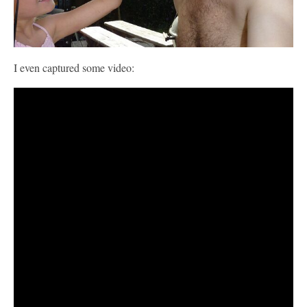
I even captured some video: