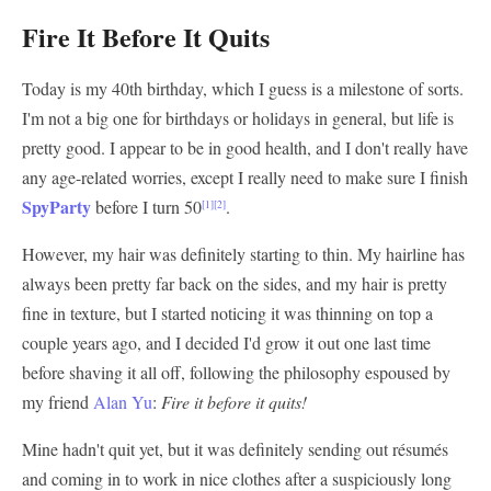
Fire It Before It Quits
Today is my 40th birthday, which I guess is a milestone of sorts.
I'm not a big one for birthdays or holidays in general, but life is
pretty good. I appear to be in good health, and I don't really have
any age-related worries, except I really need to make sure I finish
SpyParty
before I turn 50
.
[1]
[2]
However, my hair was definitely starting to thin. My hairline has
always been pretty far back on the sides, and my hair is pretty
fine in texture, but I started noticing it was thinning on top a
couple years ago, and I decided I'd grow it out one last time
before shaving it all off, following the philosophy espoused by
my friend
Alan Yu
:
Fire it before it quits!
Mine hadn't quit yet, but it was definitely sending out résumés
and coming in to work in nice clothes after a suspiciously long