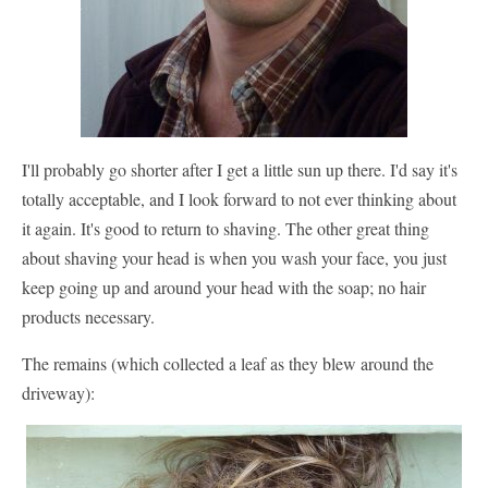
I'll probably go shorter after I get a little sun up there. I'd say it's
totally acceptable, and I look forward to not ever thinking about
it again. It's good to return to shaving. The other great thing
about shaving your head is when you wash your face, you just
keep going up and around your head with the soap; no hair
products necessary.
The remains (which collected a leaf as they blew around the
driveway):