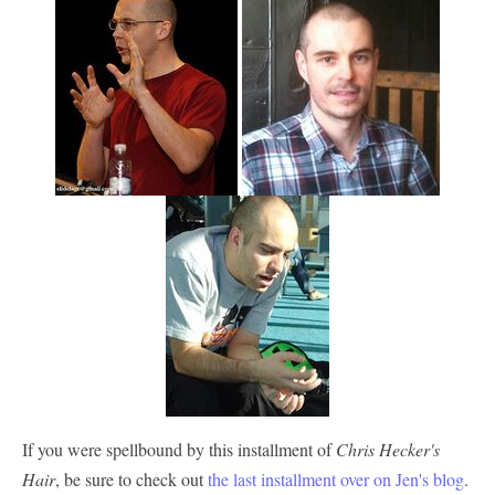
If you were spellbound by this installment of
Chris Hecker's
Hair
, be sure to check out
the last installment over on Jen's blog
.