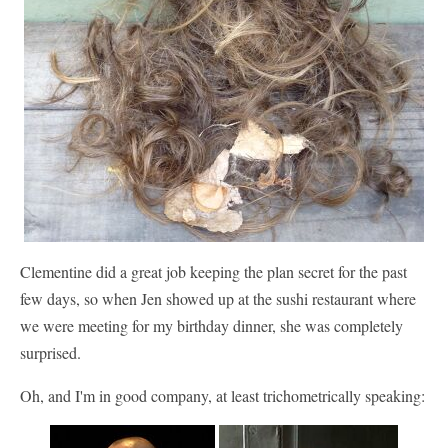
Clementine did a great job keeping the plan secret for the past
few days, so when Jen showed up at the sushi restaurant where
we were meeting for my birthday dinner, she was completely
surprised.
Oh, and I'm in good company, at least trichometrically speaking: