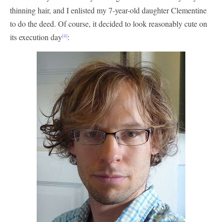
thinning hair, and I enlisted my 7-year-old daughter Clementine
to do the deed. Of course, it decided to look reasonably cute on
its execution day
:
[4]