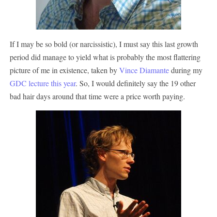
If I may be so bold (or narcissistic), I must say this last growth
period did manage to yield what is probably the most flattering
picture of me in existence, taken by
Vince Diamante
during my
GDC lecture this year
. So, I would definitely say the 19 other
bad hair days around that time were a price worth paying.