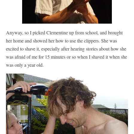
Anyway, so I picked Clementine up from school, and brought
her home and showed her how to use the clippers. She was
excited to shave it, especially after hearing stories about how she
was afraid of me for 15 minutes or so when I shaved it when she
was only a year old.