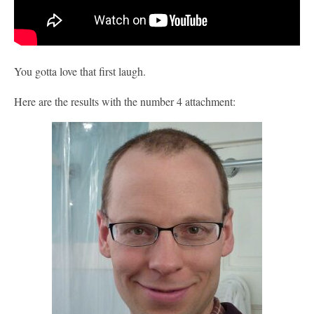
You gotta love that first laugh.
Here are the results with the number 4 attachment: