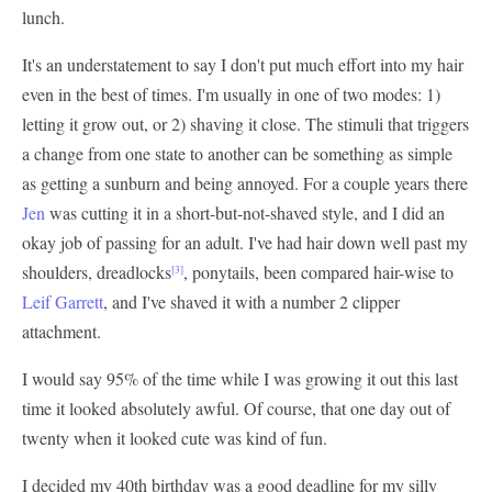
lunch.
It's an understatement to say I don't put much effort into my hair
even in the best of times. I'm usually in one of two modes: 1)
letting it grow out, or 2) shaving it close. The stimuli that triggers
a change from one state to another can be something as simple
as getting a sunburn and being annoyed. For a couple years there
Jen
was cutting it in a short-but-not-shaved style, and I did an
okay job of passing for an adult. I've had hair down well past my
shoulders, dreadlocks
, ponytails, been compared hair-wise to
[3]
Leif Garrett
, and I've shaved it with a number 2 clipper
attachment.
I would say 95% of the time while I was growing it out this last
time it looked absolutely awful. Of course, that one day out of
twenty when it looked cute was kind of fun.
I decided my 40th birthday was a good deadline for my silly