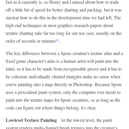
fast as it currently is, so Henry and I mused about how to trade
off a little bit of speed for better charting and packing, but it was
unclear how to do this in the development time we had left. The
high end techniques in most graphics research papers about
texture charting take far too long for our use case, usually on the
order of seconds or minutes
.
[6]
The key difference between a Spore creature's texture atlas and a
fixed game character's atlas is a human artist will paint into the
latter, so it has to be made from recognizable pieces and it has to
be coherent; individually charted triangles make no sense when
you're painting into a map directly in Photoshop. Because Spore
uses a procedural paint system, only the computer ever needs to
paint into the texture maps for Spore creatures, so as long as the
code can figure out where things belong, it's okay.
Lowlevel Texture Painting
At the lowest level, the paint
system renders multi-channel brush textures into the creature's