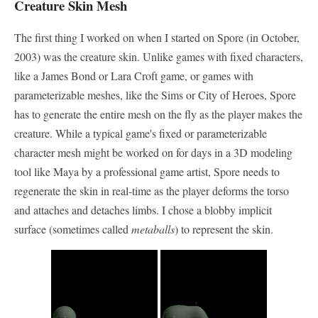
Creature Skin Mesh
The first thing I worked on when I started on Spore (in October,
2003) was the creature skin. Unlike games with fixed characters,
like a James Bond or Lara Croft game, or games with
parameterizable meshes, like the Sims or City of Heroes, Spore
has to generate the entire mesh on the fly as the player makes the
creature. While a typical game's fixed or parameterizable
character mesh might be worked on for days in a 3D modeling
tool like Maya by a professional game artist, Spore needs to
regenerate the skin in real-time as the player deforms the torso
and attaches and detaches limbs. I chose a blobby implicit
surface (sometimes called
metaballs
) to represent the skin.