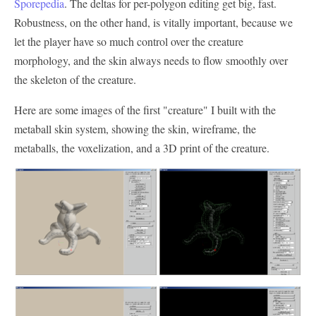
Sporepedia
. The deltas for per-polygon editing get big, fast.
Robustness, on the other hand, is vitally important, because we
let the player have so much control over the creature
morphology, and the skin always needs to flow smoothly over
the skeleton of the creature.
Here are some images of the first "creature" I built with the
metaball skin system, showing the skin, wireframe, the
metaballs, the voxelization, and a 3D print of the creature.