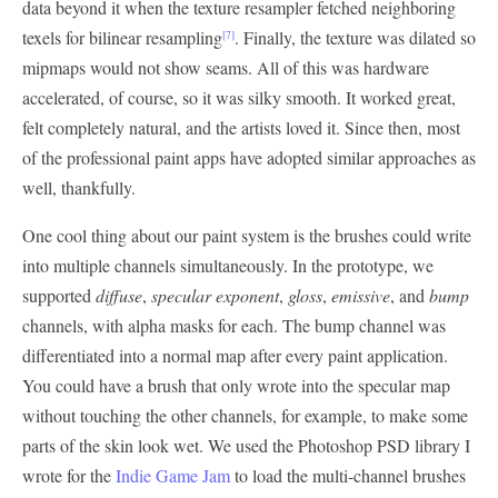
data beyond it when the texture resampler fetched neighboring
texels for bilinear resampling
. Finally, the texture was dilated so
[7]
mipmaps would not show seams. All of this was hardware
accelerated, of course, so it was silky smooth. It worked great,
felt completely natural, and the artists loved it. Since then, most
of the professional paint apps have adopted similar approaches as
well, thankfully.
One cool thing about our paint system is the brushes could write
into multiple channels simultaneously. In the prototype, we
supported
diffuse
,
specular exponent
,
gloss
,
emissive
, and
bump
channels, with alpha masks for each. The bump channel was
differentiated into a normal map after every paint application.
You could have a brush that only wrote into the specular map
without touching the other channels, for example, to make some
parts of the skin look wet. We used the Photoshop PSD library I
wrote for the
Indie Game Jam
to load the multi-channel brushes