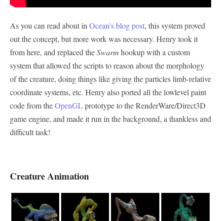
As you can read about in
Ocean's blog post
, this system proved
out the concept, but more work was necessary. Henry took it
from here, and replaced the
Swarm
hookup with a custom
system that allowed the scripts to reason about the morphology
of the creature, doing things like giving the particles limb-relative
coordinate systems, etc. Henry also ported all the lowlevel paint
code from the
OpenGL
prototype to the RenderWare/Direct3D
game engine, and made it run in the background, a thankless and
difficult task!
Creature Animation