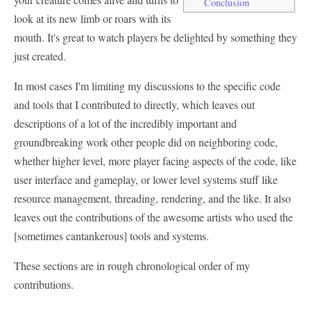
Conclusion
look at its new limb or roars with its
mouth. It's great to watch players be delighted by something they
just created.
In most cases I'm limiting my discussions to the specific code
and tools that I contributed to directly, which leaves out
descriptions of a lot of the incredibly important and
groundbreaking work other people did on neighboring code,
whether higher level, more player facing aspects of the code, like
user interface and gameplay, or lower level systems stuff like
resource management, threading, rendering, and the like. It also
leaves out the contributions of the awesome artists who used the
[sometimes cantankerous] tools and systems.
These sections are in rough chronological order of my
contributions.