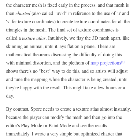
the character mesh is fixed early in the process, and that mesh is
then
charted
(also called "uv'd" in reference to the use of 'u' and
'v' for texture coordinates) to create texture coordinates for all the
triangles in the mesh. The final set of texture coordinates is
called a
texture atlas
. Intuitively, we flay the 3D mesh apart, like
skinning an animal, until it lays flat on a plane. There are
mathematical theorems discussing the difficulty of doing this
with minimal distortion, and the plethora of
map projections
[4]
shows there's no "best" way to do this, and so artists will adjust
and tune the mapping while the character is being created, until
they're happy with the result. This might take a few hours or a
day.
By contrast, Spore needs to create a texture atlas almost instantly,
because the player can modify the mesh and then go into the
editor's Play Mode or Paint Mode and see the results
immediately. I wrote a very simple but optimized charter that