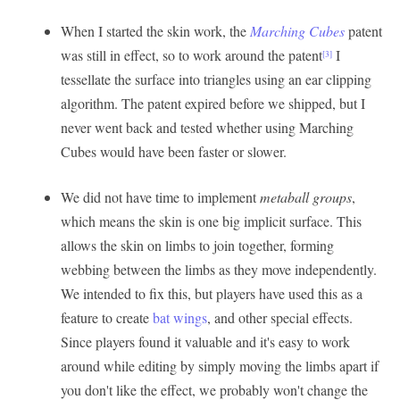
When I started the skin work, the
Marching Cubes
patent
was still in effect, so to work around the patent
I
[3]
tessellate the surface into triangles using an ear clipping
algorithm. The patent expired before we shipped, but I
never went back and tested whether using Marching
Cubes would have been faster or slower.
We did not have time to implement
metaball groups
,
which means the skin is one big implicit surface. This
allows the skin on limbs to join together, forming
webbing between the limbs as they move independently.
We intended to fix this, but players have used this as a
feature to create
bat wings
, and other special effects.
Since players found it valuable and it's easy to work
around while editing by simply moving the limbs apart if
you don't like the effect, we probably won't change the