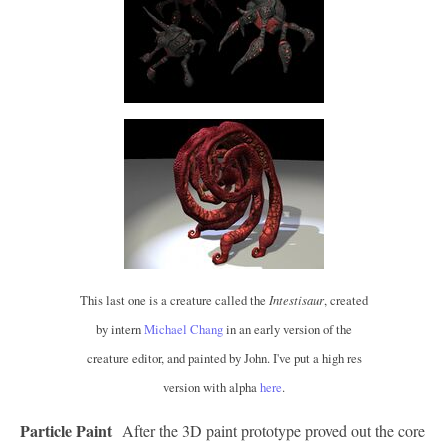
This last one is a creature called the
Intestisaur
, created
by intern
Michael Chang
in an early version of the
creature editor, and painted by John. I've put a high res
version with alpha
here
.
Particle Paint
After the 3D paint prototype proved out the core