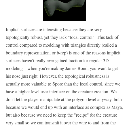
Implicit surfaces are interesting because they are very
topologically robust, yet they lack "local control". This lack of
control compared to modeling with triangles directly (called a
boundary representation, or b-rep) is one of the reasons implicit
surfaces haven't really ever gained traction for regular 3D
modeling—when you're making James Bond, you want to get
his nose just right. However, the topological robustness is
actually more valuable to Spore than the local control, since we
have a higher level user interface on the creature creation. We
don't let the player manipulate at the polygon level anyway, both
because we would end up with an interface as complex as Maya,
but also because we need to keep the "recipe" for the creature
very small so we can transmit it over the wire to and from the