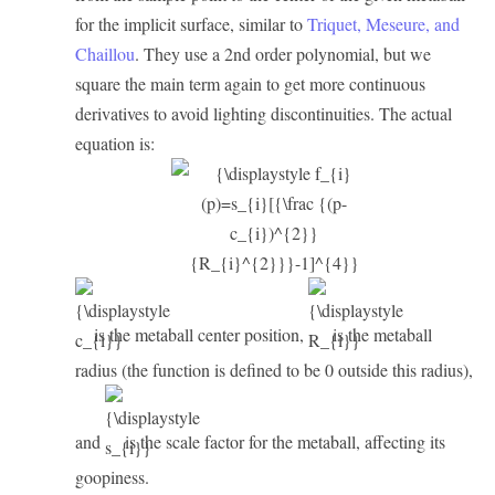
for the implicit surface, similar to
Triquet, Meseure, and
Chaillou
. They use a 2nd order polynomial, but we
square the main term again to get more continuous
derivatives to avoid lighting discontinuities. The actual
equation is:
is the metaball center position,
is the metaball
radius (the function is defined to be 0 outside this radius),
and
is the scale factor for the metaball, affecting its
goopiness.