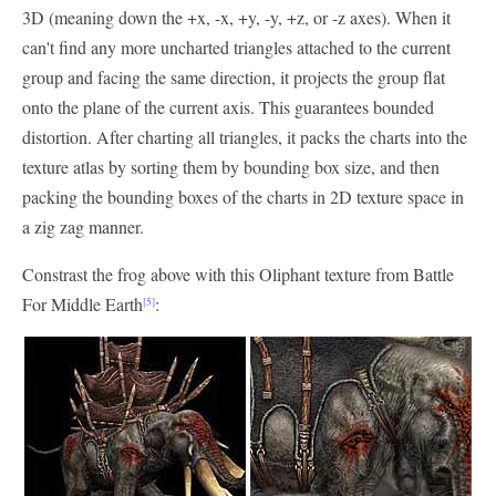
3D (meaning down the +x, -x, +y, -y, +z, or -z axes). When it
can't find any more uncharted triangles attached to the current
group and facing the same direction, it projects the group flat
onto the plane of the current axis. This guarantees bounded
distortion. After charting all triangles, it packs the charts into the
texture atlas by sorting them by bounding box size, and then
packing the bounding boxes of the charts in 2D texture space in
a zig zag manner.
Constrast the frog above with this Oliphant texture from Battle
For Middle Earth
:
[5]