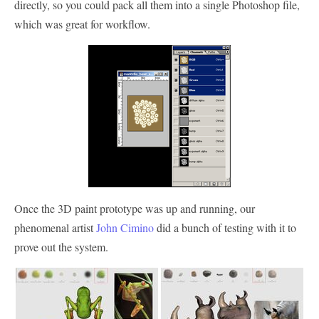
directly, so you could pack all them into a single Photoshop file,
which was great for workflow.
Once the 3D paint prototype was up and running, our
phenomenal artist
John Cimino
did a bunch of testing with it to
prove out the system.