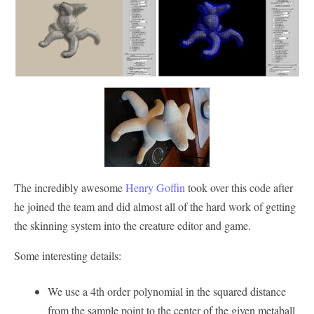
The incredibly awesome
Henry Goffin
took over this code after
he joined the team and did almost all of the hard work of getting
the skinning system into the creature editor and game.
Some interesting details:
We use a 4th order polynomial in the squared distance
from the sample point to the center of the given metaball