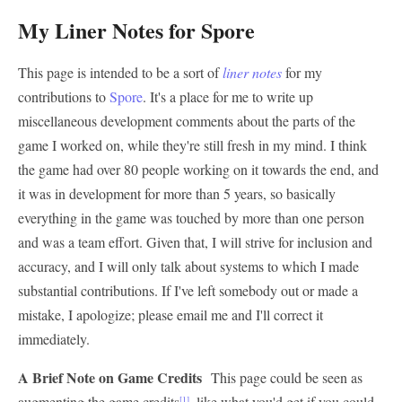
My Liner Notes for Spore
This page is intended to be a sort of
liner notes
for my
contributions to
Spore
. It's a place for me to write up
miscellaneous development comments about the parts of the
game I worked on, while they're still fresh in my mind. I think
the game had over 80 people working on it towards the end, and
it was in development for more than 5 years, so basically
everything in the game was touched by more than one person
and was a team effort. Given that, I will strive for inclusion and
accuracy, and I will only talk about systems to which I made
substantial contributions. If I've left somebody out or made a
mistake, I apologize; please email me and I'll correct it
immediately.
A Brief Note on Game Credits
This page could be seen as
augmenting the game credits
, like what you'd get if you could
[1]