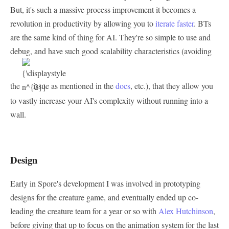
But, it's such a massive process improvement it becomes a
revolution in productivity by allowing you to
iterate faster
. BTs
are the same kind of thing for AI. They're so simple to use and
debug, and have such good scalability characteristics (avoiding
the
issue as mentioned in the
docs
, etc.), that they allow you
to vastly increase your AI's complexity without running into a
wall.
Design
Early in Spore's development I was involved in prototyping
designs for the creature game, and eventually ended up co-
leading the creature team for a year or so with
Alex Hutchinson
,
before giving that up to focus on the animation system for the last