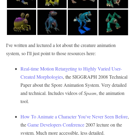
I've written and lectured a lot about the creature animation
system, so I'll just point to those resources here:
Real-time Motion Retargeting to Highly Varied User-
Created Morphologies
, the SIGGRAPH 2008 Technical
Paper about the Spore Animation System. Very detailed
and technical. Includes videos of
Spasm
, the animation
tool.
How To Animate a Character You've Never Seen Before
,
the
Game Developers Conference
2007 lecture on the
system. Much more accessible, less detailed.