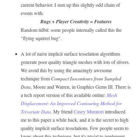
current behavior. I sum up this slightly odd chain of
events with:
Bugs + Player Creativity = Features
Random tidbit: some people internally called this the
"flying squirrel bug".
A lot of naive implicit surface tesselation algorithms
generate poor quality triangle meshes with lots of slivers.
We avoid this by using the amazingly awesome
technique from
Compact Isocontours from Sampled
Data
, Moore and Warren, in Graphics Gems III. There is
a tech report version of this available online:
Mesh
Displacement: An Improved Contouring Method for
Trivariate Data
. My friend
Casey Muratori
introduced
me to this paper a while back, and it is the secret to high
quality implicit surface tesselations. Few people seem to
know about this technique, but it's trivial to implement