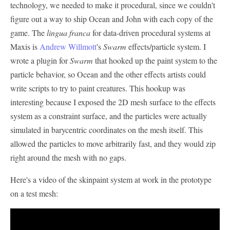
technology, we needed to make it procedural, since we couldn't
figure out a way to ship Ocean and John with each copy of the
game. The
lingua franca
for data-driven procedural systems at
Maxis is
Andrew Willmott
's
Swarm
effects/particle system. I
wrote a plugin for
Swarm
that hooked up the paint system to the
particle behavior, so Ocean and the other effects artists could
write scripts to try to paint creatures. This hookup was
interesting because I exposed the 2D mesh surface to the effects
system as a constraint surface, and the particles were actually
simulated in barycentric coordinates on the mesh itself. This
allowed the particles to move arbitrarily fast, and they would zip
right around the mesh with no gaps.
Here's a video of the skinpaint system at work in the prototype
on a test mesh: