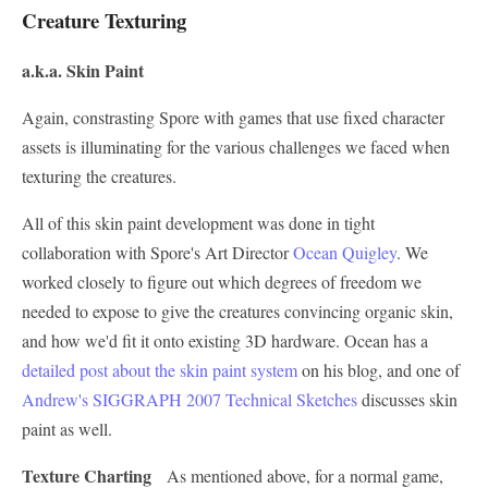
Creature Texturing
a.k.a. Skin Paint
Again, constrasting Spore with games that use fixed character
assets is illuminating for the various challenges we faced when
texturing the creatures.
All of this skin paint development was done in tight
collaboration with Spore's Art Director
Ocean Quigley
. We
worked closely to figure out which degrees of freedom we
needed to expose to give the creatures convincing organic skin,
and how we'd fit it onto existing 3D hardware. Ocean has a
detailed post about the skin paint system
on his blog, and one of
Andrew's SIGGRAPH 2007 Technical Sketches
discusses skin
paint as well.
Texture Charting
As mentioned above, for a normal game,