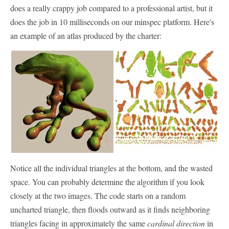
does a really crappy job compared to a professional artist, but it
does the job in 10 milliseconds on our minspec platform. Here's
an example of an atlas produced by the charter:
Notice all the individual triangles at the bottom, and the wasted
space. You can probably determine the algorithm if you look
closely at the two images. The code starts on a random
uncharted triangle, then floods outward as it finds neighboring
triangles facing in approximately the same
cardinal direction
in