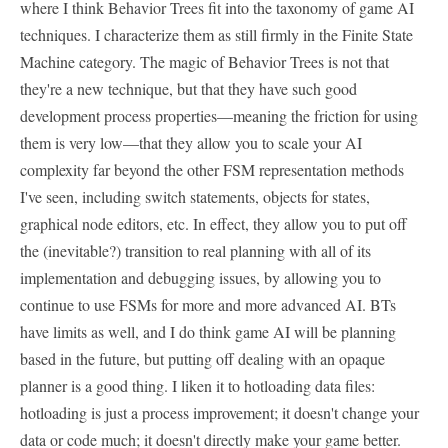
where I think Behavior Trees fit into the taxonomy of game AI
techniques. I characterize them as still firmly in the Finite State
Machine category. The magic of Behavior Trees is not that
they're a new technique, but that they have such good
development process properties—meaning the friction for using
them is very low—that they allow you to scale your AI
complexity far beyond the other FSM representation methods
I've seen, including switch statements, objects for states,
graphical node editors, etc. In effect, they allow you to put off
the (inevitable?) transition to real planning with all of its
implementation and debugging issues, by allowing you to
continue to use FSMs for more and more advanced AI. BTs
have limits as well, and I do think game AI will be planning
based in the future, but putting off dealing with an opaque
planner is a good thing. I liken it to hotloading data files:
hotloading is just a process improvement; it doesn't change your
data or code much; it doesn't directly make your game better.