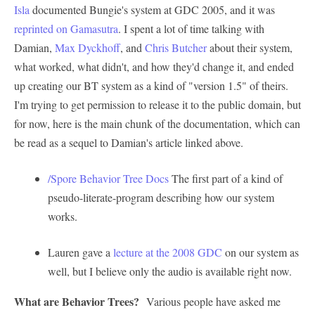
Isla
documented Bungie's system at GDC 2005, and it was
reprinted on Gamasutra
. I spent a lot of time talking with
Damian,
Max Dyckhoff
, and
Chris Butcher
about their system,
what worked, what didn't, and how they'd change it, and ended
up creating our BT system as a kind of "version 1.5" of theirs.
I'm trying to get permission to release it to the public domain, but
for now, here is the main chunk of the documentation, which can
be read as a sequel to Damian's article linked above.
/Spore Behavior Tree Docs
The first part of a kind of
pseudo-literate-program describing how our system
works.
Lauren gave a
lecture at the 2008 GDC
on our system as
well, but I believe only the audio is available right now.
What are Behavior Trees?
Various people have asked me