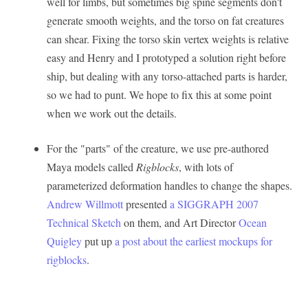
well for limbs, but sometimes big spine segments don't
generate smooth weights, and the torso on fat creatures
can shear. Fixing the torso skin vertex weights is relative
easy and Henry and I prototyped a solution right before
ship, but dealing with any torso-attached parts is harder,
so we had to punt. We hope to fix this at some point
when we work out the details.
For the "parts" of the creature, we use pre-authored
Maya models called
Rigblocks
, with lots of
parameterized deformation handles to change the shapes.
Andrew Willmott
presented
a SIGGRAPH 2007
Technical Sketch
on them, and Art Director
Ocean
Quigley
put up
a post about the earliest mockups for
rigblocks
.