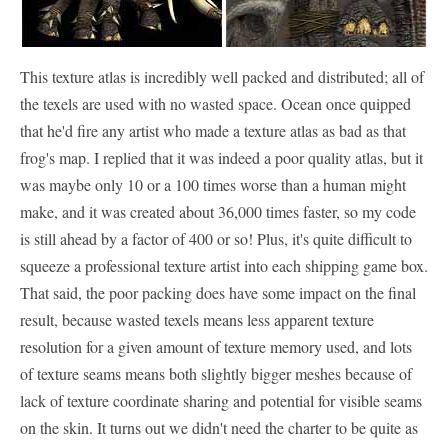
This texture atlas is incredibly well packed and distributed; all of
the texels are used with no wasted space. Ocean once quipped
that he'd fire any artist who made a texture atlas as bad as that
frog's map. I replied that it was indeed a poor quality atlas, but it
was maybe only 10 or a 100 times worse than a human might
make, and it was created about 36,000 times faster, so my code
is still ahead by a factor of 400 or so! Plus, it's quite difficult to
squeeze a professional texture artist into each shipping game box.
That said, the poor packing does have some impact on the final
result, because wasted texels means less apparent texture
resolution for a given amount of texture memory used, and lots
of texture seams means both slightly bigger meshes because of
lack of texture coordinate sharing and potential for visible seams
on the skin. It turns out we didn't need the charter to be quite as