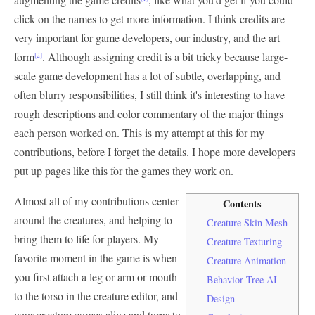
click on the names to get more information. I think credits are
very important for game developers, our industry, and the art
form
. Although assigning credit is a bit tricky because large-
[2]
scale game development has a lot of subtle, overlapping, and
often blurry responsibilities, I still think it's interesting to have
rough descriptions and color commentary of the major things
each person worked on. This is my attempt at this for my
contributions, before I forget the details. I hope more developers
put up pages like this for the games they work on.
Almost all of my contributions center
Contents
around the creatures, and helping to
Creature Skin Mesh
bring them to life for players. My
Creature Texturing
favorite moment in the game is when
Creature Animation
you first attach a leg or arm or mouth
Behavior Tree AI
to the torso in the creature editor, and
Design
your creature comes alive and turns to