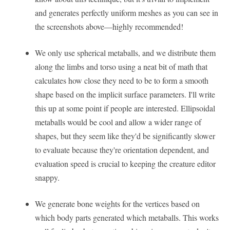
and generates perfectly uniform meshes as you can see in
the screenshots above—highly recommended!
We only use spherical metaballs, and we distribute them
along the limbs and torso using a neat bit of math that
calculates how close they need to be to form a smooth
shape based on the implicit surface parameters. I'll write
this up at some point if people are interested. Ellipsoidal
metaballs would be cool and allow a wider range of
shapes, but they seem like they'd be significantly slower
to evaluate because they're orientation dependent, and
evaluation speed is crucial to keeping the creature editor
snappy.
We generate bone weights for the vertices based on
which body parts generated which metaballs. This works