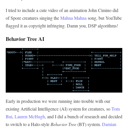
I tried to include a cute video of an animation John Cimino did
of Spore creatures singing the
Mahna Mahna
song, but YouTube
flagged it as copyright infringing. Damn you, DSP algorithms!
Behavior Tree AI
Early in production we were running into trouble with our
existing Artificial Intelligence (AI) system for creatures, so
Tom
Bui
,
Lauren McHugh
, and I did a bunch of research and decided
to switch to a Halo-style
Behavior Tree
(BT) system.
Damian