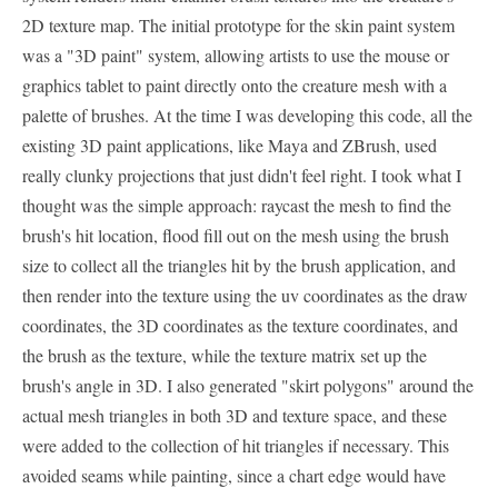
2D texture map. The initial prototype for the skin paint system
was a "3D paint" system, allowing artists to use the mouse or
graphics tablet to paint directly onto the creature mesh with a
palette of brushes. At the time I was developing this code, all the
existing 3D paint applications, like Maya and ZBrush, used
really clunky projections that just didn't feel right. I took what I
thought was the simple approach: raycast the mesh to find the
brush's hit location, flood fill out on the mesh using the brush
size to collect all the triangles hit by the brush application, and
then render into the texture using the uv coordinates as the draw
coordinates, the 3D coordinates as the texture coordinates, and
the brush as the texture, while the texture matrix set up the
brush's angle in 3D. I also generated "skirt polygons" around the
actual mesh triangles in both 3D and texture space, and these
were added to the collection of hit triangles if necessary. This
avoided seams while painting, since a chart edge would have