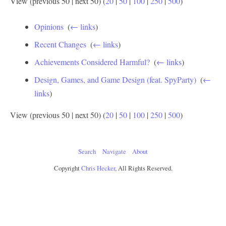
View (previous 50 | next 50) (
20
|
50
|
100
|
250
|
500
)
Opinions
‎
(
← links
)
Recent Changes
‎
(
← links
)
Achievements Considered Harmful?
‎
(
← links
)
Design, Games, and Game Design (feat. SpyParty)
‎
(
←
links
)
View (previous 50 | next 50) (
20
|
50
|
100
|
250
|
500
)
Search
Navigate
About
Copyright
Chris Hecker
, All Rights Reserved.