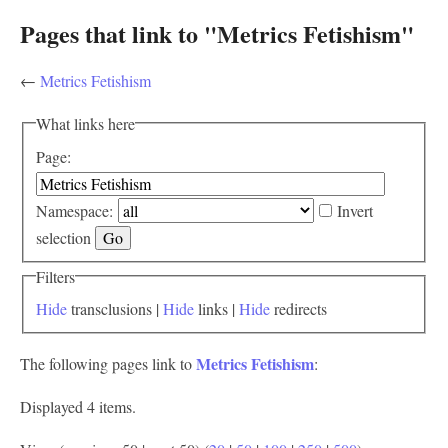
Pages that link to "Metrics Fetishism"
←
Metrics Fetishism
What links here
Page:
Namespace:
Invert
selection
Filters
Hide
transclusions |
Hide
links |
Hide
redirects
Metrics Fetishism
The following pages link to
:
Displayed 4 items.