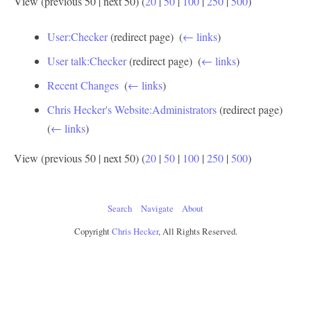
View (previous 50 | next 50) (
20
|
50
|
100
|
250
|
500
)
User:Checker
(redirect page) ‎
(
← links
)
User talk:Checker
(redirect page) ‎
(
← links
)
Recent Changes
‎
(
← links
)
Chris Hecker's Website:Administrators
(redirect page) ‎
(
← links
)
View (previous 50 | next 50) (
20
|
50
|
100
|
250
|
500
)
Search
Navigate
About
Copyright
Chris Hecker
, All Rights Reserved.