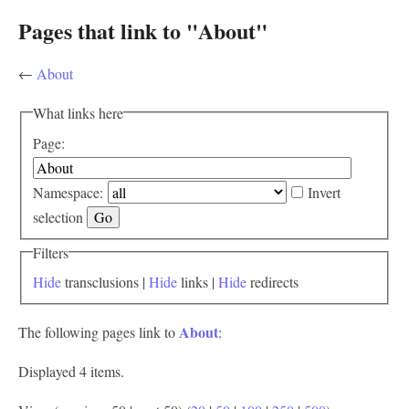
Pages that link to "About"
←
About
What links here
Page:
Namespace:
Invert
selection
Filters
Hide
transclusions |
Hide
links |
Hide
redirects
About
The following pages link to
:
Displayed 4 items.