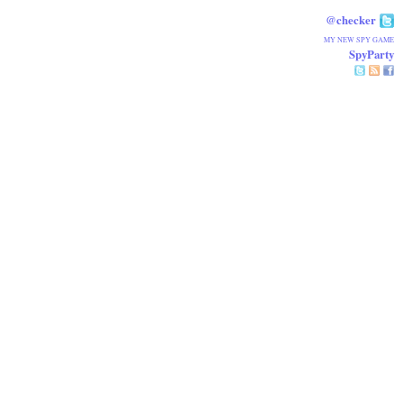
@checker
MY NEW SPY GAME
SpyParty