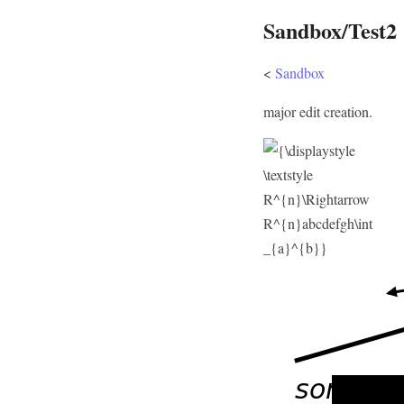
Sandbox/Test2
<
Sandbox
major edit creation.