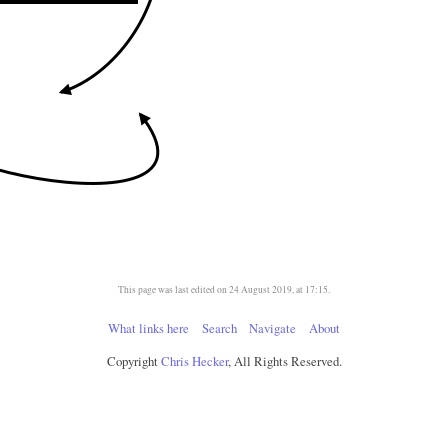
This page was last edited on 24 August 2019, at 17:15.
What links here
Search
Navigate
About
Copyright
Chris Hecker
, All Rights Reserved.