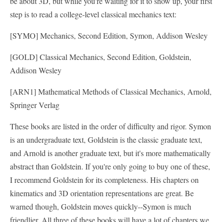
be about 3D, but while you're waiting for it to show up, your first
step is to read a college-level classical mechanics text:
[SYMO] Mechanics, Second Edition, Symon, Addison Wesley
[GOLD] Classical Mechanics, Second Edition, Goldstein,
Addison Wesley
[ARN1] Mathematical Methods of Classical Mechanics, Arnold,
Springer Verlag
These books are listed in the order of difficulty and rigor. Symon
is an undergraduate text, Goldstein is the classic graduate text,
and Arnold is another graduate text, but it's more mathematically
abstract than Goldstein. If you're only going to buy one of these,
I recommend Goldstein for its completeness. His chapters on
kinematics and 3D orientation representations are great. Be
warned though, Goldstein moves quickly--Symon is much
friendlier. All three of these books will have a lot of chapters we