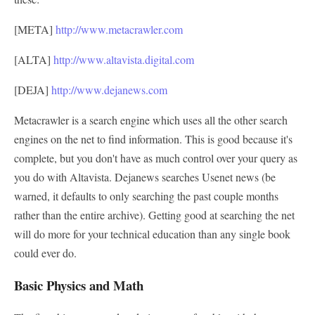
[META]
http://www.metacrawler.com
[ALTA]
http://www.altavista.digital.com
[DEJA]
http://www.dejanews.com
Metacrawler is a search engine which uses all the other search
engines on the net to find information. This is good because it's
complete, but you don't have as much control over your query as
you do with Altavista. Dejanews searches Usenet news (be
warned, it defaults to only searching the past couple months
rather than the entire archive). Getting good at searching the net
will do more for your technical education than any single book
could ever do.
Basic Physics and Math