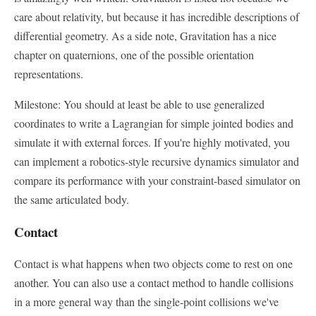
care about relativity, but because it has incredible descriptions of
differential geometry. As a side note, Gravitation has a nice
chapter on quaternions, one of the possible orientation
representations.
Milestone: You should at least be able to use generalized
coordinates to write a Lagrangian for simple jointed bodies and
simulate it with external forces. If you're highly motivated, you
can implement a robotics-style recursive dynamics simulator and
compare its performance with your constraint-based simulator on
the same articulated body.
Contact
Contact is what happens when two objects come to rest on one
another. You can also use a contact method to handle collisions
in a more general way than the single-point collisions we've