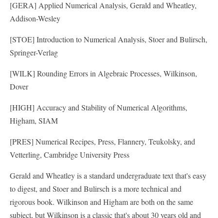
[GERA] Applied Numerical Analysis, Gerald and Wheatley,
Addison-Wesley
[STOE] Introduction to Numerical Analysis, Stoer and Bulirsch,
Springer-Verlag
[WILK] Rounding Errors in Algebraic Processes, Wilkinson,
Dover
[HIGH] Accuracy and Stability of Numerical Algorithms,
Higham, SIAM
[PRES] Numerical Recipes, Press, Flannery, Teukolsky, and
Vetterling, Cambridge University Press
Gerald and Wheatley is a standard undergraduate text that's easy
to digest, and Stoer and Bulirsch is a more technical and
rigorous book. Wilkinson and Higham are both on the same
subject, but Wilkinson is a classic that's about 30 years old and