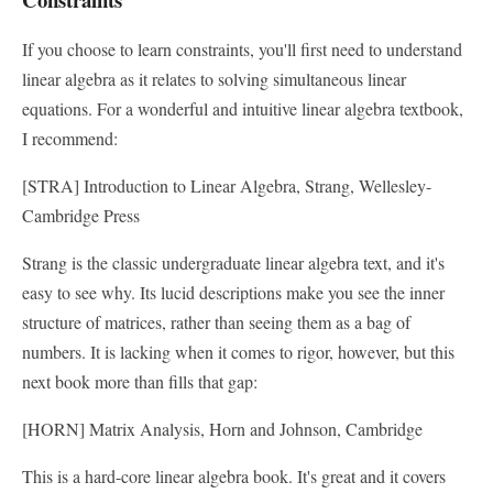
If you choose to learn constraints, you'll first need to understand
linear algebra as it relates to solving simultaneous linear
equations. For a wonderful and intuitive linear algebra textbook,
I recommend:
[STRA] Introduction to Linear Algebra, Strang, Wellesley-
Cambridge Press
Strang is the classic undergraduate linear algebra text, and it's
easy to see why. Its lucid descriptions make you see the inner
structure of matrices, rather than seeing them as a bag of
numbers. It is lacking when it comes to rigor, however, but this
next book more than fills that gap:
[HORN] Matrix Analysis, Horn and Johnson, Cambridge
This is a hard-core linear algebra book. It's great and it covers