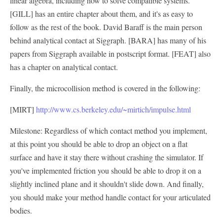
linear algebra, including how to solve compatible systems.
[GILL] has an entire chapter about them, and it's as easy to
follow as the rest of the book. David Baraff is the main person
behind analytical contact at Siggraph. [BARA] has many of his
papers from Siggraph available in postscript format. [FEAT] also
has a chapter on analytical contact.
Finally, the microcollision method is covered in the following:
[MIRT]
http://www.cs.berkeley.edu/~mirtich/impulse.html
Milestone: Regardless of which contact method you implement,
at this point you should be able to drop an object on a flat
surface and have it stay there without crashing the simulator. If
you've implemented friction you should be able to drop it on a
slightly inclined plane and it shouldn't slide down. And finally,
you should make your method handle contact for your articulated
bodies.