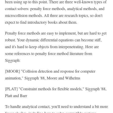
been using up to this point. There are three well-known types of
contact solvers: penalty force methods, analytical methods, and
microcollision methods. All three are research topics, so don't
expect to find introductory books about them.
Penalty force methods are easy to implement, but are hard to get
robust. Your dynamic differential equations can become stiff,
and it's hard to keep objects from interpenetrating. Here are
some references to penalty force method literature from
Siggraph:
[MOOR] "Collision detection and response for computer
animation," Siggraph '88, Moore and Wilhelms
[PLAT] "Constraint methods for flexible models," Siggraph '88,
Platt and Barr
To handle analytical contact, you'll need to understand a bit more