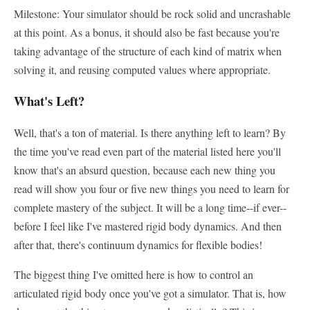
Milestone: Your simulator should be rock solid and uncrashable
at this point. As a bonus, it should also be fast because you're
taking advantage of the structure of each kind of matrix when
solving it, and reusing computed values where appropriate.
What's Left?
Well, that's a ton of material. Is there anything left to learn? By
the time you've read even part of the material listed here you'll
know that's an absurd question, because each new thing you
read will show you four or five new things you need to learn for
complete mastery of the subject. It will be a long time--if ever--
before I feel like I've mastered rigid body dynamics. And then
after that, there's continuum dynamics for flexible bodies!
The biggest thing I've omitted here is how to control an
articulated rigid body once you've got a simulator. That is, how