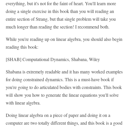
everything, but it's not for the faint of heart. You'll learn more
doing a single exercise in this book than you will reading an
entire section of Strang, but that single problem will take you
much longer than reading the section! I recommend both.
While you're reading up on linear algebra, you should also begin
reading this book:
[SHAB] Computational Dynamics, Shabana, Wiley
Shabana is extremely readable and it has many worked examples
for doing constrained dynamics. This is a must-have book if
you're going to do articulated bodies with constraints. This book
will show you how to generate the linear equations you'll solve
with linear algebra.
Doing linear algebra on a piece of paper and doing it on a
computer are two totally different things, and this book is a good