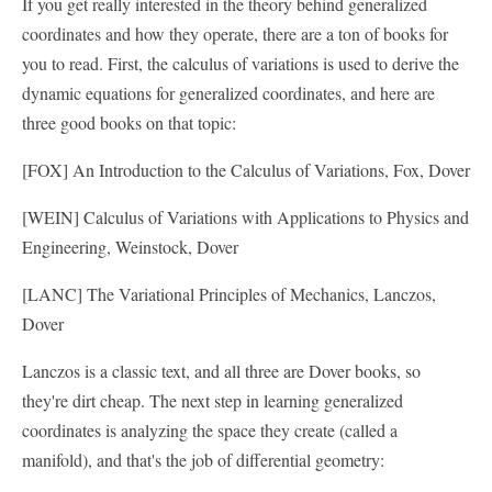
If you get really interested in the theory behind generalized
coordinates and how they operate, there are a ton of books for
you to read. First, the calculus of variations is used to derive the
dynamic equations for generalized coordinates, and here are
three good books on that topic:
[FOX] An Introduction to the Calculus of Variations, Fox, Dover
[WEIN] Calculus of Variations with Applications to Physics and
Engineering, Weinstock, Dover
[LANC] The Variational Principles of Mechanics, Lanczos,
Dover
Lanczos is a classic text, and all three are Dover books, so
they're dirt cheap. The next step in learning generalized
coordinates is analyzing the space they create (called a
manifold), and that's the job of differential geometry: