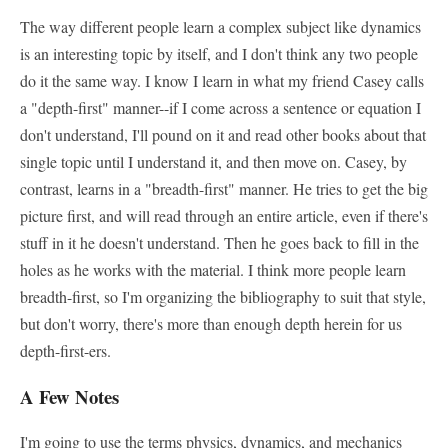
The way different people learn a complex subject like dynamics
is an interesting topic by itself, and I don't think any two people
do it the same way. I know I learn in what my friend Casey calls
a "depth-first" manner--if I come across a sentence or equation I
don't understand, I'll pound on it and read other books about that
single topic until I understand it, and then move on. Casey, by
contrast, learns in a "breadth-first" manner. He tries to get the big
picture first, and will read through an entire article, even if there's
stuff in it he doesn't understand. Then he goes back to fill in the
holes as he works with the material. I think more people learn
breadth-first, so I'm organizing the bibliography to suit that style,
but don't worry, there's more than enough depth herein for us
depth-first-ers.
A Few Notes
I'm going to use the terms physics, dynamics, and mechanics