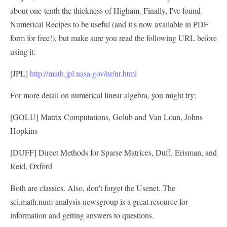
about one-tenth the thickness of Higham. Finally, I've found
Numerical Recipes to be useful (and it's now available in PDF
form for free!), but make sure you read the following URL before
using it:
[JPL]
http://math.jpl.nasa.gov/nr/nr.html
For more detail on numerical linear algebra, you might try:
[GOLU] Matrix Computations, Golub and Van Loan, Johns
Hopkins
[DUFF] Direct Methods for Sparse Matrices, Duff, Erisman, and
Reid, Oxford
Both are classics. Also, don't forget the Usenet. The
sci.math.num-analysis newsgroup is a great resource for
information and getting answers to questions.