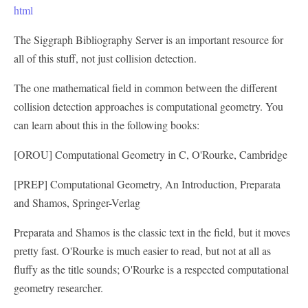
html
The Siggraph Bibliography Server is an important resource for
all of this stuff, not just collision detection.
The one mathematical field in common between the different
collision detection approaches is computational geometry. You
can learn about this in the following books:
[OROU] Computational Geometry in C, O'Rourke, Cambridge
[PREP] Computational Geometry, An Introduction, Preparata
and Shamos, Springer-Verlag
Preparata and Shamos is the classic text in the field, but it moves
pretty fast. O'Rourke is much easier to read, but not at all as
fluffy as the title sounds; O'Rourke is a respected computational
geometry researcher.