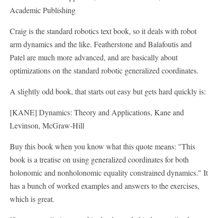
Academic Publishing
Craig is the standard robotics text book, so it deals with robot
arm dynamics and the like. Featherstone and Balafoutis and
Patel are much more advanced, and are basically about
optimizations on the standard robotic generalized coordinates.
A slightly odd book, that starts out easy but gets hard quickly is:
[KANE] Dynamics: Theory and Applications, Kane and
Levinson, McGraw-Hill
Buy this book when you know what this quote means: "This
book is a treatise on using generalized coordinates for both
holonomic and nonholonomic equality constrained dynamics." It
has a bunch of worked examples and answers to the exercises,
which is great.