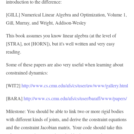
introduction to the difference:
[GILL] Numerical Linear Algebra and Optimization, Volume 1,
Gill, Murray, and Wright, Addison-Wesley
This book assumes you know linear algebra (at the level of
[STRA], not [HORN]), but it's well written and very easy
reading.
Some of these papers are also very useful when learning about
constrained dynamics:
[WIT2]
http://www.cs.cmu.edu/afs/cs/user/aw/www/gallery.html
[BARA]
http://www.cs.cmu.edu/afs/cs/user/baraff/www/papers/
Milestone: You should be able to link two or more rigid bodies
with different kinds of joints, and derive the constraint equations
and the constraint Jacobian matrix. Your code should take this