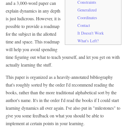
Constraints
and a 3,000-word paper can
Generalized
explain dynamics in any depth
Coordinates
is just ludicrous. However, it is
Contact
possible to provide a roadmap
It Doesn't Work
for the subject in the allotted
What's Left?
time and space. This roadmap
will help you avoid spending
time figuring out what to teach yourself, and let you get on with
actually learning the stuff.
This paper is organized as a heavily-annotated bibliography
that's roughly sorted by the order I'd recommend reading the
books, rather than the more traditional alphabetical sort by the
author's name. It's in the order I'd read the books if I could start
learning dynamics all over again. I've also put in "milestones" to
give you some feedback on what you should be able to
implement at certain points in your learning.