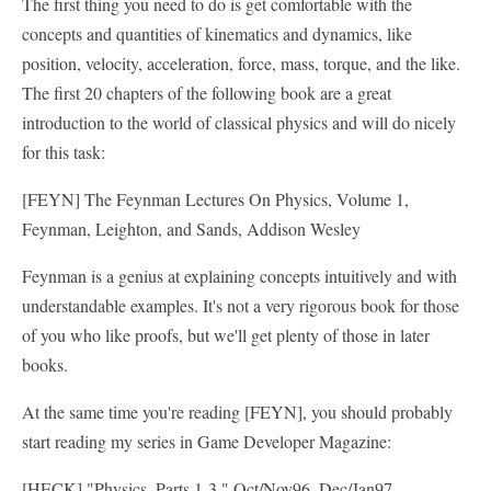
The first thing you need to do is get comfortable with the
concepts and quantities of kinematics and dynamics, like
position, velocity, acceleration, force, mass, torque, and the like.
The first 20 chapters of the following book are a great
introduction to the world of classical physics and will do nicely
for this task:
[FEYN] The Feynman Lectures On Physics, Volume 1,
Feynman, Leighton, and Sands, Addison Wesley
Feynman is a genius at explaining concepts intuitively and with
understandable examples. It's not a very rigorous book for those
of you who like proofs, but we'll get plenty of those in later
books.
At the same time you're reading [FEYN], you should probably
start reading my series in Game Developer Magazine:
[HECK] "Physics, Parts 1-3," Oct/Nov96, Dec/Jan97,