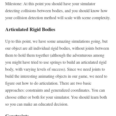
Milestone: At this point you should have your simulator
detecting collisions between bodies, and you should know how
your collision detection method will scale with scene complexity.
Articulated Rigid Bodies
Up to this point, we have some amazing simulations going, but
our object are all individual rigid bodies, without joints between
them to hold them together (although the adventurous among
you might have tried to use springs to build an articulated rigid
body, with varying levels of success). Since we need joints to
build the interesting animating objects in our game, we need to
figure out how to do articulation. There are two basic
approaches: constraints and generalized coordinates. You can
choose either or both for your simulator. You should learn both
so you can make an educated decision.
Constraints