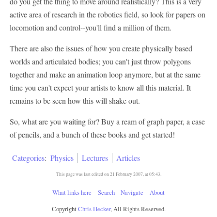
do you get the thing to move around realistically? This is a very
active area of research in the robotics field, so look for papers on
locomotion and control--you'll find a million of them.
There are also the issues of how you create physically based
worlds and articulated bodies; you can't just throw polygons
together and make an animation loop anymore, but at the same
time you can't expect your artists to know all this material. It
remains to be seen how this will shake out.
So, what are you waiting for? Buy a ream of graph paper, a case
of pencils, and a bunch of these books and get started!
Categories
:
Physics
Lectures
Articles
This page was last edited on 21 February 2007, at 05:43.
What links here
Search
Navigate
About
Copyright
Chris Hecker
, All Rights Reserved.