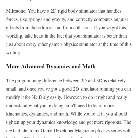
Milestone: You have a 2D rigid body simulator that handles
forces, like springs and gravity, and correctly computes angular
effects from those forces and from collisions. If you've got this
working, take heart in the fact that your simulator is better than
just about every other game's physics simulator at the time of this
writing.
More Advanced Dynamics and Math
The programming difference between 2D and 3D is relatively
small, and once you've got a good 2D simulator running you can
modify it for 3D fairly easily. However, to do it right and really
understand what you're doing, you'll need to learn more
kinematics, dynamics, and math. While you're at it, you should
tighten up your dynamics knowledge and get more rigorous. The
next article in my Game Developer Magazine physics series will