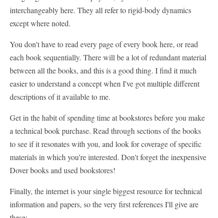
interchangeably here. They all refer to rigid-body dynamics
except where noted.
You don't have to read every page of every book here, or read
each book sequentially. There will be a lot of redundant material
between all the books, and this is a good thing. I find it much
easier to understand a concept when I've got multiple different
descriptions of it available to me.
Get in the habit of spending time at bookstores before you make
a technical book purchase. Read through sections of the books
to see if it resonates with you, and look for coverage of specific
materials in which you're interested. Don't forget the inexpensive
Dover books and used bookstores!
Finally, the internet is your single biggest resource for technical
information and papers, so the very first references I'll give are
these: