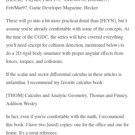
Feb/Mar97, Game Developer Magazine, Hecker
These will go into a bit more practical detail than [FEYN], but I
assume you're already comfortable with some of the concepts. At
the time of the CGDC, the series will have covered everything
you'll need (except for collision detection, mentioned below) to
do a 2D rigid body simulator with proper angular effects from
forces, torques, and collisions.
If the scalar and vector differential calculus in these articles is
unfamiliar, I recommend my favorite calculus book:
[THOM] Calculus and Analytic Geometry, Thomas and Finney,
Addison Wesley
In fact, even if you're comfortable with the math, I recommend
this book. I have two [used] copies: one for the office and one for
home. It's a great reference.