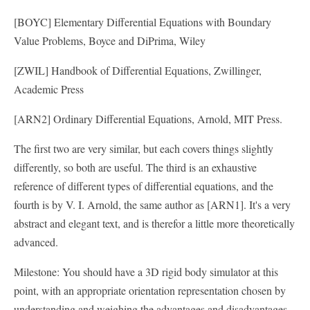
[BOYC] Elementary Differential Equations with Boundary
Value Problems, Boyce and DiPrima, Wiley
[ZWIL] Handbook of Differential Equations, Zwillinger,
Academic Press
[ARN2] Ordinary Differential Equations, Arnold, MIT Press.
The first two are very similar, but each covers things slightly
differently, so both are useful. The third is an exhaustive
reference of different types of differential equations, and the
fourth is by V. I. Arnold, the same author as [ARN1]. It's a very
abstract and elegant text, and is therefor a little more theoretically
advanced.
Milestone: You should have a 3D rigid body simulator at this
point, with an appropriate orientation representation chosen by
understanding and weighing the advantages and disadvantages