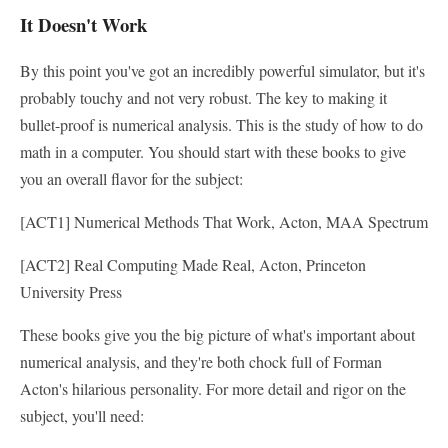
It Doesn't Work
By this point you've got an incredibly powerful simulator, but it's
probably touchy and not very robust. The key to making it
bullet-proof is numerical analysis. This is the study of how to do
math in a computer. You should start with these books to give
you an overall flavor for the subject:
[ACT1] Numerical Methods That Work, Acton, MAA Spectrum
[ACT2] Real Computing Made Real, Acton, Princeton
University Press
These books give you the big picture of what's important about
numerical analysis, and they're both chock full of Forman
Acton's hilarious personality. For more detail and rigor on the
subject, you'll need: