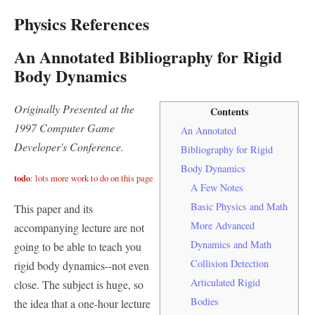
Physics References
An Annotated Bibliography for Rigid
Body Dynamics
Originally Presented at the
Contents
1997 Computer Game
An Annotated
Developer's Conference.
Bibliography for Rigid
Body Dynamics
todo
: lots more work to do on this page
A Few Notes
Basic Physics and Math
This paper and its
More Advanced
accompanying lecture are not
Dynamics and Math
going to be able to teach you
Collision Detection
rigid body dynamics--not even
Articulated Rigid
close. The subject is huge, so
Bodies
the idea that a one-hour lecture