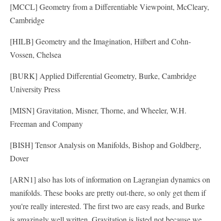
[MCCL] Geometry from a Differentiable Viewpoint, McCleary,
Cambridge
[HILB] Geometry and the Imagination, Hilbert and Cohn-
Vossen, Chelsea
[BURK] Applied Differential Geometry, Burke, Cambridge
University Press
[MISN] Gravitation, Misner, Thorne, and Wheeler, W.H.
Freeman and Company
[BISH] Tensor Analysis on Manifolds, Bishop and Goldberg,
Dover
[ARN1] also has lots of information on Lagrangian dynamics on
manifolds. These books are pretty out-there, so only get them if
you're really interested. The first two are easy reads, and Burke
is amazingly well written. Gravitation is listed not because we