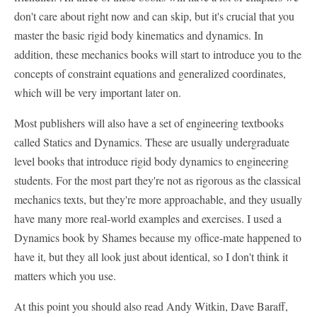
don't care about right now and can skip, but it's crucial that you
master the basic rigid body kinematics and dynamics. In
addition, these mechanics books will start to introduce you to the
concepts of constraint equations and generalized coordinates,
which will be very important later on.
Most publishers will also have a set of engineering textbooks
called Statics and Dynamics. These are usually undergraduate
level books that introduce rigid body dynamics to engineering
students. For the most part they're not as rigorous as the classical
mechanics texts, but they're more approachable, and they usually
have many more real-world examples and exercises. I used a
Dynamics book by Shames because my office-mate happened to
have it, but they all look just about identical, so I don't think it
matters which you use.
At this point you should also read Andy Witkin, Dave Baraff,