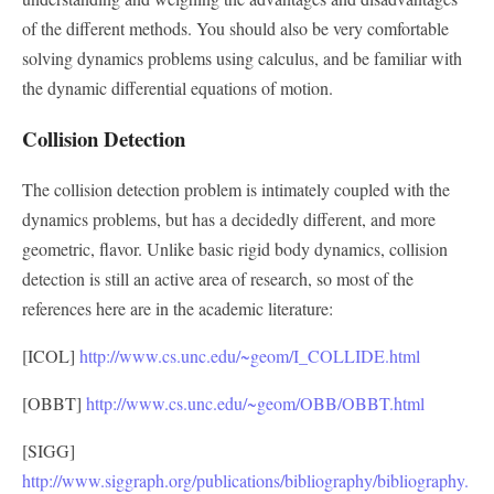
of the different methods. You should also be very comfortable
solving dynamics problems using calculus, and be familiar with
the dynamic differential equations of motion.
Collision Detection
The collision detection problem is intimately coupled with the
dynamics problems, but has a decidedly different, and more
geometric, flavor. Unlike basic rigid body dynamics, collision
detection is still an active area of research, so most of the
references here are in the academic literature:
[ICOL]
http://www.cs.unc.edu/~geom/I_COLLIDE.html
[OBBT]
http://www.cs.unc.edu/~geom/OBB/OBBT.html
[SIGG]
http://www.siggraph.org/publications/bibliography/bibliography.