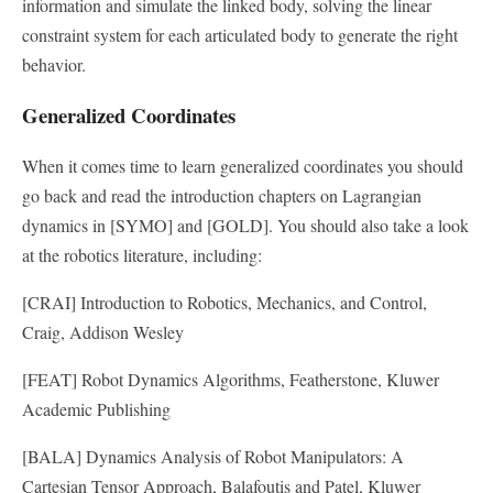
information and simulate the linked body, solving the linear
constraint system for each articulated body to generate the right
behavior.
Generalized Coordinates
When it comes time to learn generalized coordinates you should
go back and read the introduction chapters on Lagrangian
dynamics in [SYMO] and [GOLD]. You should also take a look
at the robotics literature, including:
[CRAI] Introduction to Robotics, Mechanics, and Control,
Craig, Addison Wesley
[FEAT] Robot Dynamics Algorithms, Featherstone, Kluwer
Academic Publishing
[BALA] Dynamics Analysis of Robot Manipulators: A
Cartesian Tensor Approach, Balafoutis and Patel, Kluwer