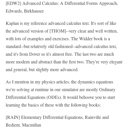
[EDW2] Advanced Calculus: A Differential Forms Approach,
Edwards, Birkhauser
Kaplan is my reference advanced calculus text. It's sort of like
the advanced version of [THOM]--very clear and well written,
with lots of examples and exercises. The Widder book is a
standard--but relatively old-fashioned--advanced calculus text,
and it's from Dover so it's almost free. The last two are much
more modern and abstract than the first two. They're very elegant
and general, but slightly more advanced.
As I mention in my physics articles, the dynamics equations
we're solving at runtime in our simulator are mostly Ordinary
Differential Equations (ODEs). It would behoove you to start
learning the basics of these with the following books:
[RAIN] Elementary Differential Equations, Rainville and
Bedient, Macmillan