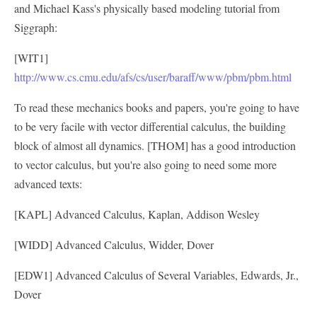
and Michael Kass's physically based modeling tutorial from
Siggraph:
[WIT1]
http://www.cs.cmu.edu/afs/cs/user/baraff/www/pbm/pbm.html
To read these mechanics books and papers, you're going to have
to be very facile with vector differential calculus, the building
block of almost all dynamics. [THOM] has a good introduction
to vector calculus, but you're also going to need some more
advanced texts:
[KAPL] Advanced Calculus, Kaplan, Addison Wesley
[WIDD] Advanced Calculus, Widder, Dover
[EDW1] Advanced Calculus of Several Variables, Edwards, Jr.,
Dover