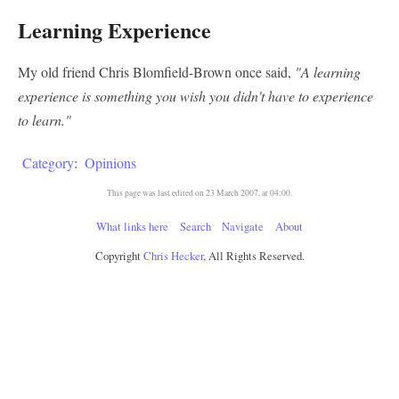
Learning Experience
My old friend Chris Blomfield-Brown once said,
"A learning
experience is something you wish you didn't have to experience
to learn."
Category
:
Opinions
This page was last edited on 23 March 2007, at 04:00.
What links here
Search
Navigate
About
Copyright
Chris Hecker
, All Rights Reserved.