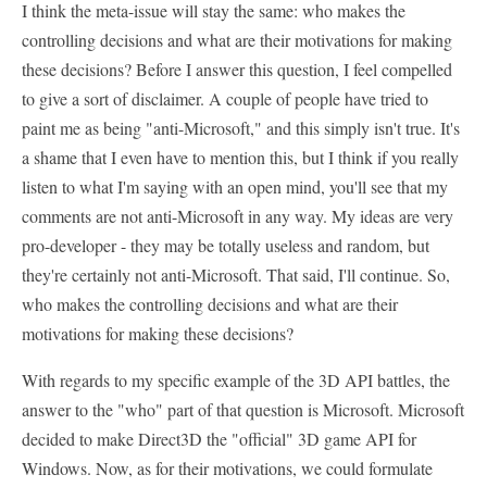
I think the meta-issue will stay the same: who makes the
controlling decisions and what are their motivations for making
these decisions? Before I answer this question, I feel compelled
to give a sort of disclaimer. A couple of people have tried to
paint me as being "anti-Microsoft," and this simply isn't true. It's
a shame that I even have to mention this, but I think if you really
listen to what I'm saying with an open mind, you'll see that my
comments are not anti-Microsoft in any way. My ideas are very
pro-developer - they may be totally useless and random, but
they're certainly not anti-Microsoft. That said, I'll continue. So,
who makes the controlling decisions and what are their
motivations for making these decisions?
With regards to my specific example of the 3D API battles, the
answer to the "who" part of that question is Microsoft. Microsoft
decided to make Direct3D the "official" 3D game API for
Windows. Now, as for their motivations, we could formulate