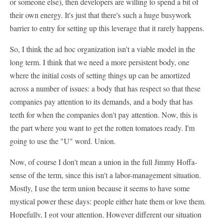
or someone else), then developers are willing to spend a bit of
their own energy. It's just that there's such a huge busywork
barrier to entry for setting up this leverage that it rarely happens.
So, I think the ad hoc organization isn't a viable model in the
long term. I think that we need a more persistent body, one
where the initial costs of setting things up can be amortized
across a number of issues: a body that has respect so that these
companies pay attention to its demands, and a body that has
teeth for when the companies don't pay attention. Now, this is
the part where you want to get the rotten tomatoes ready. I'm
going to use the "U" word. Union.
Now, of course I don't mean a union in the full Jimmy Hoffa-
sense of the term, since this isn't a labor-management situation.
Mostly, I use the term union because it seems to have some
mystical power these days: people either hate them or love them.
Hopefully, I got your attention. However different our situation