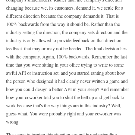
changing because we, its customers, demand it, we settle for a
different direction because the company demands it. That is
100% backwards from the way it should be. Rather than the
industry setting the direction, the company sets direction and the
industry is only allowed to provide feedback on that direction -
feedback that may or may not be heeded. The final decision lies
with the company. Again, 100% backwards. Remember the last
time that you were sitting in your office trying to write to some
awful API or instruction set, and you started ranting about how
the person who designed it had clearly never written a game and
how you could design a better API in your sleep? And remember
how your coworker told you to shut the hell up and get back to
work because that's the way things are in this industry? Well,
guess what. You were probably right and your coworker was
wrong.
The secret to turning this situation around is understanding