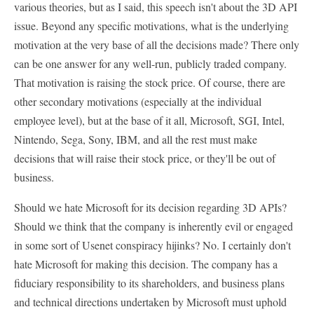
various theories, but as I said, this speech isn't about the 3D API
issue. Beyond any specific motivations, what is the underlying
motivation at the very base of all the decisions made? There only
can be one answer for any well-run, publicly traded company.
That motivation is raising the stock price. Of course, there are
other secondary motivations (especially at the individual
employee level), but at the base of it all, Microsoft, SGI, Intel,
Nintendo, Sega, Sony, IBM, and all the rest must make
decisions that will raise their stock price, or they'll be out of
business.
Should we hate Microsoft for its decision regarding 3D APIs?
Should we think that the company is inherently evil or engaged
in some sort of Usenet conspiracy hijinks? No. I certainly don't
hate Microsoft for making this decision. The company has a
fiduciary responsibility to its shareholders, and business plans
and technical directions undertaken by Microsoft must uphold