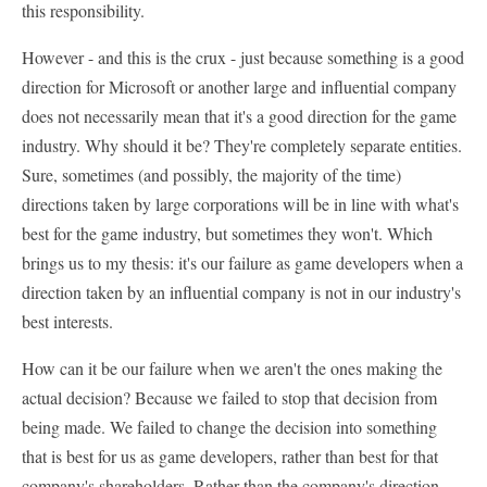
this responsibility.
However - and this is the crux - just because something is a good
direction for Microsoft or another large and influential company
does not necessarily mean that it's a good direction for the game
industry. Why should it be? They're completely separate entities.
Sure, sometimes (and possibly, the majority of the time)
directions taken by large corporations will be in line with what's
best for the game industry, but sometimes they won't. Which
brings us to my thesis: it's our failure as game developers when a
direction taken by an influential company is not in our industry's
best interests.
How can it be our failure when we aren't the ones making the
actual decision? Because we failed to stop that decision from
being made. We failed to change the decision into something
that is best for us as game developers, rather than best for that
company's shareholders. Rather than the company's direction