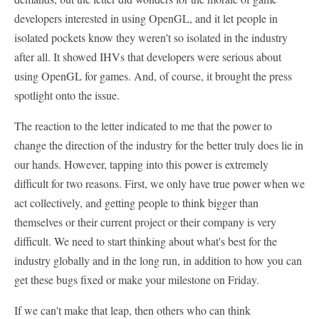
developers interested in using OpenGL, and it let people in
isolated pockets know they weren't so isolated in the industry
after all. It showed IHVs that developers were serious about
using OpenGL for games. And, of course, it brought the press
spotlight onto the issue.
The reaction to the letter indicated to me that the power to
change the direction of the industry for the better truly does lie in
our hands. However, tapping into this power is extremely
difficult for two reasons. First, we only have true power when we
act collectively, and getting people to think bigger than
themselves or their current project or their company is very
difficult. We need to start thinking about what's best for the
industry globally and in the long run, in addition to how you can
get these bugs fixed or make your milestone on Friday.
If we can't make that leap, then others who can think