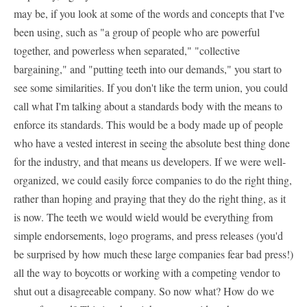
may be, if you look at some of the words and concepts that I've
been using, such as "a group of people who are powerful
together, and powerless when separated," "collective
bargaining," and "putting teeth into our demands," you start to
see some similarities. If you don't like the term union, you could
call what I'm talking about a standards body with the means to
enforce its standards. This would be a body made up of people
who have a vested interest in seeing the absolute best thing done
for the industry, and that means us developers. If we were well-
organized, we could easily force companies to do the right thing,
rather than hoping and praying that they do the right thing, as it
is now. The teeth we would wield would be everything from
simple endorsements, logo programs, and press releases (you'd
be surprised by how much these large companies fear bad press!)
all the way to boycotts or working with a competing vendor to
shut out a disagreeable company. So now what? How do we