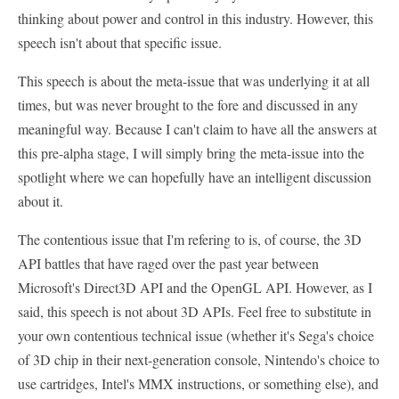
thinking about power and control in this industry. However, this
speech isn't about that specific issue.
This speech is about the meta-issue that was underlying it at all
times, but was never brought to the fore and discussed in any
meaningful way. Because I can't claim to have all the answers at
this pre-alpha stage, I will simply bring the meta-issue into the
spotlight where we can hopefully have an intelligent discussion
about it.
The contentious issue that I'm refering to is, of course, the 3D
API battles that have raged over the past year between
Microsoft's Direct3D API and the OpenGL API. However, as I
said, this speech is not about 3D APIs. Feel free to substitute in
your own contentious technical issue (whether it's Sega's choice
of 3D chip in their next-generation console, Nintendo's choice to
use cartridges, Intel's MMX instructions, or something else), and