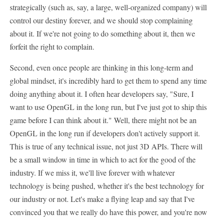
strategically (such as, say, a large, well-organized company) will
control our destiny forever, and we should stop complaining
about it. If we're not going to do something about it, then we
forfeit the right to complain.
Second, even once people are thinking in this long-term and
global mindset, it's incredibly hard to get them to spend any time
doing anything about it. I often hear developers say, "Sure, I
want to use OpenGL in the long run, but I've just got to ship this
game before I can think about it." Well, there might not be an
OpenGL in the long run if developers don't actively support it.
This is true of any technical issue, not just 3D APIs. There will
be a small window in time in which to act for the good of the
industry. If we miss it, we'll live forever with whatever
technology is being pushed, whether it's the best technology for
our industry or not. Let's make a flying leap and say that I've
convinced you that we really do have this power, and you're now