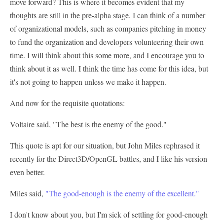
move forward? This is where it becomes evident that my
thoughts are still in the pre-alpha stage. I can think of a number
of organizational models, such as companies pitching in money
to fund the organization and developers volunteering their own
time. I will think about this some more, and I encourage you to
think about it as well. I think the time has come for this idea, but
it's not going to happen unless we make it happen.
And now for the requisite quotations:
Voltaire said, "The best is the enemy of the good."
This quote is apt for our situation, but John Miles rephrased it
recently for the Direct3D/OpenGL battles, and I like his version
even better.
Miles said,
"The good-enough is the enemy of the excellent."
I don't know about you, but I'm sick of settling for good-enough