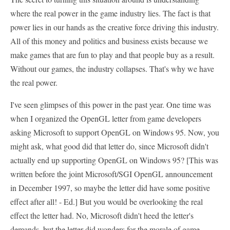
where the real power in the game industry lies. The fact is that
power lies in our hands as the creative force driving this industry.
All of this money and politics and business exists because we
make games that are fun to play and that people buy as a result.
Without our games, the industry collapses. That's why we have
the real power.
I've seen glimpses of this power in the past year. One time was
when I organized the OpenGL letter from game developers
asking Microsoft to support OpenGL on Windows 95. Now, you
might ask, what good did that letter do, since Microsoft didn't
actually end up supporting OpenGL on Windows 95? [This was
written before the joint Microsoft/SGI OpenGL announcement
in December 1997, so maybe the letter did have some positive
effect after all! - Ed.] But you would be overlooking the real
effect the letter had. No, Microsoft didn't heed the letter's
demands, but the letter did wonders for the morale of game