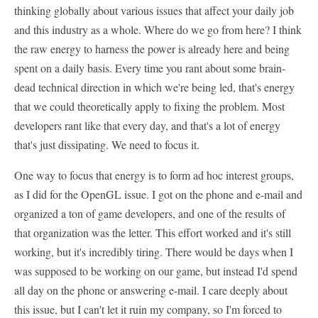
thinking globally about various issues that affect your daily job
and this industry as a whole. Where do we go from here? I think
the raw energy to harness the power is already here and being
spent on a daily basis. Every time you rant about some brain-
dead technical direction in which we're being led, that's energy
that we could theoretically apply to fixing the problem. Most
developers rant like that every day, and that's a lot of energy
that's just dissipating. We need to focus it.
One way to focus that energy is to form ad hoc interest groups,
as I did for the OpenGL issue. I got on the phone and e-mail and
organized a ton of game developers, and one of the results of
that organization was the letter. This effort worked and it's still
working, but it's incredibly tiring. There would be days when I
was supposed to be working on our game, but instead I'd spend
all day on the phone or answering e-mail. I care deeply about
this issue, but I can't let it ruin my company, so I'm forced to