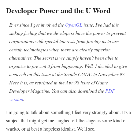
Developer Power and the U Word
Ever since I got involved the
OpenGL
issue, I've had this
sinking feeling that we developers have the power to prevent
corporations with special interests from forcing us to use
certain technologies when there are clearly superior
alternatives. The secret is we simply haven't been able to
organize to prevent it from happening. Well, I decided to give
a speech on this issue at the Seattle CGDC in November 97.
Here it is, as reprinted in the Apr 98 issue of Game
Developer Magazine. You can also download the
PDF
version
.
I'm going to talk about something I feel very strongly about. It's a
subject that might get me laughed off the stage as some kind of
wacko, or at best a hopeless idealist. We'll see.