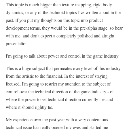
This topic is much bigger than texture mapping, rigid body
dynamics, or any of the technoid topics I've written about in the
past. If you put my thoughts on this topic into product
development terms, they would be in the pre-alpha stage, so bear
with me, and don't expect a completely polished and airtight
presentation.
I'm going to talk about power and control in the game industry.
This is a huge subject that permeates every level of this industry,
from the artistic to the financial. In the interest of staying
focused, I'm going to restrict my attention to the subject of
control over the technical direction of the game industry - of
where the power to set technical direction currently lies and
where it should rightly lie.
My experience over the past year with a very contentious
technical issue has really opened my eyes and started me