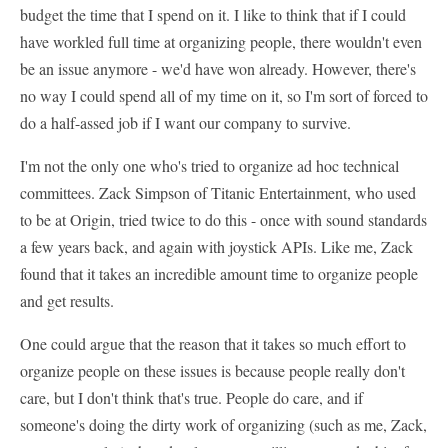
budget the time that I spend on it. I like to think that if I could
have workled full time at organizing people, there wouldn't even
be an issue anymore - we'd have won already. However, there's
no way I could spend all of my time on it, so I'm sort of forced to
do a half-assed job if I want our company to survive.
I'm not the only one who's tried to organize ad hoc technical
committees. Zack Simpson of Titanic Entertainment, who used
to be at Origin, tried twice to do this - once with sound standards
a few years back, and again with joystick APIs. Like me, Zack
found that it takes an incredible amount time to organize people
and get results.
One could argue that the reason that it takes so much effort to
organize people on these issues is because people really don't
care, but I don't think that's true. People do care, and if
someone's doing the dirty work of organizing (such as me, Zack,