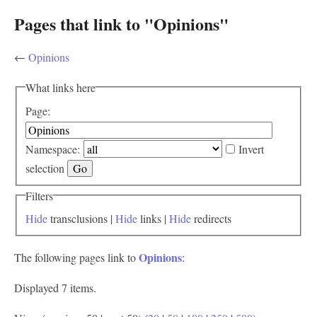
Pages that link to "Opinions"
←
Opinions
What links here
Page:
Namespace:
Invert
selection
Filters
Hide
transclusions |
Hide
links |
Hide
redirects
Opinions
The following pages link to
:
Displayed 7 items.