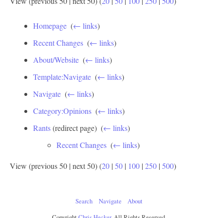
View (previous 50 | next 50) (
20
|
50
|
100
|
250
|
500
)
Homepage
‎
(
← links
)
Recent Changes
‎
(
← links
)
About/Website
‎
(
← links
)
Template:Navigate
‎
(
← links
)
Navigate
‎
(
← links
)
Category:Opinions
‎
(
← links
)
Rants
(redirect page) ‎
(
← links
)
Recent Changes
‎
(
← links
)
View (previous 50 | next 50) (
20
|
50
|
100
|
250
|
500
)
Search
Navigate
About
Copyright
Chris Hecker
, All Rights Reserved.