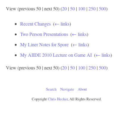
View (previous 50 | next 50) (
20
|
50
|
100
|
250
|
500
)
Recent Changes
‎
(
← links
)
Two Person Presentations
‎
(
← links
)
My Liner Notes for Spore
‎
(
← links
)
My AIIDE 2010 Lecture on Game AI
‎
(
← links
)
View (previous 50 | next 50) (
20
|
50
|
100
|
250
|
500
)
Search
Navigate
About
Copyright
Chris Hecker
, All Rights Reserved.