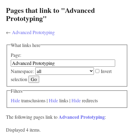
Pages that link to "Advanced
Prototyping"
←
Advanced Prototyping
What links here
Page:
Namespace:
Invert
selection
Filters
Hide
transclusions |
Hide
links |
Hide
redirects
Advanced Prototyping
The following pages link to
:
Displayed 4 items.