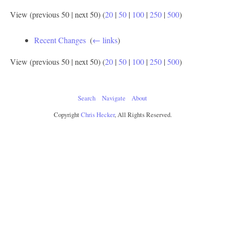
View (previous 50 | next 50) (
20
|
50
|
100
|
250
|
500
)
Recent Changes
‎
(
← links
)
View (previous 50 | next 50) (
20
|
50
|
100
|
250
|
500
)
Search
Navigate
About
Copyright
Chris Hecker
, All Rights Reserved.