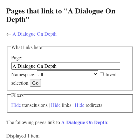
Pages that link to "A Dialogue On
Depth"
←
A Dialogue On Depth
What links here
Page:
Namespace:
Invert
selection
Filters
Hide
transclusions |
Hide
links |
Hide
redirects
A Dialogue On Depth
The following pages link to
:
Displayed 1 item.