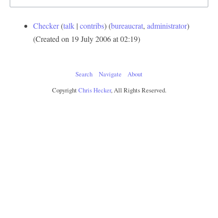
Checker
talk
contribs
‏‎ (
bureaucrat
,
administrator
)
(Created on 19 July 2006 at 02:19)
Search
Navigate
About
Copyright
Chris Hecker
, All Rights Reserved.