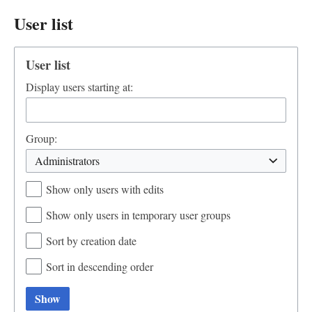
User list
User list
Display users starting at:
Group:
Administrators
Show only users with edits
Show only users in temporary user groups
Sort by creation date
Sort in descending order
Show