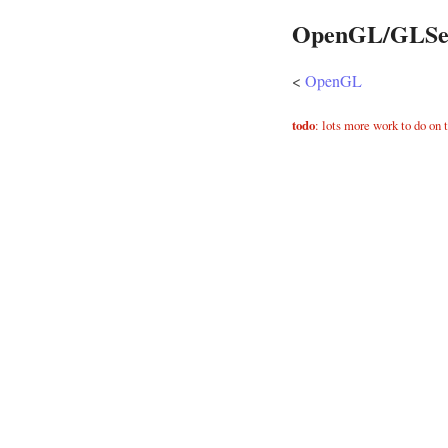
OpenGL/GLSe
<
OpenGL
todo
: lots more work to do on 