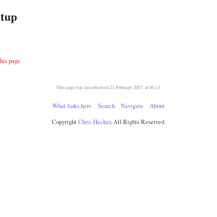
tup
this page
This page was last edited on 21 February 2007, at 06:13.
What links here
Search
Navigate
About
Copyright
Chris Hecker
, All Rights Reserved.