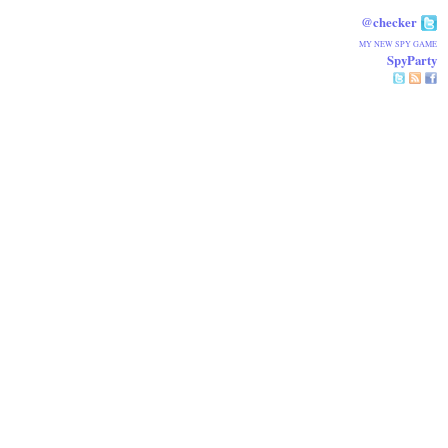
@checker
MY NEW SPY GAME
SpyParty