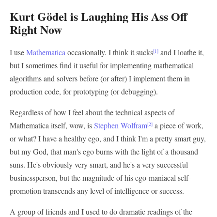
Kurt Gödel is Laughing His Ass Off
Right Now
I use
Mathematica
occasionally. I think it sucks
and I loathe it,
[1]
but I sometimes find it useful for implementing mathematical
algorithms and solvers before (or after) I implement them in
production code, for prototyping (or debugging).
Regardless of how I feel about the technical aspects of
Mathematica itself, wow, is
Stephen Wolfram
a piece of work,
[2]
or what? I have a healthy ego, and I think I'm a pretty smart guy,
but my God, that man's ego burns with the light of a thousand
suns. He's obviously very smart, and he's a very successful
businessperson, but the magnitude of his ego-maniacal self-
promotion transcends any level of intelligence or success.
A group of friends and I used to do dramatic readings of the