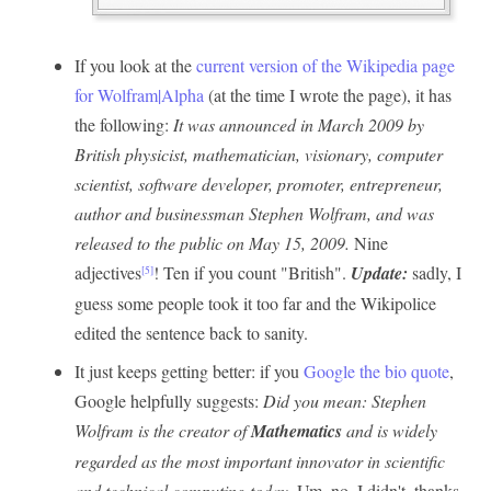
If you look at the
current version of the Wikipedia page
for Wolfram|Alpha
(at the time I wrote the page), it has
the following:
It was announced in March 2009 by
British physicist, mathematician, visionary, computer
scientist, software developer, promoter, entrepreneur,
author and businessman Stephen Wolfram, and was
released to the public on May 15, 2009.
Nine
adjectives
! Ten if you count "British".
Update:
sadly, I
[5]
guess some people took it too far and the Wikipolice
edited the sentence back to sanity.
It just keeps getting better: if you
Google the bio quote
,
Google helpfully suggests:
Did you mean: Stephen
Wolfram is the creator of
Mathematics
and is widely
regarded as the most important innovator in scientific
and technical computing today.
Um, no, I didn't, thanks.