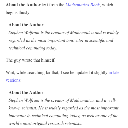
About the Author
text from the
Mathematica Book
, which
begins thusly:
About the Author
Stephen Wolfram is the creator of Mathematica and is widely
regarded as the most important innovator in scientific and
technical computing today.
The guy wrote that himself.
Wait, while searching for that, I see he updated it slightly
in later
versions
:
About the Author
Stephen Wolfram is the creator of Mathematica, and a well-
known scientist. He is widely regarded as the most important
innovator in technical computing today, as well as one of the
world's most original research scientists.