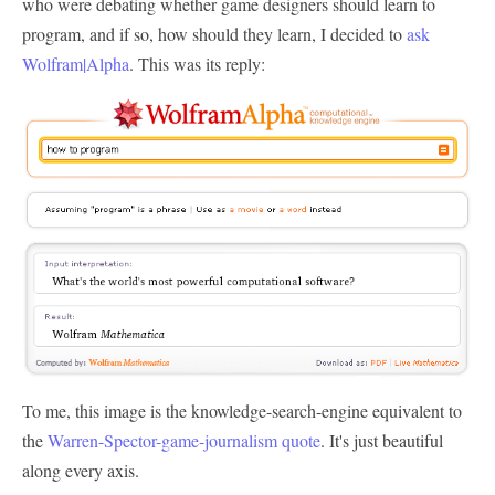
who were debating whether game designers should learn to
program, and if so, how should they learn, I decided to
ask
Wolfram|Alpha
. This was its reply:
To me, this image is the knowledge-search-engine equivalent to
the
Warren-Spector-game-journalism quote
. It's just beautiful
along every axis.