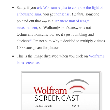
Sadly, if you
ask Wolfram|Alpha to compute the light of
a thousand suns
, you get
nonsense
.
Update:
someone
pointed out that
sun
is a
Japanese unit of length
measurement
, so Wolfram|Alpha's answer is not
technically nonsense
per se
, it's just bumbling and
clueless
. I'm not sure why it decided to multiply
c
times
[4]
1000 suns given the phrase.
This is the image displayed when you click on
Wolfram's
intro screencast
: