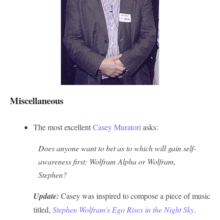
Miscellaneous
The most excellent
Casey Muratori
asks:
Does anyone want to bet as to which will gain self-
awareness first: Wolfram Alpha or Wolfram,
Stephen?
Update:
Casey was inspired to compose a piece of music
titled,
Stephen Wolfram's Ego Rises in the Night Sky
.