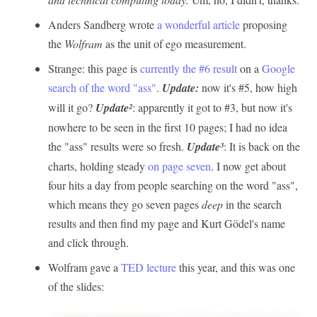
Anders Sandberg wrote
a wonderful article
proposing
the
Wolfram
as the unit of ego measurement.
Strange: this page is
currently the #6 result
on a
Google
search of the word "ass"
.
Update:
now it's #5, how high
will it go?
Update²
: apparently it got to #3, but now it's
nowhere to be seen in the first 10 pages; I had no idea
the "ass" results were so fresh.
Update³
: It is back on the
charts, holding steady
on page seven
. I now get about
four hits a day from people searching on the word "ass",
which means they go seven pages
deep
in the search
results and then find my page and Kurt Gödel's name
and click through.
Wolfram gave a
TED lecture
this year, and this was one
of the slides: