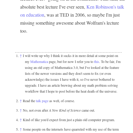
absolute best lecture I've ever seen,
Ken Robinson's talk
on education
, was at TED in 2006, so maybe I'm just
missing something awesome about Wolfram's lecture
too.
↑
I will write up why I think it sucks it in more detail at some point on
my
Mathematica
page, but for now I refer you to
this
. To be fair, I'm
using an old copy of Mathematica 3.0, but I've looked at the feature
lists of the newer versions and they don't seem to fix (or even
acknowledge) the issues I have with it, so I've never bothered to
upgrade. I have an article brewing about my math problem solving
workflow that I hope to post before the heat death of the universe.
↑
Read the
talk page
as well, of course.
↑
No, not even after
A New Kind of Science
came out.
↑
Kind of like you'd expect from just a plain old computer program.
↑
Some people on the internets have quarreled with my use of the term