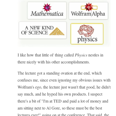
I like how that little ol' thing called
Physics
nestles in
there nicely with his other accomplishments.
The lecture got a standing ovation at the end, which
confuses me, since even ignoring my obvious issues with
Wolfram's ego, the lecture just wasn't that good, he didn't
say much, and he hyped his own products. I suspect
there's a bit of "I'm at TED and paid a lot of money and
am sitting next to Al Gore, so these must be the best
lectures ever!" going on at the conference. That said, the