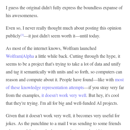
I guess the original didn't fully express the boundless expanse of
his awesomeness.
Even so, I never really thought much about posting this opinion
publicly
—it just didn't seem worth it—until today.
[3]
As most of the internet knows, Wolfram launched
Wolfram|Alpha
a little while back. Cutting through the hype, it
seems to be a project that's trying to take a lot of data and unify
and tag it semantically with units and so forth, so computers can
reason and compute about it. People have found—like with
most
of these knowledge representation attempts
—if you stray very far
from the examples,
it doesn't work very well
. But hey, it's cool
that they're trying. I'm all for big and well-funded AI projects.
Given that it doesn't work very well, it becomes very useful for
jokes. As the punchline to a mail I was sending to some friends