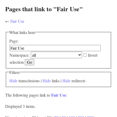
Pages that link to "Fair Use"
←
Fair Use
What links here
Page:
Namespace:
Invert
selection
Filters
Hide
transclusions |
Hide
links |
Hide
redirects
Fair Use
The following pages link to
:
Displayed 3 items.