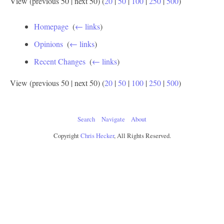
View (previous 50 | next 50) (
20
|
50
|
100
|
250
|
500
)
Homepage
‎
(
← links
)
Opinions
‎
(
← links
)
Recent Changes
‎
(
← links
)
View (previous 50 | next 50) (
20
|
50
|
100
|
250
|
500
)
Search
Navigate
About
Copyright
Chris Hecker
, All Rights Reserved.